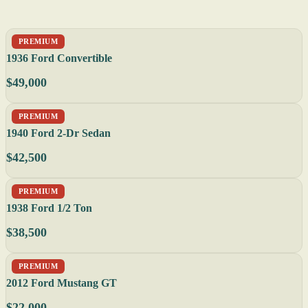
PREMIUM
1936 Ford Convertible
$49,000
PREMIUM
1940 Ford 2-Dr Sedan
$42,500
PREMIUM
1938 Ford 1/2 Ton
$38,500
PREMIUM
2012 Ford Mustang GT
$22,000