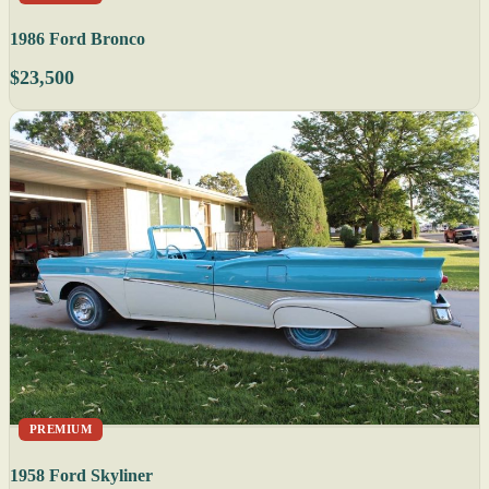
1986 Ford Bronco
$23,500
PREMIUM
1958 Ford Skyliner