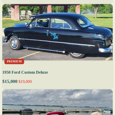
PREMIUM
1950 Ford Custom Deluxe
$15,000
$19,000