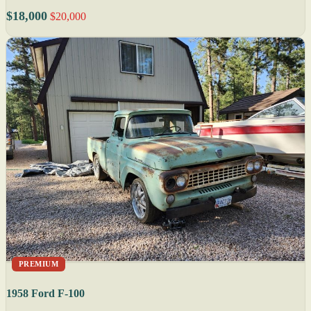
$18,000
$20,000
PREMIUM
1958 Ford F-100