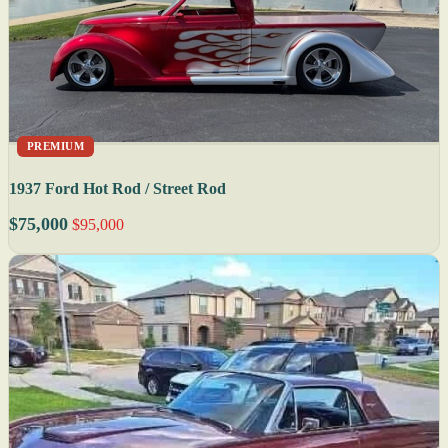
PREMIUM
1937 Ford Hot Rod / Street Rod
$75,000
$95,000