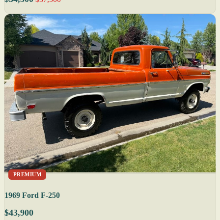
PREMIUM
1969 Ford F-250
$43,900