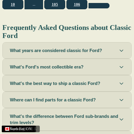
10
...
105
106
Frequently Asked Questions about Classic
Ford
What years are considered classic for Ford?
What's Ford's most collectible era?
What's the best way to ship a classic Ford?
Where can I find parts for a classic Ford?
What's the difference between Ford sub-brands and
trim levels?
Sacramento
Riverside
Terre Haute
St. Joseph
Corona
Missouri
Michigan
Rhode Island
Peoria
Torrance
Helena
Scottsbluff
Rapid City
Buffalo
Boise City
Ogden
Lima
Houston
Peoria (Illinois)
Roswell
Summerside
Phoenix
Tupelo
North Bay
,
,
OH
,
,
,
,
AZ
,
UT
MT
,
,
MS
CA
,
,
NY
AZ
,
NM
CA
TX
,
,
,
,
CA
,
,
,
MO
ID
ON
SD
NE
,
CA
IN
PE
,
IL