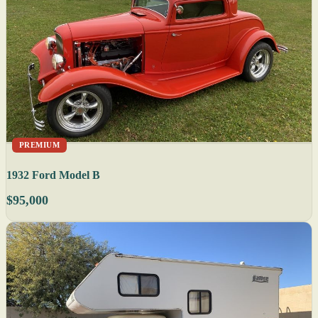
PREMIUM
1932 Ford Model B
$95,000