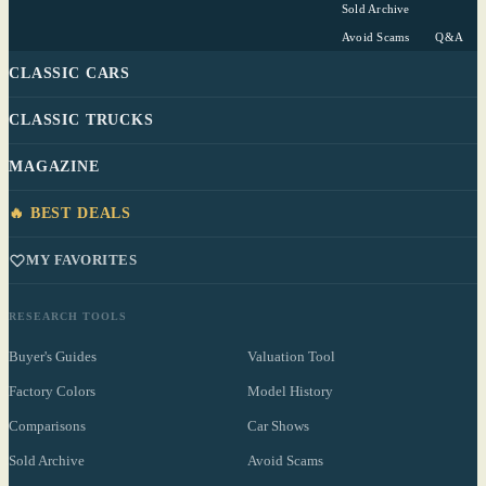
Sold Archive
Avoid Scams
Q&A
CLASSIC CARS
CLASSIC TRUCKS
MAGAZINE
🔥 BEST DEALS
MY FAVORITES
RESEARCH TOOLS
Buyer's Guides
Valuation Tool
Factory Colors
Model History
Comparisons
Car Shows
Sold Archive
Avoid Scams