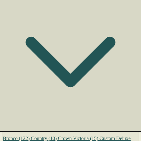
Bronco
(122)
Country
(10)
Crown Victoria
(15)
Custom Deluxe