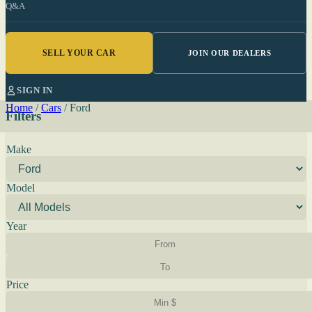
Q&A
SELL YOUR CAR
JOIN OUR DEALERS
SIGN IN
Home
/
Cars
/
Ford
Filters
Make
Model
Year
Price