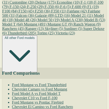
(31)
Customline
(20)
Deluxe
(175)
Econoline
(10)
F-1
(18)
F-100
(79)
F-150
(24)
F-250
(29)
F-350
(6)
F-6
(5)
F-600
(9)
F1
(19)
F100
(84)
F150
(45)
F250
(36)
F350
(11)
Fairlane
(42)
Fairlane
500
(31)
Falcon
(36)
Galaxie
(89)
LTD
(16)
Model 21
(11)
Model
40
(18)
Model 48
(26)
Model 50
(19)
Model A
(230)
Model B
(53)
Model T
(64)
Mustang
(491)
Mustang GT
(9)
Ranch Wagon
(9)
Ranchero
(45)
Ranger
(13)
Skyliner
(5)
Sunliner
(5)
Super Deluxe
(6)
Thunderbird
(205)
Torino
(25)
Victoria
(23)
All other Ford models
Ford Comparisons
Ford Mustang vs Ford Thunderbird
Chevrolet Camaro vs Ford Mustang
Ford Model A vs Ford Model T
Chevrolet C10 vs Ford F-100
Ford Mustang vs Pontiac Firebird
Chevrolet El Camino vs Ford Ranchero