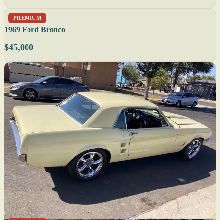
PREMIUM
1969 Ford Bronco
$45,000