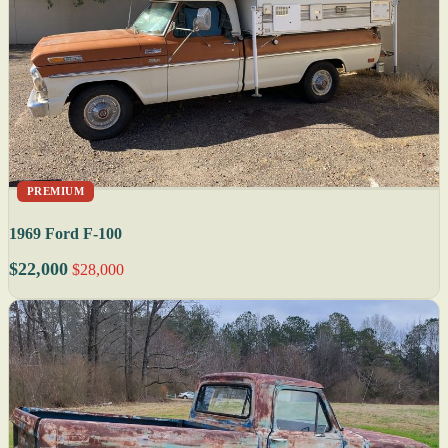
PREMIUM
1969 Ford F-100
$22,000
$28,000