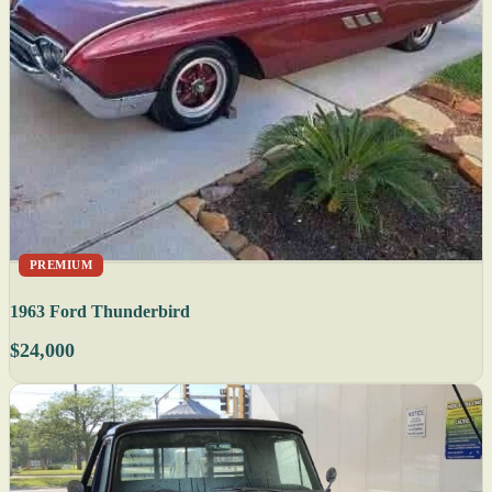
PREMIUM
1963 Ford Thunderbird
$24,000