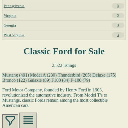
Pennsylvania
3
Virginia
3
Georgia
3
West Virginia
3
Classic Ford for Sale
2,522 listings
Mustang
(491)
Model A
(230)
Thunderbird
(205)
Deluxe
(175)
Bronco
(122)
Galaxie
(89)
F100
(84)
F-100
(79)
Ford Motor Company, founded by Henry Ford in 1903,
revolutionized the automotive industry. From Model T's to
Mustangs, classic Fords remain among the most collectible
American cars.