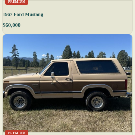
PREMIUM
1967 Ford Mustang
$60,000
PREMIUM