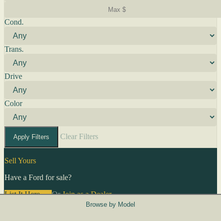
Cond.
Trans.
Drive
Color
Clear Filters
Apply Filters
Sell Yours
Have a Ford for sale?
List It Here →
Or
Join as a Dealer
→
Browse by Model