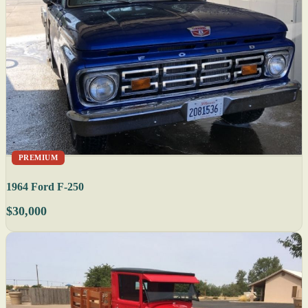
PREMIUM
1964 Ford F-250
$30,000