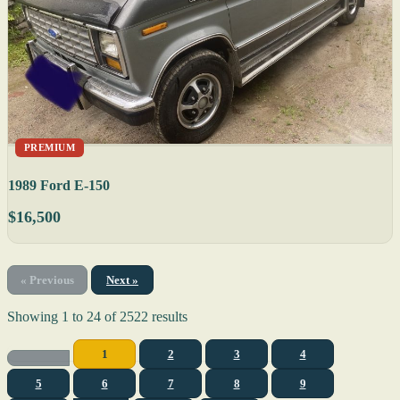
PREMIUM
1989 Ford E-150
$16,500
« Previous
Next »
Showing
1
to
24
of
2522
results
1
2
3
4
5
6
7
8
9