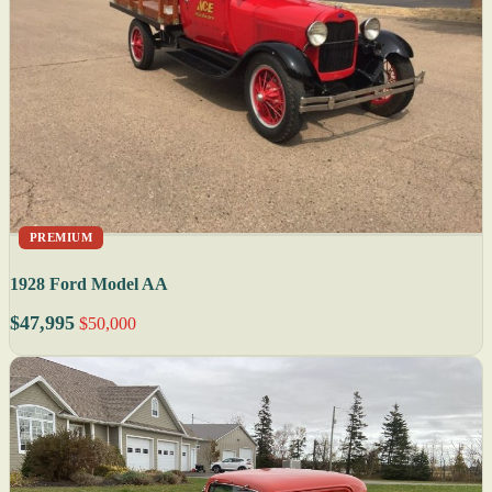
PREMIUM
1928 Ford Model AA
$47,995
$50,000