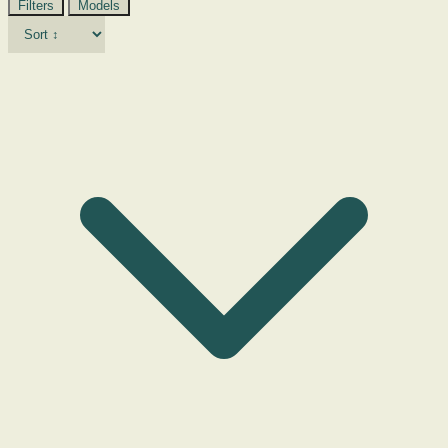
Filters
Models