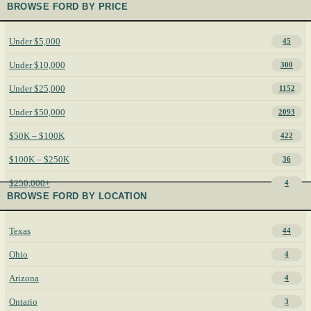
BROWSE FORD BY PRICE
Under $5,000
45
Under $10,000
300
Under $25,000
1152
Under $50,000
2093
$50K – $100K
422
$100K – $250K
36
$250,000+
4
BROWSE FORD BY LOCATION
Texas
44
Ohio
4
Arizona
4
Ontario
3