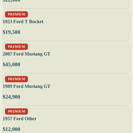
PREMIUM
1923 Ford T Bucket
$19,500
PREMIUM
2007 Ford Mustang GT
$45,000
PREMIUM
1989 Ford Mustang GT
$24,900
PREMIUM
1957 Ford Other
$12,000