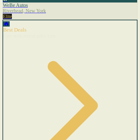
WeBe Autos
Riverhead, New York
Elite
🔥
Best Deals
Cars with recent price cuts