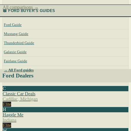
All comparisons →
📖 FORD BUYER'S GUIDES
Ford Guide
Mustang Guide
Thunderbird Guide
Galaxie Guide
Fairlane Guide
→ All Ford guides
Ford Dealers
C
Classic Car Deals
Cadillac, Michigan
Elite
H
Haggle Me
Indiana
Elite
W