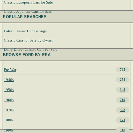
Classic European Cars for Sale
Classic Japanese Cars for Sale
POPULAR SEARCHES
Latest Classic Car Listings
Classic Cars for Sale by Owner
Daily Driver Classic Cars for Sale
BROWSE FORD BY ERA
Pre-War
735
1940s
254
1950s
345
1960s
719
1970s
328
1980s
171
1990s
118