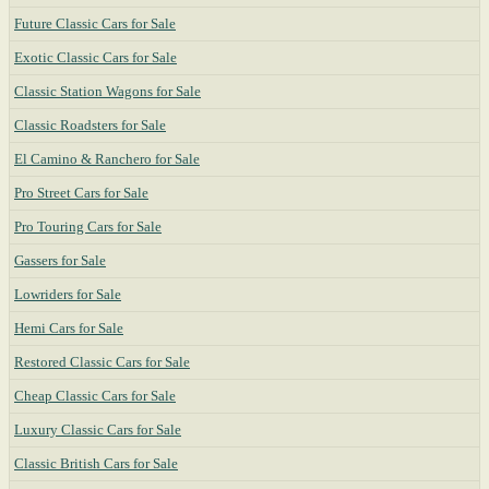
Future Classic Cars for Sale
Exotic Classic Cars for Sale
Classic Station Wagons for Sale
Classic Roadsters for Sale
El Camino & Ranchero for Sale
Pro Street Cars for Sale
Pro Touring Cars for Sale
Gassers for Sale
Lowriders for Sale
Hemi Cars for Sale
Restored Classic Cars for Sale
Cheap Classic Cars for Sale
Luxury Classic Cars for Sale
Classic British Cars for Sale