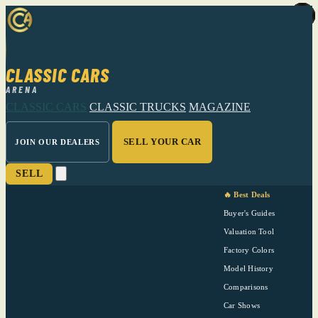
CLASSIC CARS
ARENA
CLASSIC CARS
CLASSIC TRUCKS
MAGAZINE
SELL YOUR CAR
JOIN OUR DEALERS
SELL
🔥 Best Deals
Buyer's Guides
Valuation Tool
Factory Colors
Model History
Comparisons
Car Shows