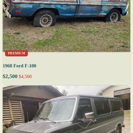
PREMIUM
1968 Ford F-100
$2,500
$4,500