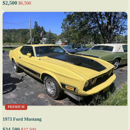
$2,500
$6,500
PREMIUM
1973 Ford Mustang
$34,500
$37,500