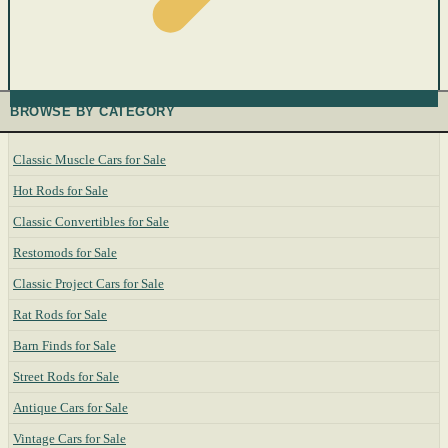
BROWSE BY CATEGORY
Classic Muscle Cars for Sale
Hot Rods for Sale
Classic Convertibles for Sale
Restomods for Sale
Classic Project Cars for Sale
Rat Rods for Sale
Barn Finds for Sale
Street Rods for Sale
Antique Cars for Sale
Vintage Cars for Sale