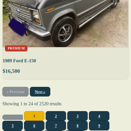
PREMIUM
1989 Ford E-150
$16,500
« Previous
Next »
Showing
1
to
24
of
2520
results
1
2
3
4
5
6
7
8
9