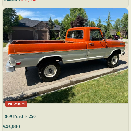
PREMIUM
1969 Ford F-250
$43,900