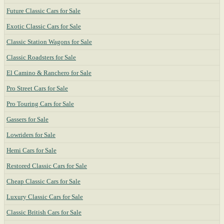
Future Classic Cars for Sale
Exotic Classic Cars for Sale
Classic Station Wagons for Sale
Classic Roadsters for Sale
El Camino & Ranchero for Sale
Pro Street Cars for Sale
Pro Touring Cars for Sale
Gassers for Sale
Lowriders for Sale
Hemi Cars for Sale
Restored Classic Cars for Sale
Cheap Classic Cars for Sale
Luxury Classic Cars for Sale
Classic British Cars for Sale