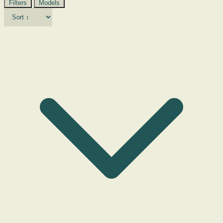
Filters
Models