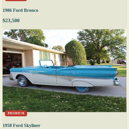
1986 Ford Bronco
$23,500
PREMIUM
1958 Ford Skyliner