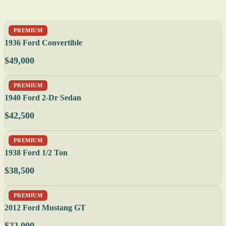
PREMIUM
1936 Ford Convertible
$49,000
PREMIUM
1940 Ford 2-Dr Sedan
$42,500
PREMIUM
1938 Ford 1/2 Ton
$38,500
PREMIUM
2012 Ford Mustang GT
$22,000