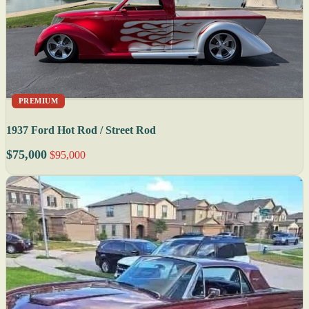
PREMIUM
1937 Ford Hot Rod / Street Rod
$75,000
$95,000