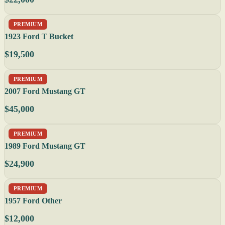
PREMIUM
1923 Ford T Bucket
$19,500
PREMIUM
2007 Ford Mustang GT
$45,000
PREMIUM
1989 Ford Mustang GT
$24,900
PREMIUM
1957 Ford Other
$12,000