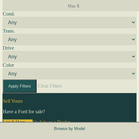
Cond.
Trans.
Drive
Color
Clear Filters
Apply Filters
Sell Yours
Have a Ford for sale?
List It Here →
Or
Join as a Dealer
→
Browse by Model