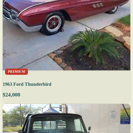
PREMIUM
1963 Ford Thunderbird
$24,000