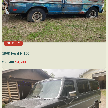
PREMIUM
1968 Ford F-100
$2,500
$4,500