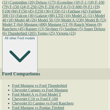
(31)
Customline
(20)
Deluxe
(175)
Econoline
(10)
F-1
(18)
F-100
(79)
F-150
(24)
F-250
(29)
F-350
(6)
F-6
(5)
F-600
(9)
F1
(19)
F100
(84)
F150
(45)
F250
(36)
F350
(11)
Fairlane
(42)
Fairlane
500
(31)
Falcon
(36)
Galaxie
(88)
LTD
(16)
Model 21
(11)
Model
40
(18)
Model 48
(26)
Model 50
(19)
Model A
(230)
Model B
(53)
Model T
(64)
Mustang
(490)
Mustang GT
(9)
Ranch Wagon
(9)
Ranchero
(45)
Ranger
(13)
Skyliner
(5)
Sunliner
(5)
Super Deluxe
(6)
Thunderbird
(205)
Torino
(25)
Victoria
(23)
All other Ford models
Ford Comparisons
Ford Mustang vs Ford Thunderbird
Chevrolet Camaro vs Ford Mustang
Ford Model A vs Ford Model T
Chevrolet C10 vs Ford F-100
Chevrolet El Camino vs Ford Ranchero
Ford Mustang vs Pontiac Firebird