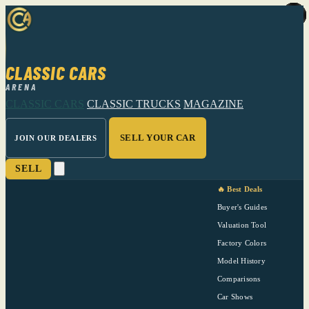
CLASSIC CARS
ARENA
CLASSIC CARS
CLASSIC TRUCKS
MAGAZINE
SELL YOUR CAR
JOIN OUR DEALERS
SELL
🔥 Best Deals
Buyer's Guides
Valuation Tool
Factory Colors
Model History
Comparisons
Car Shows