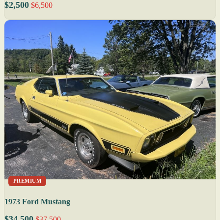
$2,500
$6,500
PREMIUM
1973 Ford Mustang
$34,500
$37,500