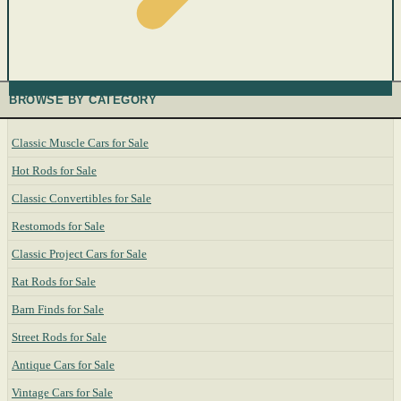
BROWSE BY CATEGORY
Classic Muscle Cars for Sale
Hot Rods for Sale
Classic Convertibles for Sale
Restomods for Sale
Classic Project Cars for Sale
Rat Rods for Sale
Barn Finds for Sale
Street Rods for Sale
Antique Cars for Sale
Vintage Cars for Sale