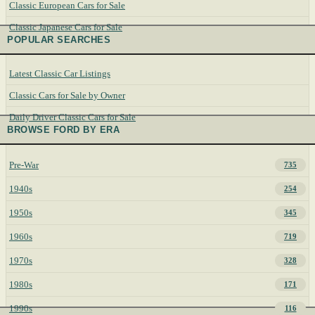
Classic European Cars for Sale
Classic Japanese Cars for Sale
POPULAR SEARCHES
Latest Classic Car Listings
Classic Cars for Sale by Owner
Daily Driver Classic Cars for Sale
BROWSE FORD BY ERA
Pre-War
735
1940s
254
1950s
345
1960s
719
1970s
328
1980s
171
1990s
116