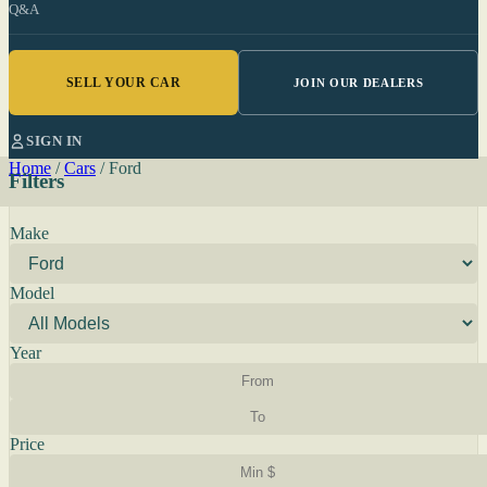
Q&A
SELL YOUR CAR
JOIN OUR DEALERS
SIGN IN
Home
/
Cars
/
Ford
Filters
Make
Model
Year
Price