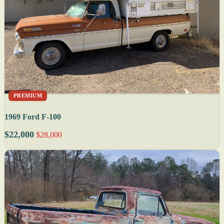
PREMIUM
1969 Ford F-100
$22,000
$28,000