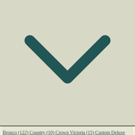
Bronco
(122)
Country
(10)
Crown Victoria
(15)
Custom Deluxe