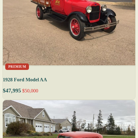
PREMIUM
1928 Ford Model AA
$47,995
$50,000