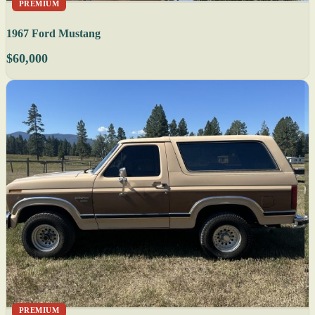
PREMIUM
1967 Ford Mustang
$60,000
PREMIUM