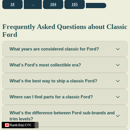
10
...
104
105
Frequently Asked Questions about Classic
Ford
What years are considered classic for Ford?
What's Ford's most collectible era?
What's the best way to ship a classic Ford?
Where can I find parts for a classic Ford?
What's the difference between Ford sub-brands and
trim levels?
Sacramento
Riverside
Terre Haute
St. Joseph
Corona
Missouri
Michigan
Rhode Island
Peoria
Torrance
Helena
Scottsbluff
Rapid City
Buffalo
Boise City
Ogden
Lima
Houston
Peoria (Illinois)
Roswell
Summerside
Phoenix
Tupelo
North Bay
,
,
OH
,
,
,
,
AZ
,
UT
MT
,
,
MS
CA
,
,
NY
AZ
,
NM
CA
TX
,
,
,
,
CA
,
,
,
MO
ID
ON
SD
NE
,
CA
IN
PE
,
IL