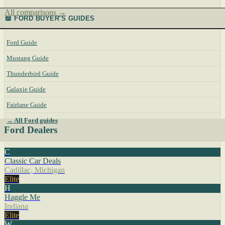
All comparisons →
📖 FORD BUYER'S GUIDES
Ford Guide
Mustang Guide
Thunderbird Guide
Galaxie Guide
Fairlane Guide
→ All Ford guides
Ford Dealers
C
Classic Car Deals
Cadillac, Michigan
Elite
H
Haggle Me
Indiana
Elite
W