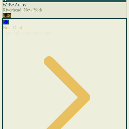
WeBe Autos
Riverhead, New York
Elite
🔥
Best Deals
Cars with recent price cuts