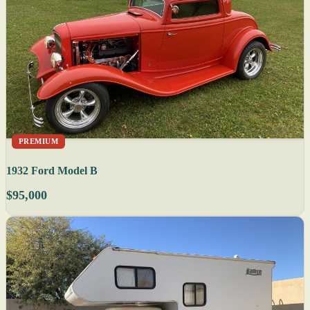
PREMIUM
1932 Ford Model B
$95,000