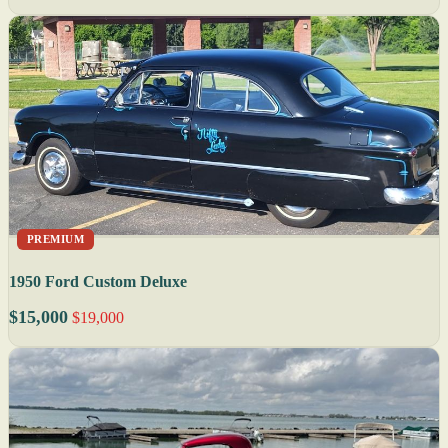
PREMIUM
1950 Ford Custom Deluxe
$15,000
$19,000