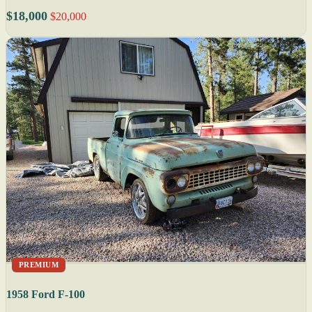
$18,000
$20,000
PREMIUM
1958 Ford F-100