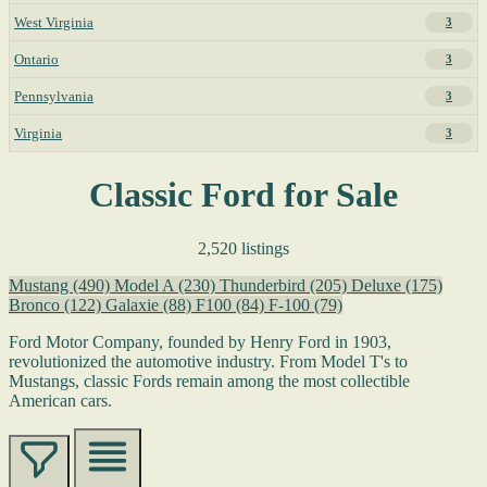
West Virginia
3
Ontario
3
Pennsylvania
3
Virginia
3
Classic Ford for Sale
2,520 listings
Mustang
(490)
Model A
(230)
Thunderbird
(205)
Deluxe
(175)
Bronco
(122)
Galaxie
(88)
F100
(84)
F-100
(79)
Ford Motor Company, founded by Henry Ford in 1903,
revolutionized the automotive industry. From Model T's to
Mustangs, classic Fords remain among the most collectible
American cars.