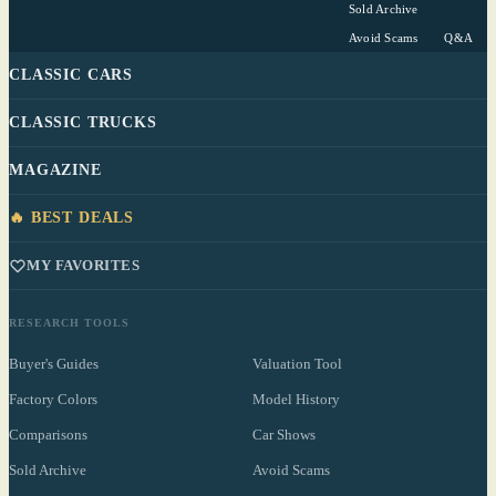
Sold Archive
Avoid Scams
Q&A
CLASSIC CARS
CLASSIC TRUCKS
MAGAZINE
🔥 BEST DEALS
MY FAVORITES
RESEARCH TOOLS
Buyer's Guides
Valuation Tool
Factory Colors
Model History
Comparisons
Car Shows
Sold Archive
Avoid Scams