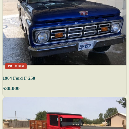
PREMIUM
1964 Ford F-250
$30,000