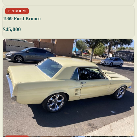
PREMIUM
1969 Ford Bronco
$45,000