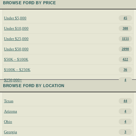
BROWSE FORD BY PRICE
Under $5,000
45
Under $10,000
300
Under $25,000
1151
Under $50,000
2090
$50K – $100K
422
$100K – $250K
36
$250,000+
4
BROWSE FORD BY LOCATION
Texas
44
Arizona
4
Ohio
4
Georgia
3