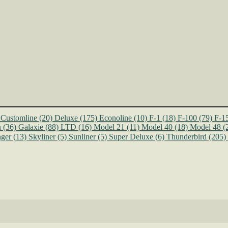
Customline
(20)
Deluxe
(175)
Econoline
(10)
F-1
(18)
F-100
(79)
F-1
n
(36)
Galaxie
(88)
LTD
(16)
Model 21
(11)
Model 40
(18)
Model 48
(
ger
(13)
Skyliner
(5)
Sunliner
(5)
Super Deluxe
(6)
Thunderbird
(205)