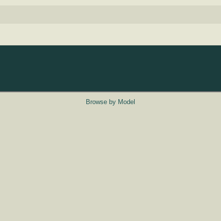
Browse by Model