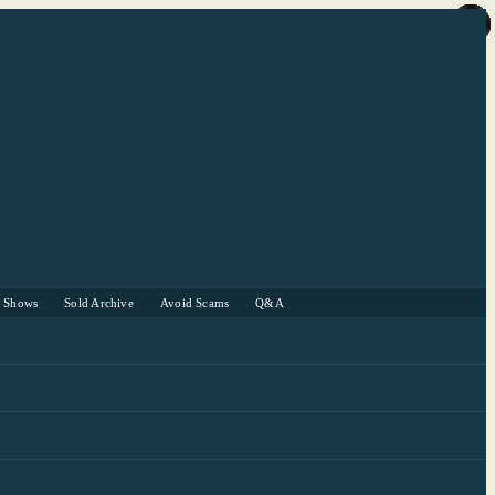
r Shows
Sold Archive
Avoid Scams
Q&A