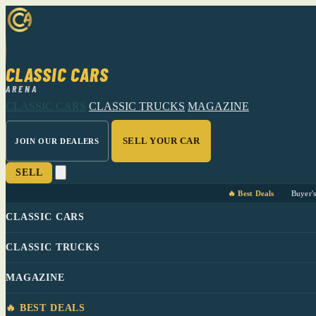
CLASSIC CARS
ARENA
CLASSIC CARS
CLASSIC TRUCKS
MAGAZINE
SELL YOUR CAR
JOIN OUR DEALERS
SELL
🔥 Best Deals
Buyer'
CLASSIC CARS
CLASSIC TRUCKS
MAGAZINE
🔥 BEST DEALS