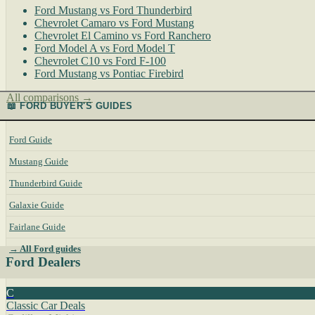
Ford Mustang vs Ford Thunderbird
Chevrolet Camaro vs Ford Mustang
Chevrolet El Camino vs Ford Ranchero
Ford Model A vs Ford Model T
Chevrolet C10 vs Ford F-100
Ford Mustang vs Pontiac Firebird
All comparisons →
📖 FORD BUYER'S GUIDES
Ford Guide
Mustang Guide
Thunderbird Guide
Galaxie Guide
Fairlane Guide
→ All Ford guides
Ford Dealers
C
Classic Car Deals