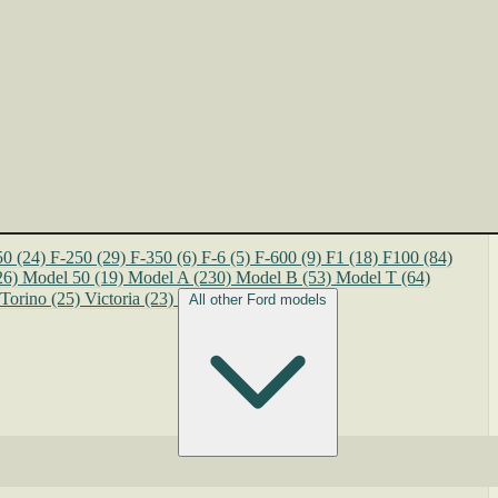
50
(24)
F-250
(29)
F-350
(6)
F-6
(5)
F-600
(9)
F1
(18)
F100
(84)
26)
Model 50
(19)
Model A
(230)
Model B
(53)
Model T
(64)
Torino
(25)
Victoria
(23)
All other Ford models