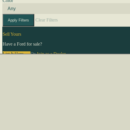
Color
Clear Filters
Apply Filters
Sell Yours
Have a Ford for sale?
List It Here →
Or
Join as a Dealer
→