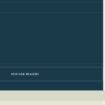
JOIN OUR DEALERS