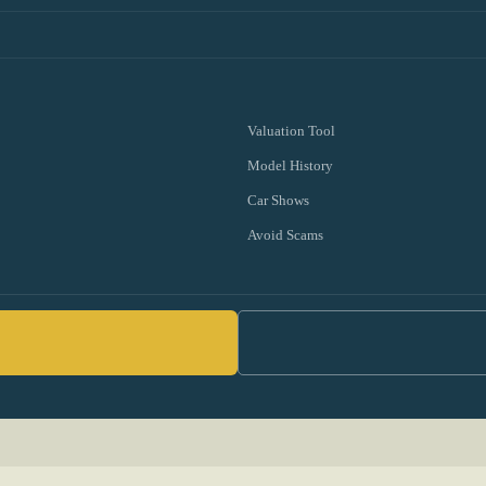
Valuation Tool
Model History
Car Shows
Avoid Scams