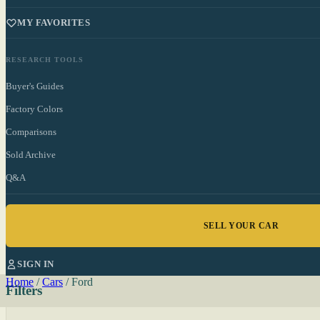
MY FAVORITES
RESEARCH TOOLS
Buyer's Guides
Factory Colors
Comparisons
Sold Archive
Q&A
SELL YOUR CAR
SIGN IN
Home
/
Cars
/
Ford
Filters