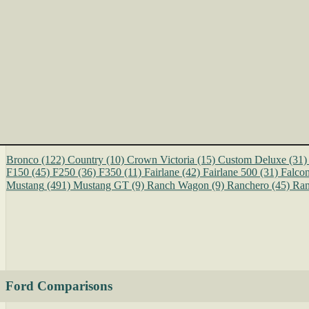
Bronco
(122)
Country
(10)
Crown Victoria
(15)
Custom Deluxe
(31)
F150
(45)
F250
(36)
F350
(11)
Fairlane
(42)
Fairlane 500
(31)
Falco
Mustang
(491)
Mustang GT
(9)
Ranch Wagon
(9)
Ranchero
(45)
Ran
Ford Comparisons