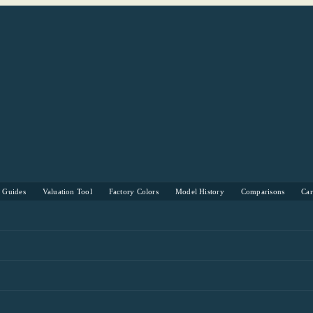
s Guides
Valuation Tool
Factory Colors
Model History
Comparisons
Ca