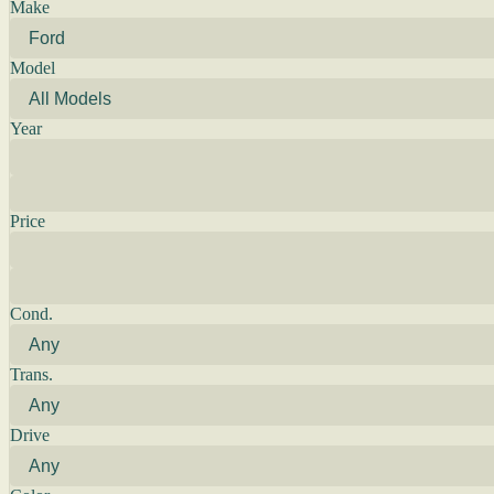
Make
Model
Year
Price
Cond.
Trans.
Drive