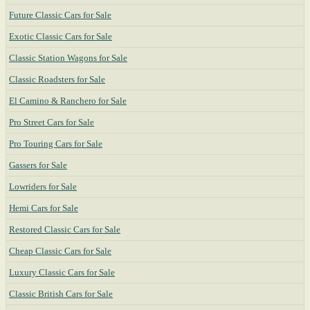
Future Classic Cars for Sale
Exotic Classic Cars for Sale
Classic Station Wagons for Sale
Classic Roadsters for Sale
El Camino & Ranchero for Sale
Pro Street Cars for Sale
Pro Touring Cars for Sale
Gassers for Sale
Lowriders for Sale
Hemi Cars for Sale
Restored Classic Cars for Sale
Cheap Classic Cars for Sale
Luxury Classic Cars for Sale
Classic British Cars for Sale