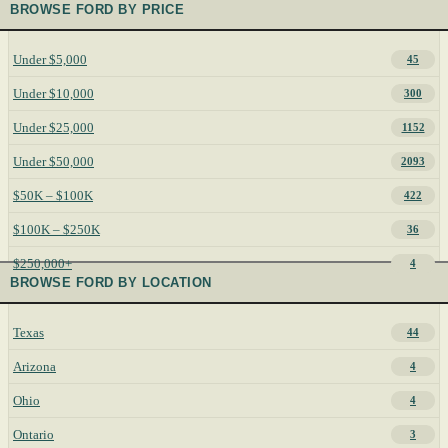
BROWSE FORD BY PRICE
Under $5,000
45
Under $10,000
300
Under $25,000
1152
Under $50,000
2093
$50K – $100K
422
$100K – $250K
36
$250,000+
4
BROWSE FORD BY LOCATION
Texas
44
Arizona
4
Ohio
4
Ontario
3