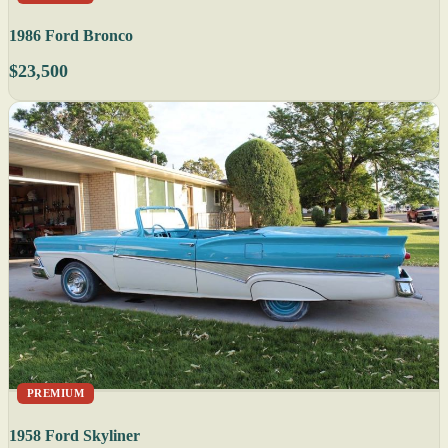
1986 Ford Bronco
$23,500
PREMIUM
1958 Ford Skyliner