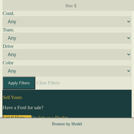
Cond.
Trans.
Drive
Color
Clear Filters
Apply Filters
Sell Yours
Have a Ford for sale?
List It Here →
Or
Join as a Dealer
→
Browse by Model