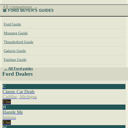
All comparisons →
📖 FORD BUYER'S GUIDES
Ford Guide
Mustang Guide
Thunderbird Guide
Galaxie Guide
Fairlane Guide
→ All Ford guides
Ford Dealers
C
Classic Car Deals
Cadillac, Michigan
Elite
H
Haggle Me
Indiana
Elite
W