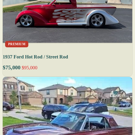
PREMIUM
1937 Ford Hot Rod / Street Rod
$75,000
$95,000