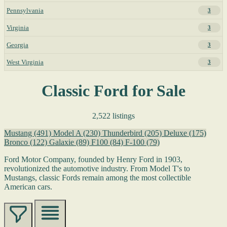
Pennsylvania
3
Virginia
3
Georgia
3
West Virginia
3
Classic Ford for Sale
2,522 listings
Mustang
(491)
Model A
(230)
Thunderbird
(205)
Deluxe
(175)
Bronco
(122)
Galaxie
(89)
F100
(84)
F-100
(79)
Ford Motor Company, founded by Henry Ford in 1903,
revolutionized the automotive industry. From Model T's to
Mustangs, classic Fords remain among the most collectible
American cars.