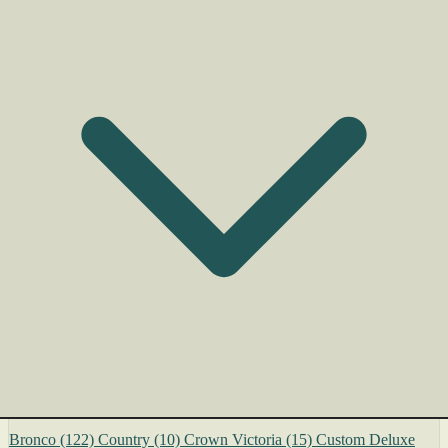
Bronco
(122)
Country
(10)
Crown Victoria
(15)
Custom Deluxe