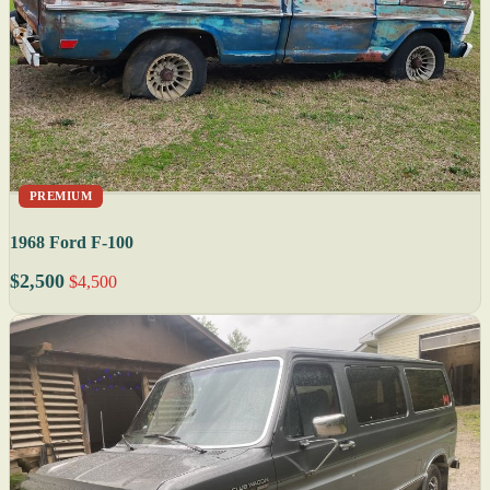
PREMIUM
1968 Ford F-100
$2,500
$4,500