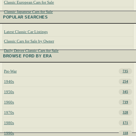
Classic European Cars for Sale
Classic Japanese Cars for Sale
POPULAR SEARCHES
Latest Classic Car Listings
Classic Cars for Sale by Owner
Daily Driver Classic Cars for Sale
BROWSE FORD BY ERA
Pre-War
735
1940s
254
1950s
345
1960s
719
1970s
328
1980s
171
1990s
118