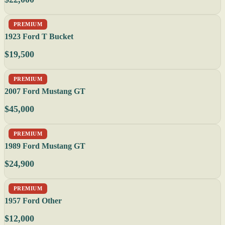
PREMIUM
1923 Ford T Bucket
$19,500
PREMIUM
2007 Ford Mustang GT
$45,000
PREMIUM
1989 Ford Mustang GT
$24,900
PREMIUM
1957 Ford Other
$12,000