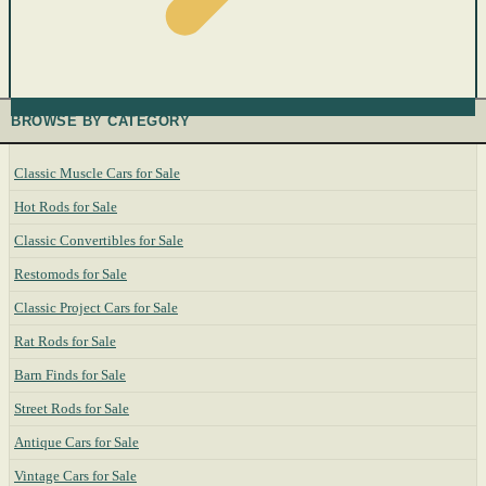
BROWSE BY CATEGORY
Classic Muscle Cars for Sale
Hot Rods for Sale
Classic Convertibles for Sale
Restomods for Sale
Classic Project Cars for Sale
Rat Rods for Sale
Barn Finds for Sale
Street Rods for Sale
Antique Cars for Sale
Vintage Cars for Sale