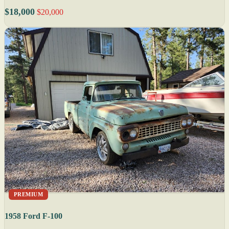
$18,000
$20,000
PREMIUM
1958 Ford F-100