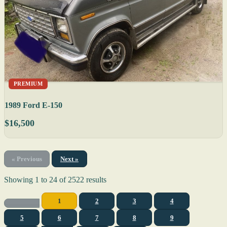
PREMIUM
1989 Ford E-150
$16,500
« Previous
Next »
Showing
1
to
24
of
2522
results
1
2
3
4
5
6
7
8
9