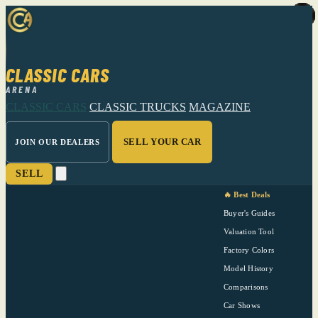
CLASSIC CARS
ARENA
CLASSIC CARS
CLASSIC TRUCKS
MAGAZINE
SELL YOUR CAR
JOIN OUR DEALERS
SELL
🔥 Best Deals
Buyer's Guides
Valuation Tool
Factory Colors
Model History
Comparisons
Car Shows