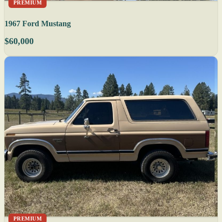
PREMIUM
1967 Ford Mustang
$60,000
PREMIUM