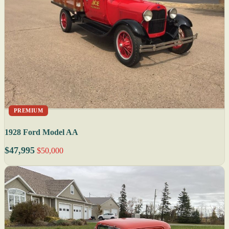
PREMIUM
1928 Ford Model AA
$47,995
$50,000