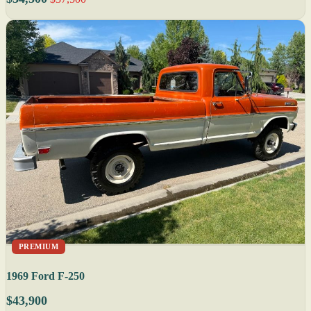
PREMIUM
1969 Ford F-250
$43,900