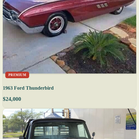
PREMIUM
1963 Ford Thunderbird
$24,000