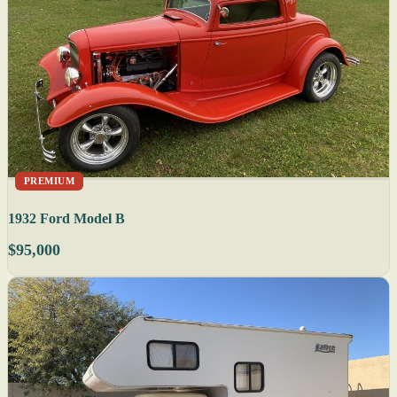
PREMIUM
1932 Ford Model B
$95,000