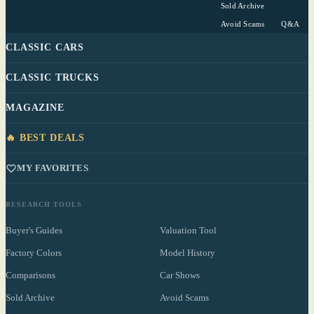
Sold Archive
Avoid Scams
Q&A
CLASSIC CARS
CLASSIC TRUCKS
MAGAZINE
🔥 BEST DEALS
MY FAVORITES
RESEARCH TOOLS
Buyer's Guides
Valuation Tool
Factory Colors
Model History
Comparisons
Car Shows
Sold Archive
Avoid Scams