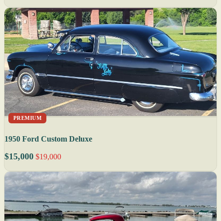
PREMIUM
1950 Ford Custom Deluxe
$15,000
$19,000