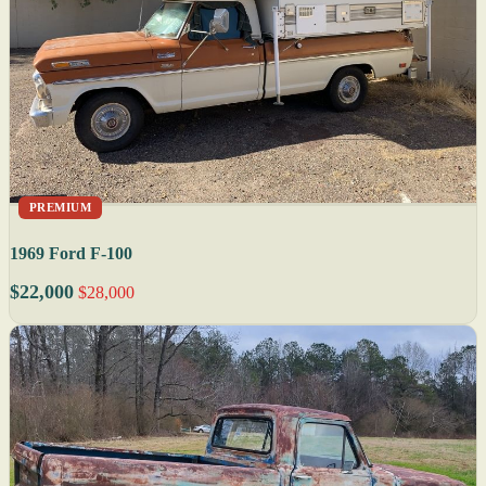
PREMIUM
1969 Ford F-100
$22,000
$28,000