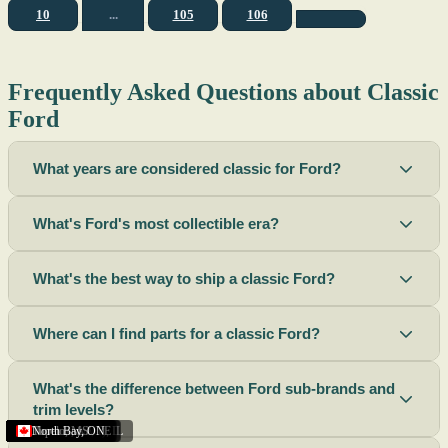
10
...
105
106
Frequently Asked Questions about Classic
Ford
What years are considered classic for Ford?
What's Ford's most collectible era?
What's the best way to ship a classic Ford?
Where can I find parts for a classic Ford?
What's the difference between Ford sub-brands and
trim levels?
Sacramento
Riverside
Terre Haute
St. Joseph
Corona
Missouri
Michigan
Rhode Island
Peoria
Torrance
Helena
Scottsbluff
Rapid City
Buffalo
Boise City
Ogden
Lima
Houston
Peoria (Illinois)
Roswell
Summerside
Phoenix
Tupelo
North Bay
,
,
OH
,
,
,
,
AZ
,
UT
MT
,
,
MS
CA
,
,
NY
AZ
,
NM
CA
TX
,
,
,
,
CA
,
,
,
MO
ID
ON
SD
NE
,
CA
IN
PE
,
IL