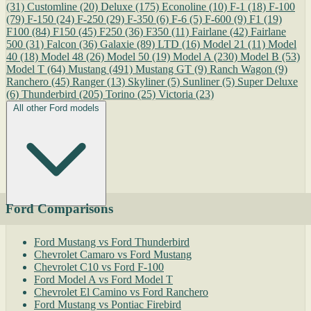
(31)
Customline
(20)
Deluxe
(175)
Econoline
(10)
F-1
(18)
F-100
(79)
F-150
(24)
F-250
(29)
F-350
(6)
F-6
(5)
F-600
(9)
F1
(19)
F100
(84)
F150
(45)
F250
(36)
F350
(11)
Fairlane
(42)
Fairlane
500
(31)
Falcon
(36)
Galaxie
(89)
LTD
(16)
Model 21
(11)
Model
40
(18)
Model 48
(26)
Model 50
(19)
Model A
(230)
Model B
(53)
Model T
(64)
Mustang
(491)
Mustang GT
(9)
Ranch Wagon
(9)
Ranchero
(45)
Ranger
(13)
Skyliner
(5)
Sunliner
(5)
Super Deluxe
(6)
Thunderbird
(205)
Torino
(25)
Victoria
(23)
All other Ford models
Ford Comparisons
Ford Mustang vs Ford Thunderbird
Chevrolet Camaro vs Ford Mustang
Chevrolet C10 vs Ford F-100
Ford Model A vs Ford Model T
Chevrolet El Camino vs Ford Ranchero
Ford Mustang vs Pontiac Firebird