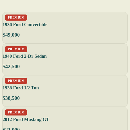
PREMIUM
1936 Ford Convertible
$49,000
PREMIUM
1940 Ford 2-Dr Sedan
$42,500
PREMIUM
1938 Ford 1/2 Ton
$38,500
PREMIUM
2012 Ford Mustang GT
$22,000