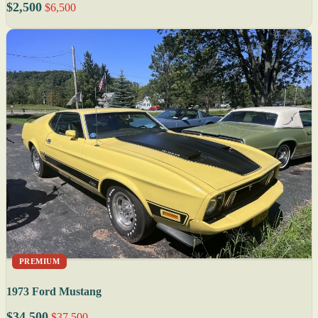
$2,500
$6,500
PREMIUM
1973 Ford Mustang
$34,500
$37,500