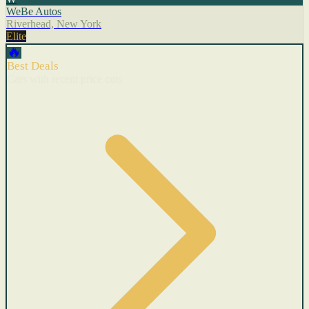
WeBe Autos
Riverhead, New York
Elite
🔥
Best Deals
Cars with recent price cuts