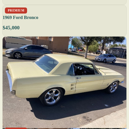
PREMIUM
1969 Ford Bronco
$45,000