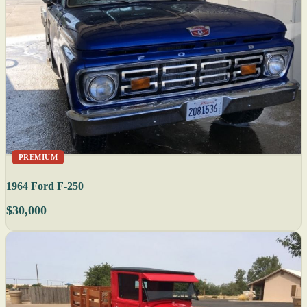
PREMIUM
1964 Ford F-250
$30,000