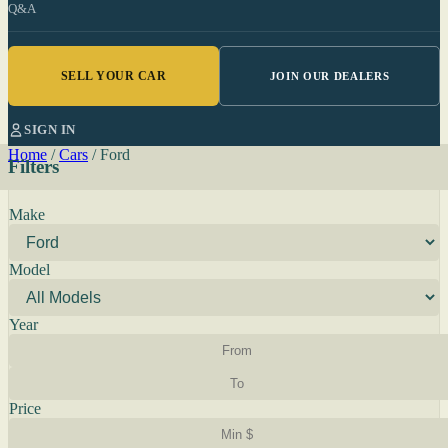
Q&A
SELL YOUR CAR
JOIN OUR DEALERS
SIGN IN
Home
/
Cars
/
Ford
Filters
Make
Model
Year
Price