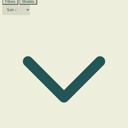
Filters
Models