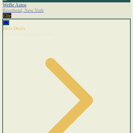
WeBe Autos
Riverhead, New York
Elite
🔥
Best Deals
Cars with recent price cuts