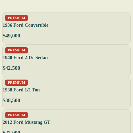
PREMIUM
1936 Ford Convertible
$49,000
PREMIUM
1940 Ford 2-Dr Sedan
$42,500
PREMIUM
1938 Ford 1/2 Ton
$38,500
PREMIUM
2012 Ford Mustang GT
$22,000