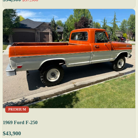
PREMIUM
1969 Ford F-250
$43,900