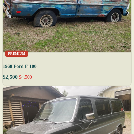
PREMIUM
1968 Ford F-100
$2,500
$4,500