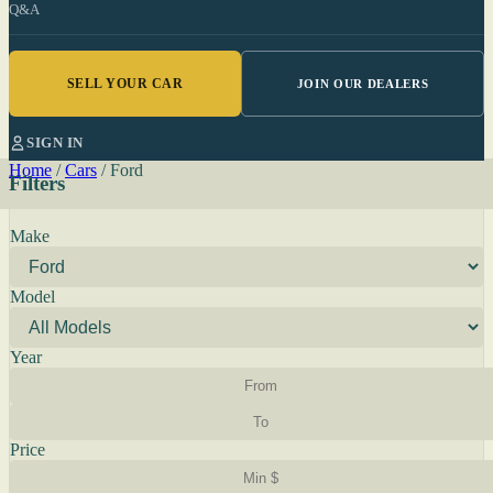
Q&A
SELL YOUR CAR
JOIN OUR DEALERS
SIGN IN
Home
/
Cars
/
Ford
Filters
Make
Model
Year
Price