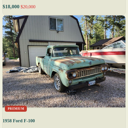
$18,000
$20,000
PREMIUM
1958 Ford F-100