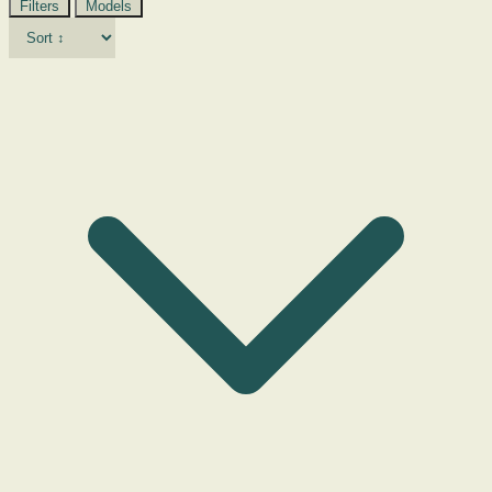
Filters
Models