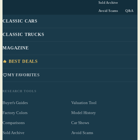
Sold Archive
Avoid Scams
Q&A
CLASSIC CARS
CLASSIC TRUCKS
MAGAZINE
🔥 BEST DEALS
MY FAVORITES
RESEARCH TOOLS
Buyer's Guides
Valuation Tool
Factory Colors
Model History
Comparisons
Car Shows
Sold Archive
Avoid Scams