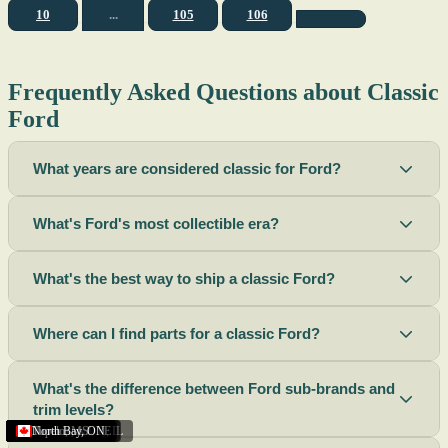
10
...
105
106
Frequently Asked Questions about Classic
Ford
What years are considered classic for Ford?
What's Ford's most collectible era?
What's the best way to ship a classic Ford?
Where can I find parts for a classic Ford?
What's the difference between Ford sub-brands and
trim levels?
Sacramento
Riverside
Terre Haute
St. Joseph
Corona
Missouri
Michigan
Rhode Island
Peoria
Torrance
Helena
Scottsbluff
Rapid City
Buffalo
Boise City
Ogden
Lima
Houston
Peoria (Illinois)
Roswell
Summerside
Phoenix
Tupelo
North Bay
,
,
OH
,
,
,
,
AZ
,
UT
MT
,
,
MS
CA
,
,
NY
AZ
,
NM
CA
TX
,
,
,
,
CA
,
,
,
MO
ID
ON
SD
NE
,
CA
IN
PE
,
IL