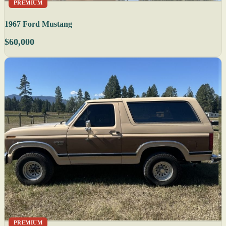
PREMIUM
1967 Ford Mustang
$60,000
PREMIUM