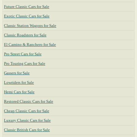
Future Classic Cars for Sale
Exotic Classic Cars for Sale
Classic Station Wagons for Sale
Classic Roadsters for Sale
El Camino & Ranchero for Sale
Pro Street Cars for Sale
Pro Touring Cars for Sale
Gassers for Sale
Lowriders for Sale
Hemi Cars for Sale
Restored Classic Cars for Sale
Cheap Classic Cars for Sale
Luxury Classic Cars for Sale
Classic British Cars for Sale