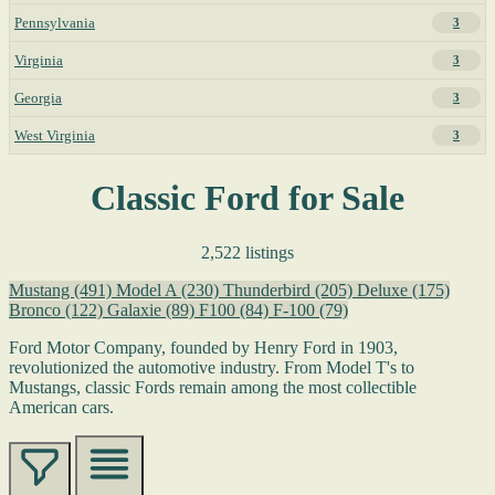
Pennsylvania
3
Virginia
3
Georgia
3
West Virginia
3
Classic Ford for Sale
2,522 listings
Mustang
(491)
Model A
(230)
Thunderbird
(205)
Deluxe
(175)
Bronco
(122)
Galaxie
(89)
F100
(84)
F-100
(79)
Ford Motor Company, founded by Henry Ford in 1903,
revolutionized the automotive industry. From Model T's to
Mustangs, classic Fords remain among the most collectible
American cars.