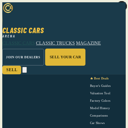
CLASSIC CARS
ARENA
CLASSIC CARS
CLASSIC TRUCKS
MAGAZINE
SELL YOUR CAR
JOIN OUR DEALERS
SELL
🔥 Best Deals
Buyer's Guides
Valuation Tool
Factory Colors
Model History
Comparisons
Car Shows