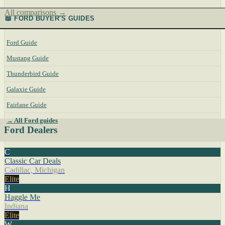
All comparisons →
📖 FORD BUYER'S GUIDES
Ford Guide
Mustang Guide
Thunderbird Guide
Galaxie Guide
Fairlane Guide
→ All Ford guides
Ford Dealers
C
Classic Car Deals
Cadillac, Michigan
Elite
H
Haggle Me
Indiana
Elite
W