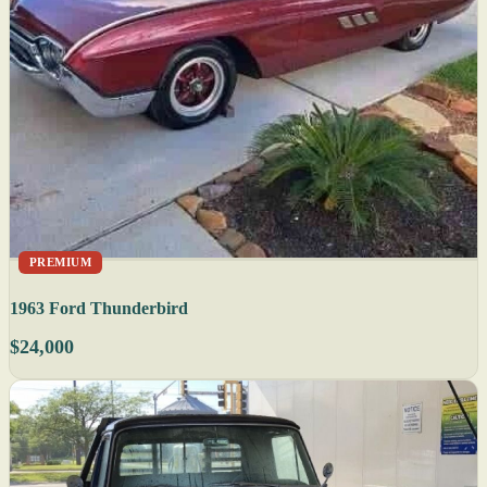
PREMIUM
1963 Ford Thunderbird
$24,000