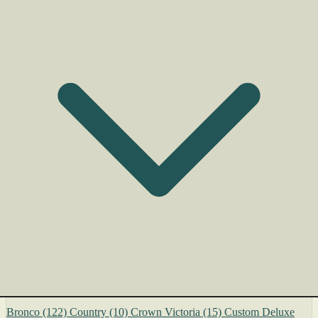
Bronco
(122)
Country
(10)
Crown Victoria
(15)
Custom Deluxe