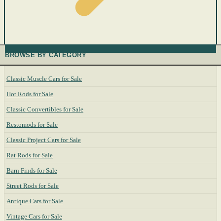
BROWSE BY CATEGORY
Classic Muscle Cars for Sale
Hot Rods for Sale
Classic Convertibles for Sale
Restomods for Sale
Classic Project Cars for Sale
Rat Rods for Sale
Barn Finds for Sale
Street Rods for Sale
Antique Cars for Sale
Vintage Cars for Sale