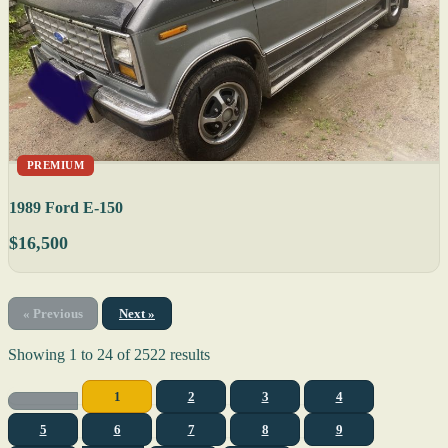
PREMIUM
1989 Ford E-150
$16,500
« Previous
Next »
Showing
1
to
24
of
2522
results
1
2
3
4
5
6
7
8
9