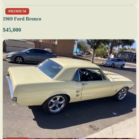
PREMIUM
1969 Ford Bronco
$45,000