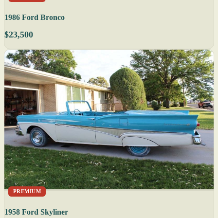
1986 Ford Bronco
$23,500
PREMIUM
1958 Ford Skyliner