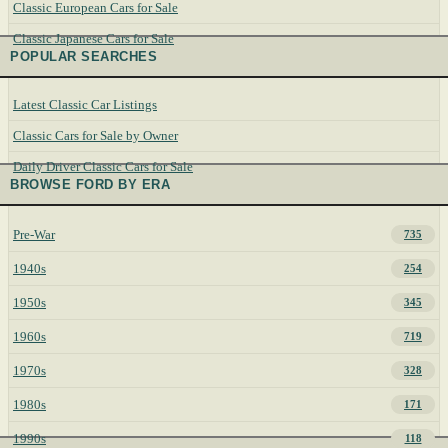
Classic European Cars for Sale
Classic Japanese Cars for Sale
POPULAR SEARCHES
Latest Classic Car Listings
Classic Cars for Sale by Owner
Daily Driver Classic Cars for Sale
BROWSE FORD BY ERA
Pre-War
735
1940s
254
1950s
345
1960s
719
1970s
328
1980s
171
1990s
118