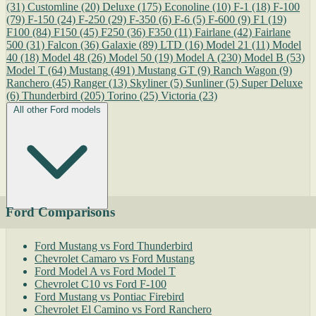
(31)
Customline
(20)
Deluxe
(175)
Econoline
(10)
F-1
(18)
F-100
(79)
F-150
(24)
F-250
(29)
F-350
(6)
F-6
(5)
F-600
(9)
F1
(19)
F100
(84)
F150
(45)
F250
(36)
F350
(11)
Fairlane
(42)
Fairlane
500
(31)
Falcon
(36)
Galaxie
(89)
LTD
(16)
Model 21
(11)
Model
40
(18)
Model 48
(26)
Model 50
(19)
Model A
(230)
Model B
(53)
Model T
(64)
Mustang
(491)
Mustang GT
(9)
Ranch Wagon
(9)
Ranchero
(45)
Ranger
(13)
Skyliner
(5)
Sunliner
(5)
Super Deluxe
(6)
Thunderbird
(205)
Torino
(25)
Victoria
(23)
All other Ford models
Ford Comparisons
Ford Mustang vs Ford Thunderbird
Chevrolet Camaro vs Ford Mustang
Ford Model A vs Ford Model T
Chevrolet C10 vs Ford F-100
Ford Mustang vs Pontiac Firebird
Chevrolet El Camino vs Ford Ranchero