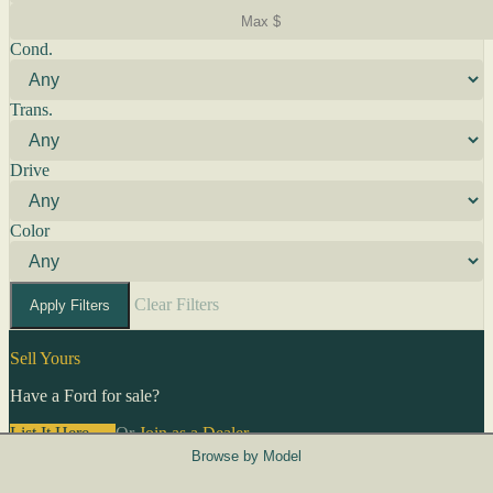
Cond.
Trans.
Drive
Color
Clear Filters
Apply Filters
Sell Yours
Have a Ford for sale?
List It Here →
Or
Join as a Dealer
→
Browse by Model