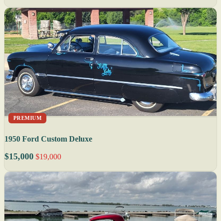
PREMIUM
1950 Ford Custom Deluxe
$15,000
$19,000