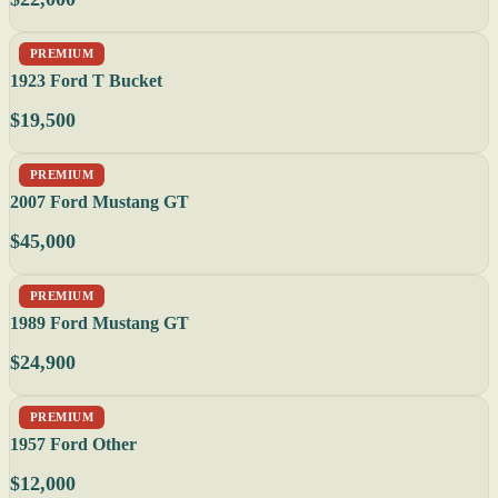
PREMIUM
1923 Ford T Bucket
$19,500
PREMIUM
2007 Ford Mustang GT
$45,000
PREMIUM
1989 Ford Mustang GT
$24,900
PREMIUM
1957 Ford Other
$12,000