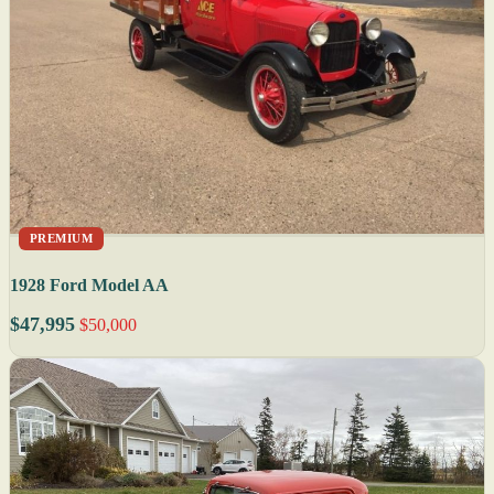
PREMIUM
1928 Ford Model AA
$47,995
$50,000