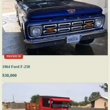
PREMIUM
1964 Ford F-250
$30,000