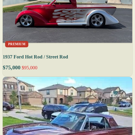
PREMIUM
1937 Ford Hot Rod / Street Rod
$75,000
$95,000