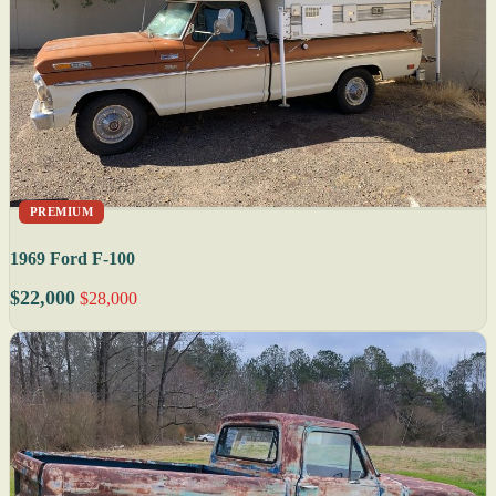
PREMIUM
1969 Ford F-100
$22,000
$28,000