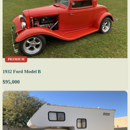
PREMIUM
1932 Ford Model B
$95,000