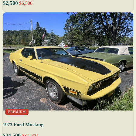
$2,500
$6,500
PREMIUM
1973 Ford Mustang
$34,500
$37,500