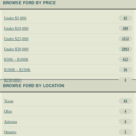
BROWSE FORD BY PRICE
Under $5,000
45
Under $10,000
300
Under $25,000
1152
Under $50,000
2093
$50K – $100K
422
$100K – $250K
36
$250,000+
4
BROWSE FORD BY LOCATION
Texas
44
Ohio
4
Arizona
4
Ontario
3