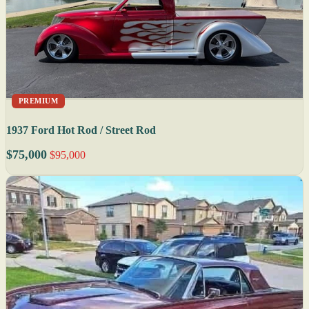
PREMIUM
1937 Ford Hot Rod / Street Rod
$75,000
$95,000