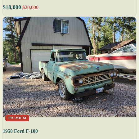
$18,000
$20,000
PREMIUM
1958 Ford F-100