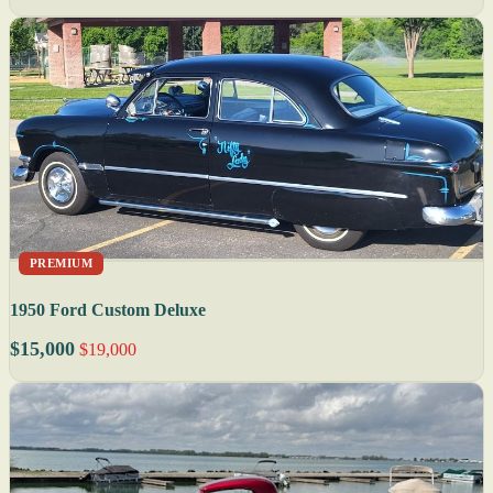
PREMIUM
1950 Ford Custom Deluxe
$15,000
$19,000