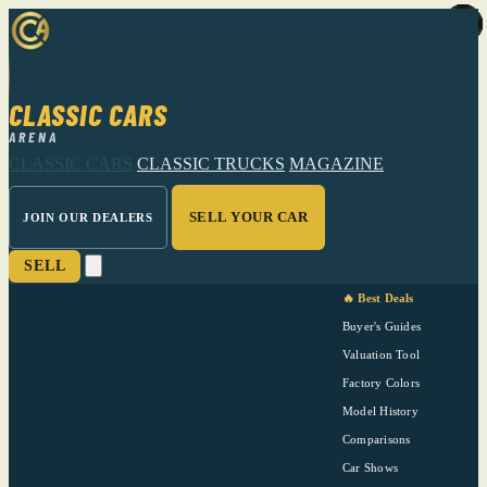
CLASSIC CARS
ARENA
CLASSIC CARS
CLASSIC TRUCKS
MAGAZINE
SELL YOUR CAR
JOIN OUR DEALERS
SELL
🔥 Best Deals
Buyer's Guides
Valuation Tool
Factory Colors
Model History
Comparisons
Car Shows