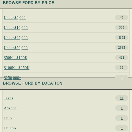
BROWSE FORD BY PRICE
Under $5,000
45
Under $10,000
300
Under $25,000
1152
Under $50,000
2093
$50K – $100K
422
$100K – $250K
36
$250,000+
4
BROWSE FORD BY LOCATION
Texas
44
Arizona
4
Ohio
4
Ontario
3