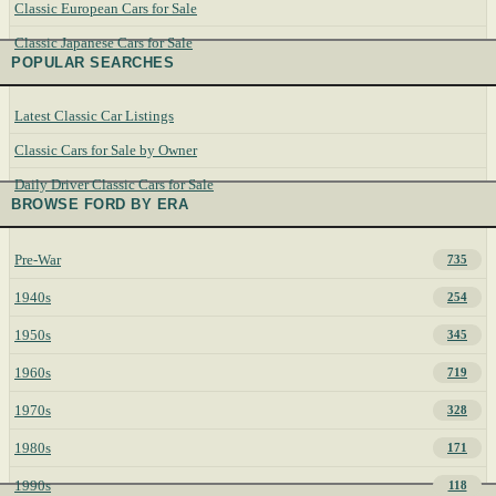
Classic European Cars for Sale
Classic Japanese Cars for Sale
POPULAR SEARCHES
Latest Classic Car Listings
Classic Cars for Sale by Owner
Daily Driver Classic Cars for Sale
BROWSE FORD BY ERA
Pre-War
735
1940s
254
1950s
345
1960s
719
1970s
328
1980s
171
1990s
118