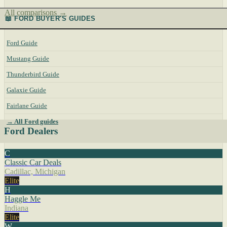
All comparisons →
📖 FORD BUYER'S GUIDES
Ford Guide
Mustang Guide
Thunderbird Guide
Galaxie Guide
Fairlane Guide
→ All Ford guides
Ford Dealers
C
Classic Car Deals
Cadillac, Michigan
Elite
H
Haggle Me
Indiana
Elite
W