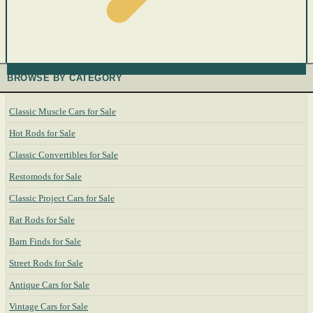
BROWSE BY CATEGORY
Classic Muscle Cars for Sale
Hot Rods for Sale
Classic Convertibles for Sale
Restomods for Sale
Classic Project Cars for Sale
Rat Rods for Sale
Barn Finds for Sale
Street Rods for Sale
Antique Cars for Sale
Vintage Cars for Sale