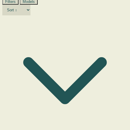
Filters
Models