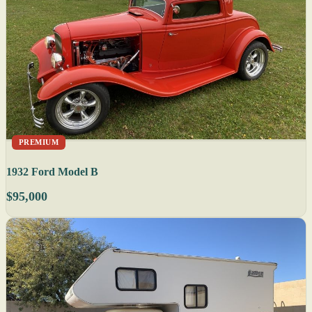
PREMIUM
1932 Ford Model B
$95,000