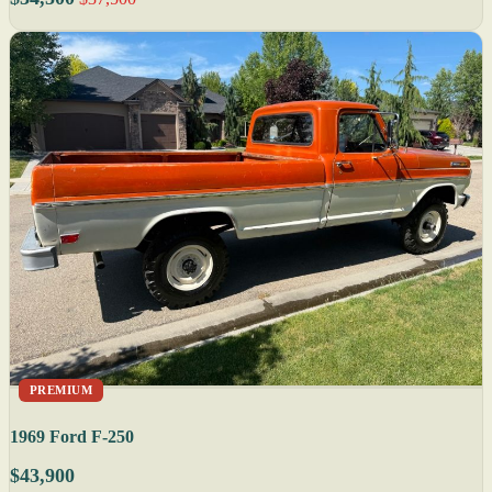
PREMIUM
1969 Ford F-250
$43,900