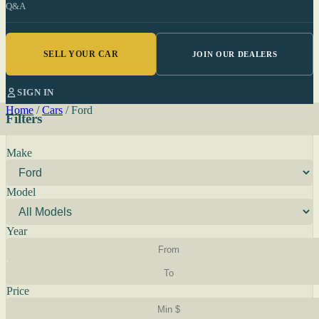
Q&A
SELL YOUR CAR
JOIN OUR DEALERS
SIGN IN
Home
/
Cars
/
Ford
Filters
Make
Model
Year
Price