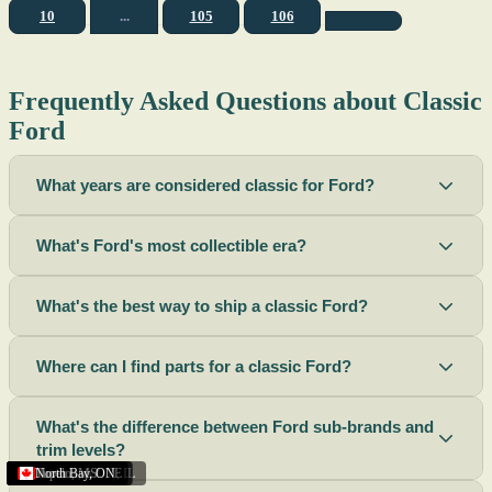
10
...
105
106
Frequently Asked Questions about Classic
Ford
What years are considered classic for Ford?
What's Ford's most collectible era?
What's the best way to ship a classic Ford?
Where can I find parts for a classic Ford?
What's the difference between Ford sub-brands and
trim levels?
Sacramento
Riverside
Terre Haute
St. Joseph
Corona
Missouri
Michigan
Rhode Island
Peoria
Torrance
Helena
Scottsbluff
Rapid City
Buffalo
Boise City
Ogden
Lima
Houston
Peoria (Illinois)
Roswell
Summerside
Phoenix
Tupelo
North Bay
,
,
OH
,
,
,
,
AZ
,
UT
MT
,
,
MS
CA
,
,
NY
AZ
,
NM
CA
TX
,
,
,
,
CA
,
,
,
MO
ID
ON
SD
NE
,
CA
IN
PE
,
IL