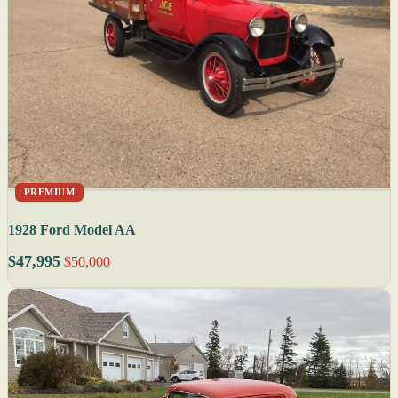
PREMIUM
1928 Ford Model AA
$47,995
$50,000