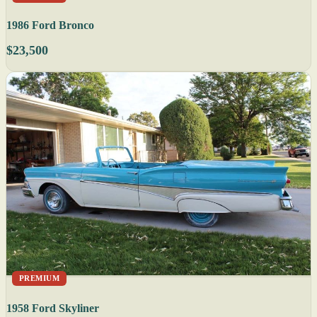
1986 Ford Bronco
$23,500
PREMIUM
1958 Ford Skyliner