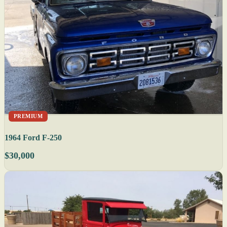
PREMIUM
1964 Ford F-250
$30,000