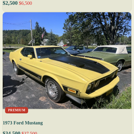
$2,500
$6,500
PREMIUM
1973 Ford Mustang
$34,500
$37,500