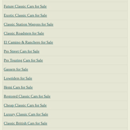
Future Classic Cars for Sale
Exotic Classic Cars for Sale
Classic Station Wagons for Sale
Classic Roadsters for Sale
El Camino & Ranchero for Sale
Pro Street Cars for Sale
Pro Touring Cars for Sale
Gassers for Sale
Lowriders for Sale
Hemi Cars for Sale
Restored Classic Cars for Sale
Cheap Classic Cars for Sale
Luxury Classic Cars for Sale
Classic British Cars for Sale