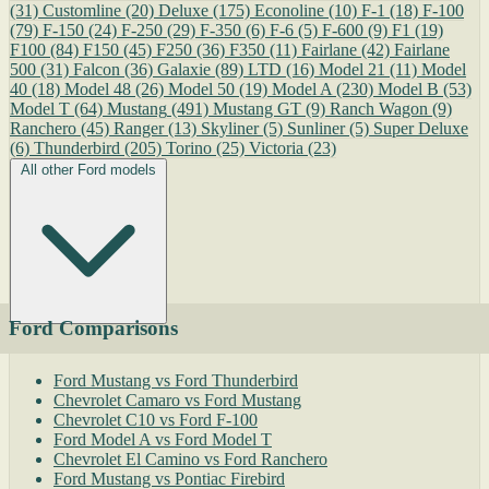
(31)
Customline
(20)
Deluxe
(175)
Econoline
(10)
F-1
(18)
F-100
(79)
F-150
(24)
F-250
(29)
F-350
(6)
F-6
(5)
F-600
(9)
F1
(19)
F100
(84)
F150
(45)
F250
(36)
F350
(11)
Fairlane
(42)
Fairlane
500
(31)
Falcon
(36)
Galaxie
(89)
LTD
(16)
Model 21
(11)
Model
40
(18)
Model 48
(26)
Model 50
(19)
Model A
(230)
Model B
(53)
Model T
(64)
Mustang
(491)
Mustang GT
(9)
Ranch Wagon
(9)
Ranchero
(45)
Ranger
(13)
Skyliner
(5)
Sunliner
(5)
Super Deluxe
(6)
Thunderbird
(205)
Torino
(25)
Victoria
(23)
All other Ford models
Ford Comparisons
Ford Mustang vs Ford Thunderbird
Chevrolet Camaro vs Ford Mustang
Chevrolet C10 vs Ford F-100
Ford Model A vs Ford Model T
Chevrolet El Camino vs Ford Ranchero
Ford Mustang vs Pontiac Firebird