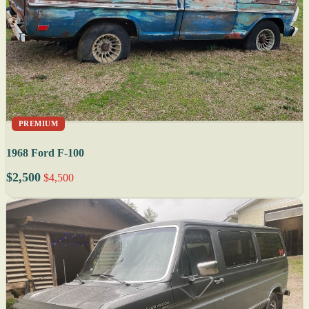
PREMIUM
1968 Ford F-100
$2,500
$4,500