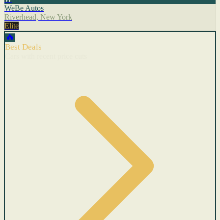
WeBe Autos
Riverhead, New York
Elite
🔥
Best Deals
Cars with recent price cuts