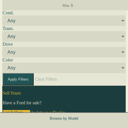
Cond.
Trans.
Drive
Color
Clear Filters
Apply Filters
Sell Yours
Have a Ford for sale?
List It Here →
Or
Join as a Dealer
→
Browse by Model