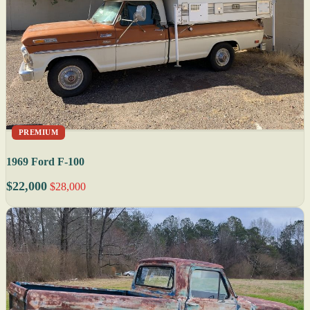
PREMIUM
1969 Ford F-100
$22,000
$28,000