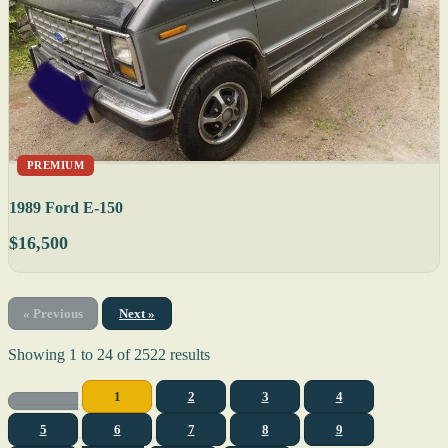
PREMIUM
1989 Ford E-150
$16,500
« Previous
Next »
Showing
1
to
24
of
2522
results
1
2
3
4
5
6
7
8
9