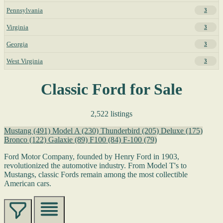
Pennsylvania
3
Virginia
3
Georgia
3
West Virginia
3
Classic Ford for Sale
2,522 listings
Mustang
(491)
Model A
(230)
Thunderbird
(205)
Deluxe
(175)
Bronco
(122)
Galaxie
(89)
F100
(84)
F-100
(79)
Ford Motor Company, founded by Henry Ford in 1903,
revolutionized the automotive industry. From Model T's to
Mustangs, classic Fords remain among the most collectible
American cars.