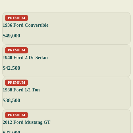
PREMIUM
1936 Ford Convertible
$49,000
PREMIUM
1940 Ford 2-Dr Sedan
$42,500
PREMIUM
1938 Ford 1/2 Ton
$38,500
PREMIUM
2012 Ford Mustang GT
$22,000