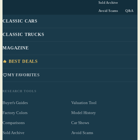
Sold Archive
Avoid Scams
Q&A
CLASSIC CARS
CLASSIC TRUCKS
MAGAZINE
🔥 BEST DEALS
MY FAVORITES
RESEARCH TOOLS
Buyer's Guides
Valuation Tool
Factory Colors
Model History
Comparisons
Car Shows
Sold Archive
Avoid Scams