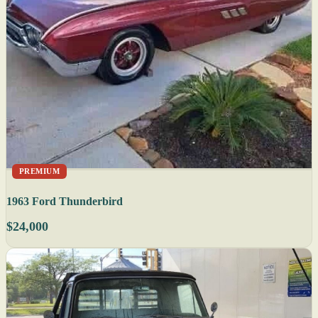
PREMIUM
1963 Ford Thunderbird
$24,000