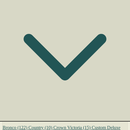
Bronco
(122)
Country
(10)
Crown Victoria
(15)
Custom Deluxe