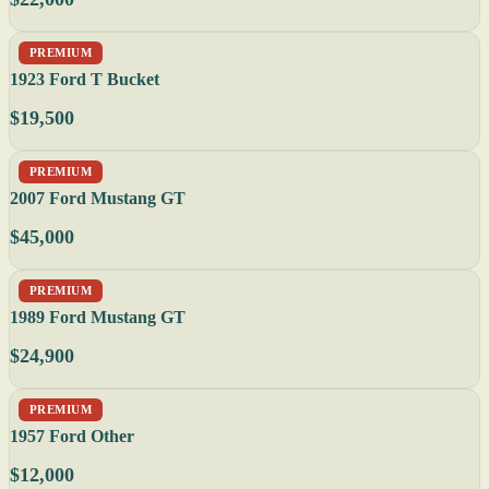
PREMIUM
1923 Ford T Bucket
$19,500
PREMIUM
2007 Ford Mustang GT
$45,000
PREMIUM
1989 Ford Mustang GT
$24,900
PREMIUM
1957 Ford Other
$12,000