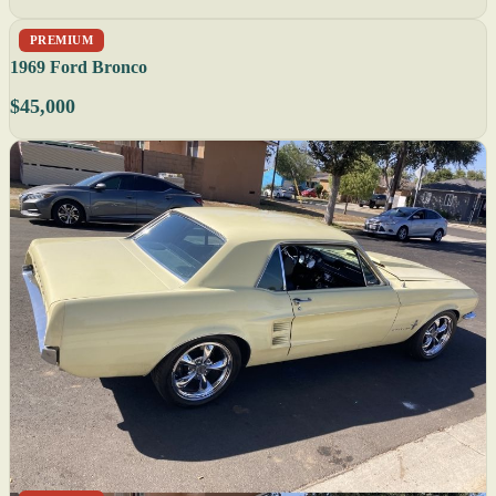
PREMIUM
1969 Ford Bronco
$45,000