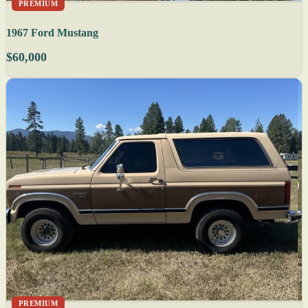
PREMIUM
1967 Ford Mustang
$60,000
PREMIUM