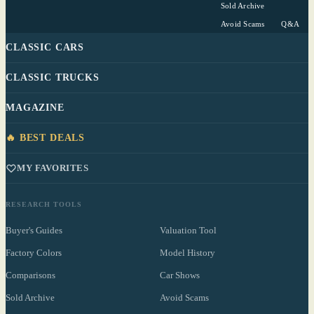
Sold Archive
Avoid Scams
Q&A
CLASSIC CARS
CLASSIC TRUCKS
MAGAZINE
🔥 BEST DEALS
MY FAVORITES
RESEARCH TOOLS
Buyer's Guides
Valuation Tool
Factory Colors
Model History
Comparisons
Car Shows
Sold Archive
Avoid Scams