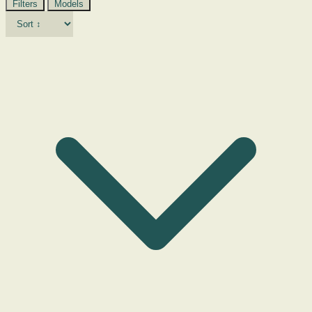
Filters
Models