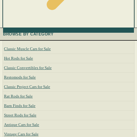
BROWSE BY CATEGORY
Classic Muscle Cars for Sale
Hot Rods for Sale
Classic Convertibles for Sale
Restomods for Sale
Classic Project Cars for Sale
Rat Rods for Sale
Barn Finds for Sale
Street Rods for Sale
Antique Cars for Sale
Vintage Cars for Sale