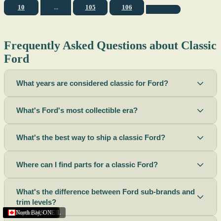
10
...
105
106
Frequently Asked Questions about Classic
Ford
What years are considered classic for Ford?
What's Ford's most collectible era?
What's the best way to ship a classic Ford?
Where can I find parts for a classic Ford?
What's the difference between Ford sub-brands and
trim levels?
Sacramento
Riverside
Terre Haute
St. Joseph
Corona
Missouri
Michigan
Rhode Island
Peoria
Torrance
Helena
Scottsbluff
Rapid City
Buffalo
Boise City
Ogden
Lima
Houston
Peoria (Illinois)
Roswell
Summerside
Phoenix
Tupelo
North Bay
,
,
OH
,
,
,
,
AZ
,
UT
MT
,
,
MS
CA
,
,
NY
AZ
,
NM
CA
TX
,
,
,
,
CA
,
,
,
MO
ID
ON
SD
NE
,
CA
IN
PE
,
IL