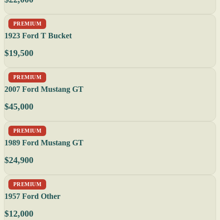
PREMIUM
1923 Ford T Bucket
$19,500
PREMIUM
2007 Ford Mustang GT
$45,000
PREMIUM
1989 Ford Mustang GT
$24,900
PREMIUM
1957 Ford Other
$12,000