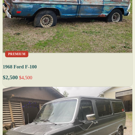
PREMIUM
1968 Ford F-100
$2,500
$4,500