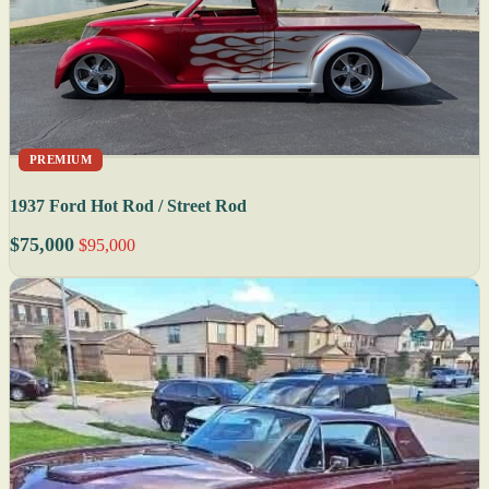
PREMIUM
1937 Ford Hot Rod / Street Rod
$75,000
$95,000