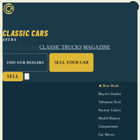
CLASSIC CARS
ARENA
CLASSIC CARS
CLASSIC TRUCKS
MAGAZINE
SELL YOUR CAR
JOIN OUR DEALERS
SELL
🔥 Best Deals
Buyer's Guides
Valuation Tool
Factory Colors
Model History
Comparisons
Car Shows