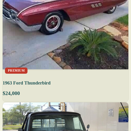
PREMIUM
1963 Ford Thunderbird
$24,000