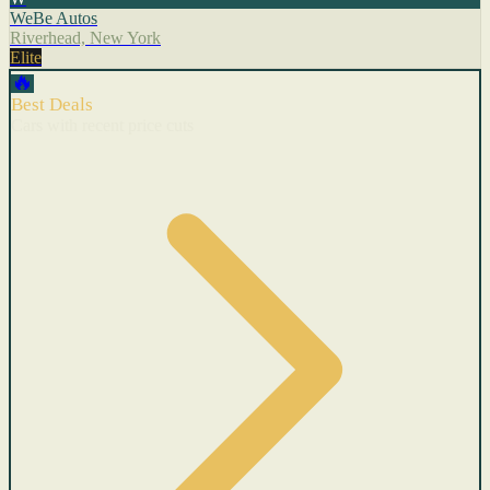
WeBe Autos
Riverhead, New York
Elite
🔥
Best Deals
Cars with recent price cuts