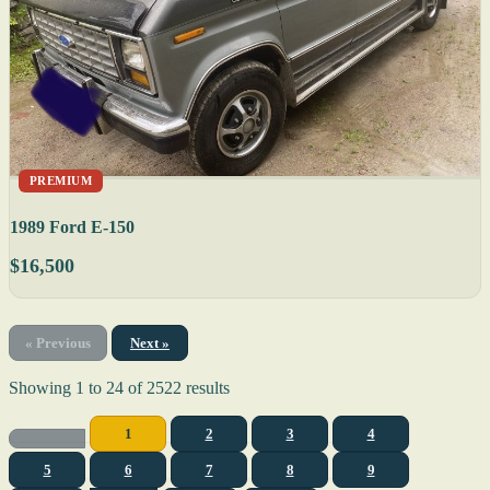
PREMIUM
1989 Ford E-150
$16,500
« Previous
Next »
Showing
1
to
24
of
2522
results
1
2
3
4
5
6
7
8
9