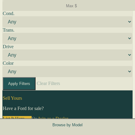
Cond.
Trans.
Drive
Color
Clear Filters
Apply Filters
Sell Yours
Have a Ford for sale?
List It Here →
Or
Join as a Dealer
→
Browse by Model