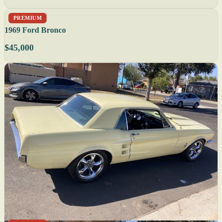
PREMIUM
1969 Ford Bronco
$45,000