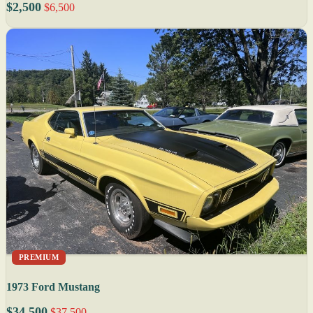
$2,500
$6,500
PREMIUM
1973 Ford Mustang
$34,500
$37,500