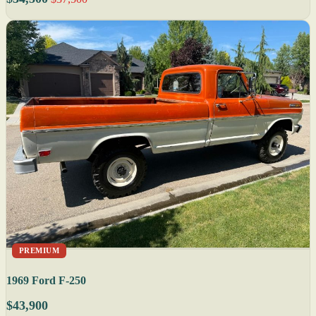
PREMIUM
1969 Ford F-250
$43,900