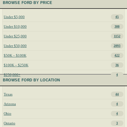
BROWSE FORD BY PRICE
Under $5,000
45
Under $10,000
300
Under $25,000
1152
Under $50,000
2093
$50K – $100K
422
$100K – $250K
36
$250,000+
4
BROWSE FORD BY LOCATION
Texas
44
Arizona
4
Ohio
4
Ontario
3