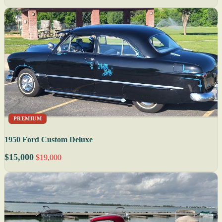
PREMIUM
1950 Ford Custom Deluxe
$15,000
$19,000