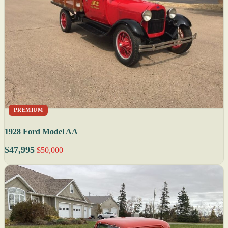
PREMIUM
1928 Ford Model AA
$47,995
$50,000