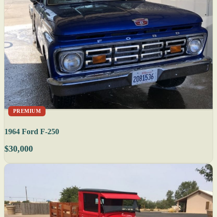
PREMIUM
1964 Ford F-250
$30,000