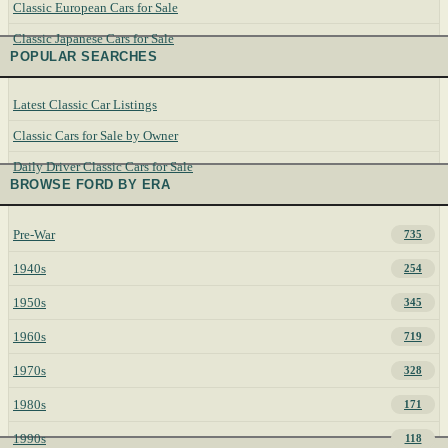
Classic European Cars for Sale
Classic Japanese Cars for Sale
POPULAR SEARCHES
Latest Classic Car Listings
Classic Cars for Sale by Owner
Daily Driver Classic Cars for Sale
BROWSE FORD BY ERA
Pre-War
735
1940s
254
1950s
345
1960s
719
1970s
328
1980s
171
1990s
118