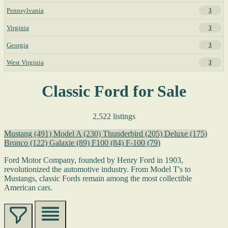
Pennsylvania
3
Virginia
3
Georgia
3
West Virginia
3
Classic Ford for Sale
2,522 listings
Mustang
(491)
Model A
(230)
Thunderbird
(205)
Deluxe
(175)
Bronco
(122)
Galaxie
(89)
F100
(84)
F-100
(79)
Ford Motor Company, founded by Henry Ford in 1903,
revolutionized the automotive industry. From Model T's to
Mustangs, classic Fords remain among the most collectible
American cars.