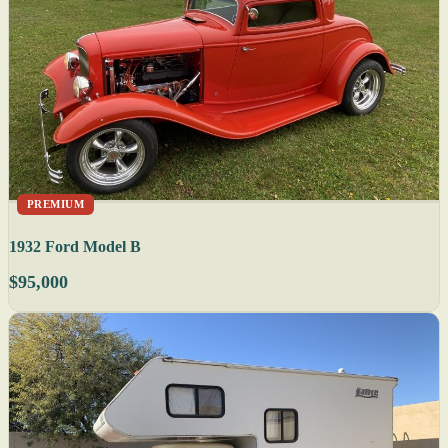
PREMIUM
1932 Ford Model B
$95,000