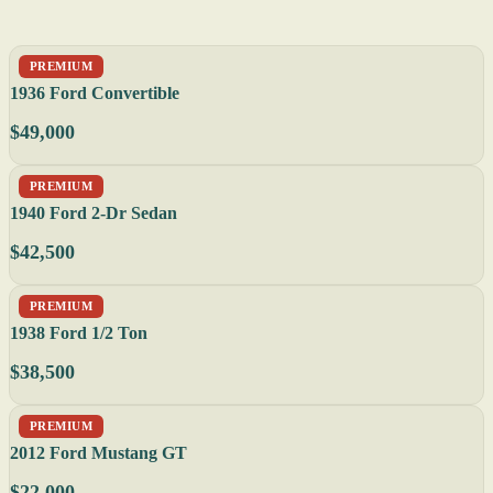
PREMIUM
1936 Ford Convertible
$49,000
PREMIUM
1940 Ford 2-Dr Sedan
$42,500
PREMIUM
1938 Ford 1/2 Ton
$38,500
PREMIUM
2012 Ford Mustang GT
$22,000