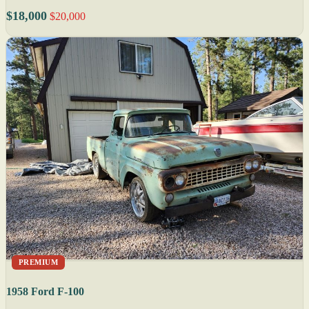
$18,000
$20,000
PREMIUM
1958 Ford F-100