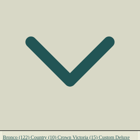
Bronco
(122)
Country
(10)
Crown Victoria
(15)
Custom Deluxe