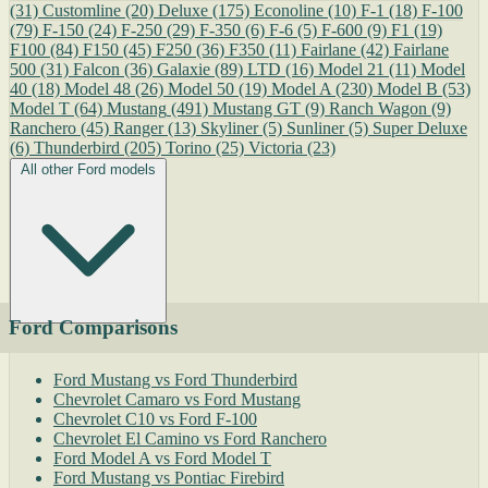
(31)
Customline
(20)
Deluxe
(175)
Econoline
(10)
F-1
(18)
F-100
(79)
F-150
(24)
F-250
(29)
F-350
(6)
F-6
(5)
F-600
(9)
F1
(19)
F100
(84)
F150
(45)
F250
(36)
F350
(11)
Fairlane
(42)
Fairlane
500
(31)
Falcon
(36)
Galaxie
(89)
LTD
(16)
Model 21
(11)
Model
40
(18)
Model 48
(26)
Model 50
(19)
Model A
(230)
Model B
(53)
Model T
(64)
Mustang
(491)
Mustang GT
(9)
Ranch Wagon
(9)
Ranchero
(45)
Ranger
(13)
Skyliner
(5)
Sunliner
(5)
Super Deluxe
(6)
Thunderbird
(205)
Torino
(25)
Victoria
(23)
All other Ford models
Ford Comparisons
Ford Mustang vs Ford Thunderbird
Chevrolet Camaro vs Ford Mustang
Chevrolet C10 vs Ford F-100
Chevrolet El Camino vs Ford Ranchero
Ford Model A vs Ford Model T
Ford Mustang vs Pontiac Firebird