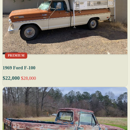
PREMIUM
1969 Ford F-100
$22,000
$28,000