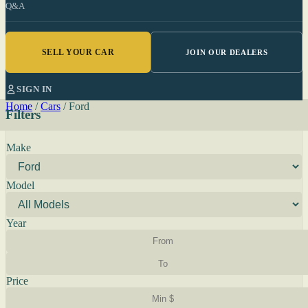
Q&A
SELL YOUR CAR
JOIN OUR DEALERS
SIGN IN
Home
/
Cars
/
Ford
Filters
Make
Model
Year
Price