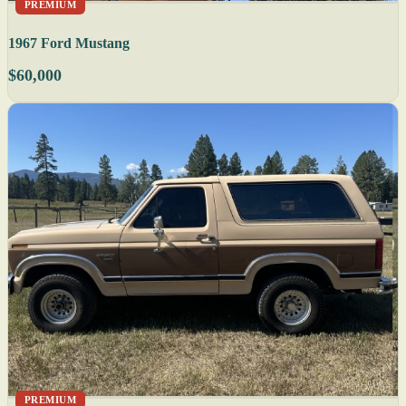
PREMIUM
1967 Ford Mustang
$60,000
PREMIUM