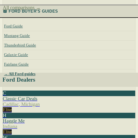
All comparisons →
📖 FORD BUYER'S GUIDES
Ford Guide
Mustang Guide
Thunderbird Guide
Galaxie Guide
Fairlane Guide
→ All Ford guides
Ford Dealers
C
Classic Car Deals
Cadillac, Michigan
Elite
H
Haggle Me
Indiana
Elite
W