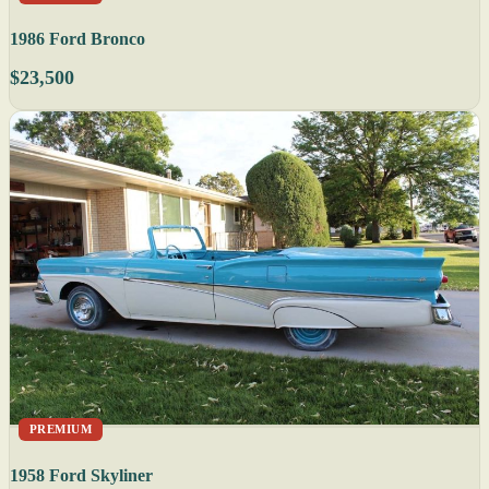
1986 Ford Bronco
$23,500
PREMIUM
1958 Ford Skyliner