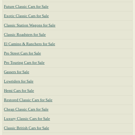
Future Classic Cars for Sale
Exotic Classic Cars for Sale
Classic Station Wagons for Sale
Classic Roadsters for Sale
El Camino & Ranchero for Sale
Pro Street Cars for Sale
Pro Touring Cars for Sale
Gassers for Sale
Lowriders for Sale
Hemi Cars for Sale
Restored Classic Cars for Sale
Cheap Classic Cars for Sale
Luxury Classic Cars for Sale
Classic British Cars for Sale