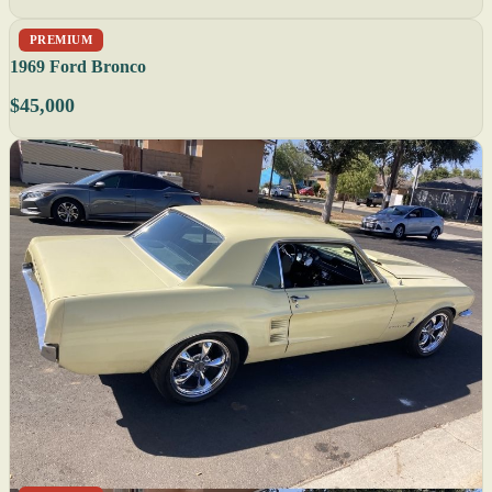
PREMIUM
1969 Ford Bronco
$45,000