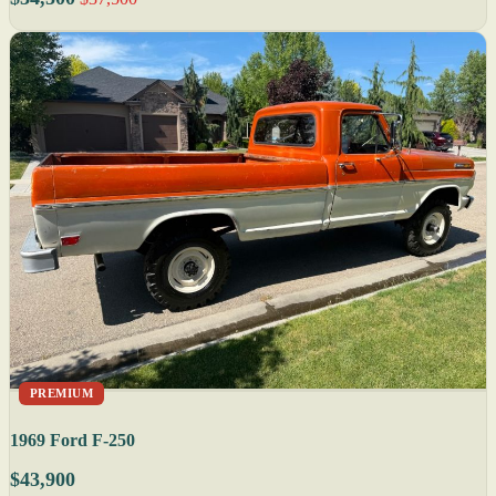
PREMIUM
1969 Ford F-250
$43,900