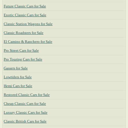
Future Classic Cars for Sale
Exotic Classic Cars for Sale
Classic Station Wagons for Sale
Classic Roadsters for Sale
El Camino & Ranchero for Sale
Pro Street Cars for Sale
Pro Touring Cars for Sale
Gassers for Sale
Lowriders for Sale
Hemi Cars for Sale
Restored Classic Cars for Sale
Cheap Classic Cars for Sale
Luxury Classic Cars for Sale
Classic British Cars for Sale