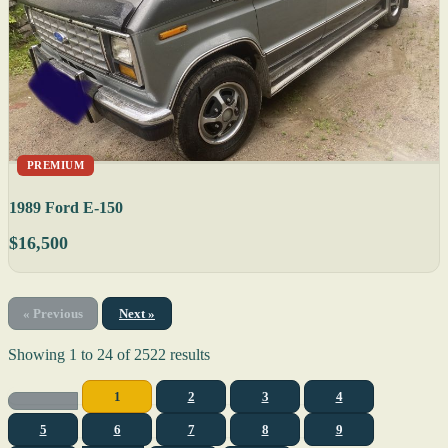
PREMIUM
1989 Ford E-150
$16,500
« Previous
Next »
Showing
1
to
24
of
2522
results
1
2
3
4
5
6
7
8
9