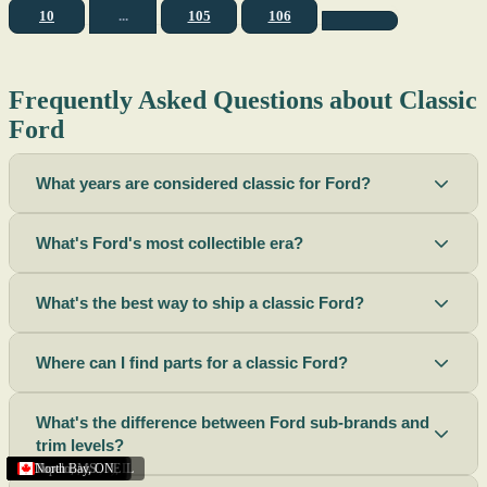
10
...
105
106
Frequently Asked Questions about Classic
Ford
What years are considered classic for Ford?
What's Ford's most collectible era?
What's the best way to ship a classic Ford?
Where can I find parts for a classic Ford?
What's the difference between Ford sub-brands and
trim levels?
Sacramento
Riverside
Terre Haute
St. Joseph
Corona
Missouri
Michigan
Rhode Island
Peoria
Torrance
Helena
Scottsbluff
Rapid City
Buffalo
Boise City
Ogden
Lima
Houston
Peoria (Illinois)
Roswell
Summerside
Phoenix
Tupelo
North Bay
,
,
OH
,
,
,
,
AZ
,
UT
MT
,
,
MS
CA
,
,
NY
AZ
,
NM
CA
TX
,
,
,
,
CA
,
,
,
MO
ID
ON
SD
NE
,
CA
IN
PE
,
IL