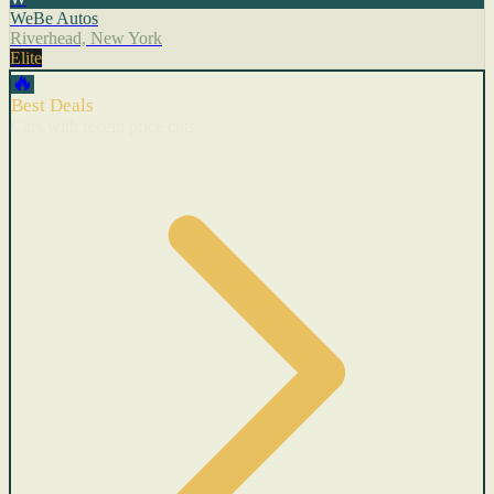
WeBe Autos
Riverhead, New York
Elite
🔥
Best Deals
Cars with recent price cuts