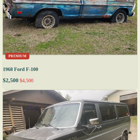
PREMIUM
1968 Ford F-100
$2,500
$4,500