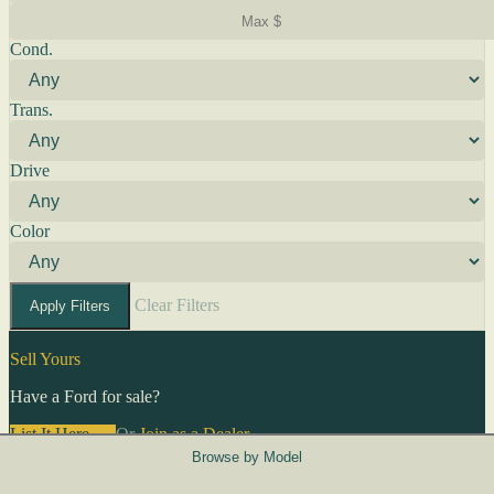
Cond.
Trans.
Drive
Color
Clear Filters
Apply Filters
Sell Yours
Have a Ford for sale?
List It Here →
Or
Join as a Dealer
→
Browse by Model