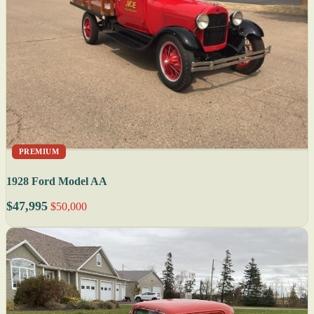
PREMIUM
1928 Ford Model AA
$47,995
$50,000