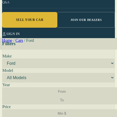
Q&A
SELL YOUR CAR
JOIN OUR DEALERS
SIGN IN
Home
/
Cars
/
Ford
Filters
Make
Model
Year
Price