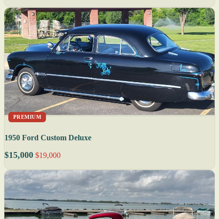
PREMIUM
1950 Ford Custom Deluxe
$15,000
$19,000