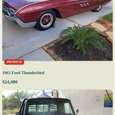
PREMIUM
1963 Ford Thunderbird
$24,000