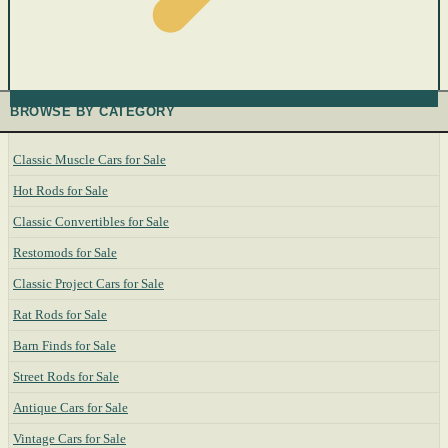
BROWSE BY CATEGORY
Classic Muscle Cars for Sale
Hot Rods for Sale
Classic Convertibles for Sale
Restomods for Sale
Classic Project Cars for Sale
Rat Rods for Sale
Barn Finds for Sale
Street Rods for Sale
Antique Cars for Sale
Vintage Cars for Sale