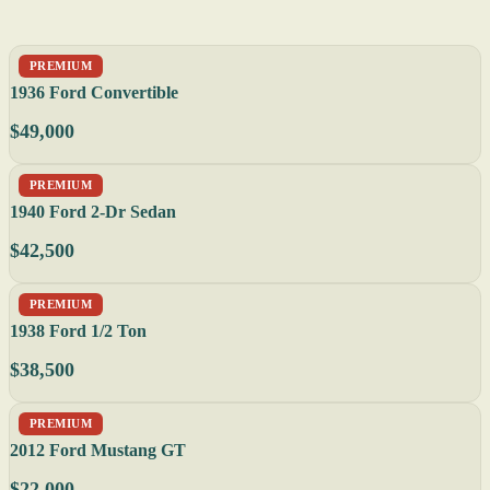
PREMIUM
1936 Ford Convertible
$49,000
PREMIUM
1940 Ford 2-Dr Sedan
$42,500
PREMIUM
1938 Ford 1/2 Ton
$38,500
PREMIUM
2012 Ford Mustang GT
$22,000