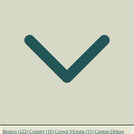
Bronco
(122)
Country
(10)
Crown Victoria
(15)
Custom Deluxe