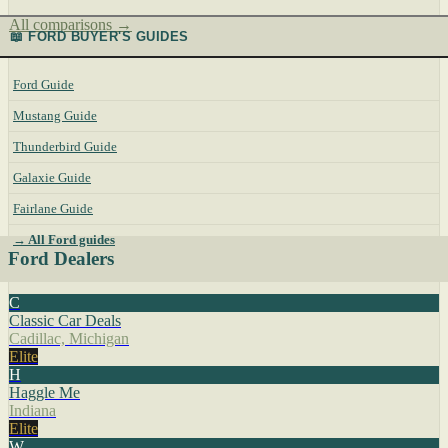
All comparisons →
📖 FORD BUYER'S GUIDES
Ford Guide
Mustang Guide
Thunderbird Guide
Galaxie Guide
Fairlane Guide
→ All Ford guides
Ford Dealers
C
Classic Car Deals
Cadillac, Michigan
Elite
H
Haggle Me
Indiana
Elite
W