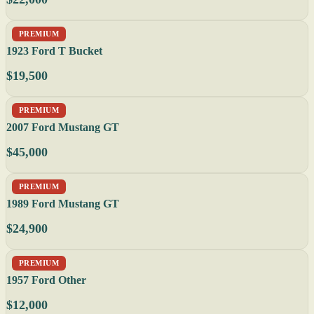
PREMIUM
1923 Ford T Bucket
$19,500
PREMIUM
2007 Ford Mustang GT
$45,000
PREMIUM
1989 Ford Mustang GT
$24,900
PREMIUM
1957 Ford Other
$12,000