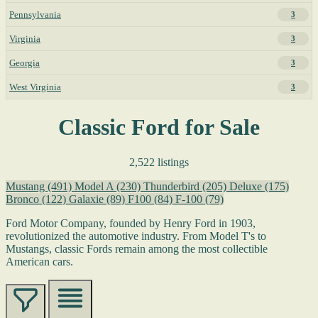
Pennsylvania
3
Virginia
3
Georgia
3
West Virginia
3
Classic Ford for Sale
2,522 listings
Mustang
(491)
Model A
(230)
Thunderbird
(205)
Deluxe
(175)
Bronco
(122)
Galaxie
(89)
F100
(84)
F-100
(79)
Ford Motor Company, founded by Henry Ford in 1903,
revolutionized the automotive industry. From Model T's to
Mustangs, classic Fords remain among the most collectible
American cars.