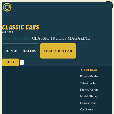
CLASSIC CARS
ARENA
CLASSIC CARS
CLASSIC TRUCKS
MAGAZINE
SELL YOUR CAR
JOIN OUR DEALERS
SELL
🔥 Best Deals
Buyer's Guides
Valuation Tool
Factory Colors
Model History
Comparisons
Car Shows