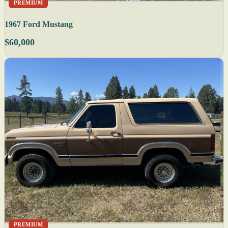
PREMIUM
1967 Ford Mustang
$60,000
PREMIUM