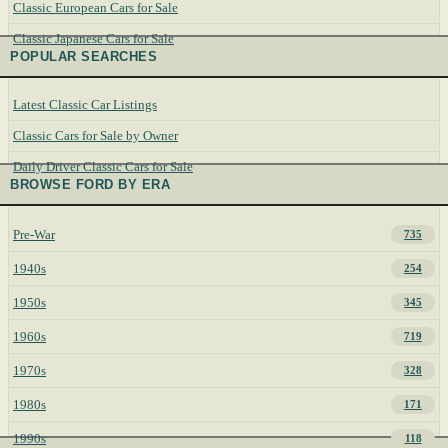
Classic European Cars for Sale
Classic Japanese Cars for Sale
POPULAR SEARCHES
Latest Classic Car Listings
Classic Cars for Sale by Owner
Daily Driver Classic Cars for Sale
BROWSE FORD BY ERA
Pre-War
735
1940s
254
1950s
345
1960s
719
1970s
328
1980s
171
1990s
118