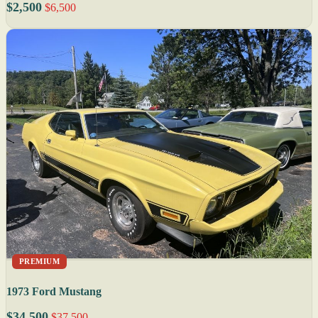
$2,500
$6,500
PREMIUM
1973 Ford Mustang
$34,500
$37,500