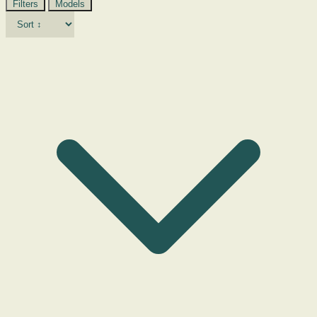
Filters
Models