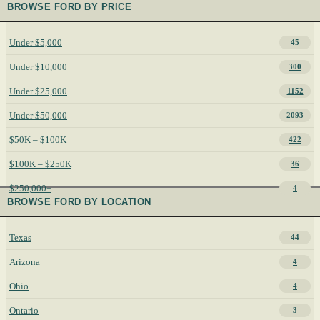
BROWSE FORD BY PRICE
Under $5,000
45
Under $10,000
300
Under $25,000
1152
Under $50,000
2093
$50K – $100K
422
$100K – $250K
36
$250,000+
4
BROWSE FORD BY LOCATION
Texas
44
Arizona
4
Ohio
4
Ontario
3