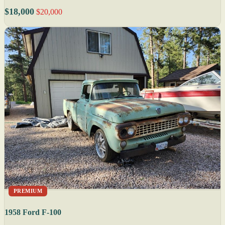
$18,000
$20,000
PREMIUM
1958 Ford F-100