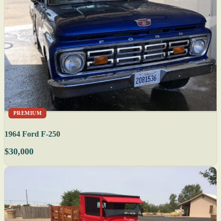
PREMIUM
1964 Ford F-250
$30,000