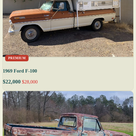
PREMIUM
1969 Ford F-100
$22,000
$28,000