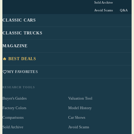
Sold Archive
Avoid Scams
Q&A
CLASSIC CARS
CLASSIC TRUCKS
MAGAZINE
🔥 BEST DEALS
MY FAVORITES
RESEARCH TOOLS
Buyer's Guides
Valuation Tool
Factory Colors
Model History
Comparisons
Car Shows
Sold Archive
Avoid Scams