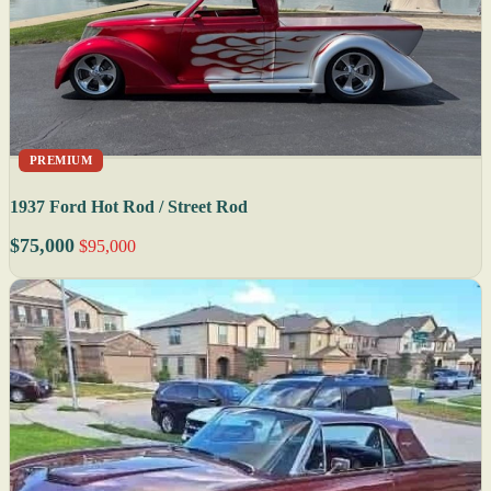
PREMIUM
1937 Ford Hot Rod / Street Rod
$75,000
$95,000