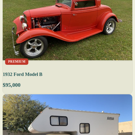
PREMIUM
1932 Ford Model B
$95,000