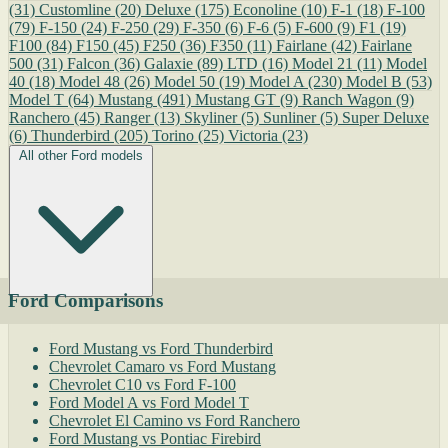
(31)
Customline
(20)
Deluxe
(175)
Econoline
(10)
F-1
(18)
F-100
(79)
F-150
(24)
F-250
(29)
F-350
(6)
F-6
(5)
F-600
(9)
F1
(19)
F100
(84)
F150
(45)
F250
(36)
F350
(11)
Fairlane
(42)
Fairlane
500
(31)
Falcon
(36)
Galaxie
(89)
LTD
(16)
Model 21
(11)
Model
40
(18)
Model 48
(26)
Model 50
(19)
Model A
(230)
Model B
(53)
Model T
(64)
Mustang
(491)
Mustang GT
(9)
Ranch Wagon
(9)
Ranchero
(45)
Ranger
(13)
Skyliner
(5)
Sunliner
(5)
Super Deluxe
(6)
Thunderbird
(205)
Torino
(25)
Victoria
(23)
All other Ford models
Ford Comparisons
Ford Mustang vs Ford Thunderbird
Chevrolet Camaro vs Ford Mustang
Chevrolet C10 vs Ford F-100
Ford Model A vs Ford Model T
Chevrolet El Camino vs Ford Ranchero
Ford Mustang vs Pontiac Firebird