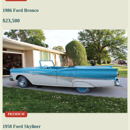
1986 Ford Bronco
$23,500
PREMIUM
1958 Ford Skyliner