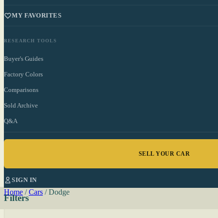
MY FAVORITES
RESEARCH TOOLS
Buyer's Guides
Factory Colors
Comparisons
Sold Archive
Q&A
SELL YOUR CAR
SIGN IN
Home
/
Cars
/
Dodge
Filters