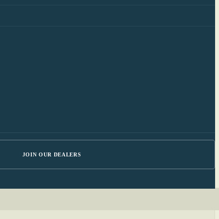
JOIN OUR DEALERS