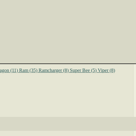
agon
(11)
Ram
(35)
Ramcharger
(8)
Super Bee
(5)
Viper
(8)