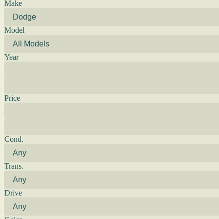
Make
Model
Year
Price
Cond.
Trans.
Drive