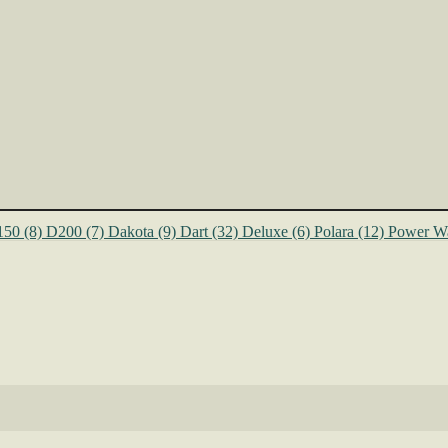
150
(8)
D200
(7)
Dakota
(9)
Dart
(32)
Deluxe
(6)
Polara
(12)
Power W