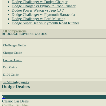
Dodge Challenger vs Dodge Charger
Dodge Charger vs Plymouth Road Runner
Dodge Power Wagon vs Jeep CJ-7
Dodge Challenger vs Plymouth Barracuda
Dodge Challenger vs Ford Mustang
Dodge Super Bee vs Plymouth Road Runner
All comparisons →
📖 DODGE BUYER'S GUIDES
Challenger Guide
Charger Guide
Coronet Guide
Dart Guide
D100 Guide
→ All Dodge guides
Dodge Dealers
C
Classic Car Deals
Cadillac, Michigan