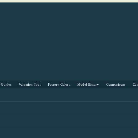
s Guides
Valuation Tool
Factory Colors
Model History
Comparisons
Ca