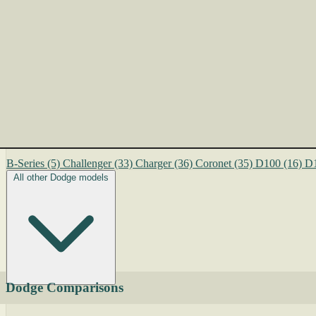
B-Series
(5)
Challenger
(33)
Charger
(36)
Coronet
(35)
D100
(16)
D
All other Dodge models
Dodge Comparisons