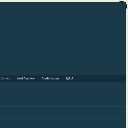
r Shows
Sold Archive
Avoid Scams
Q&A