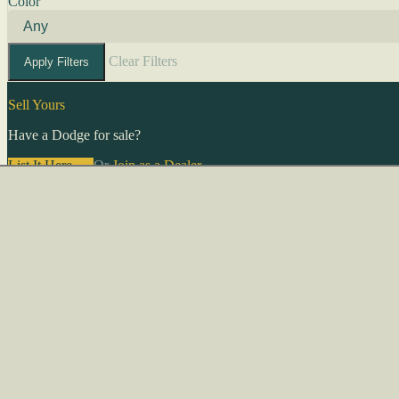
Color
Clear Filters
Apply Filters
Sell Yours
Have a Dodge for sale?
List It Here →
Or
Join as a Dealer
→