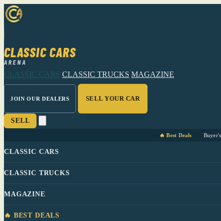
CLASSIC CARS
ARENA
CLASSIC CARS
CLASSIC TRUCKS
MAGAZINE
SELL YOUR CAR
JOIN OUR DEALERS
SELL
🔥 Best Deals
Buyer'
CLASSIC CARS
CLASSIC TRUCKS
MAGAZINE
🔥 BEST DEALS