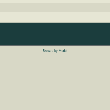
Browse by Model