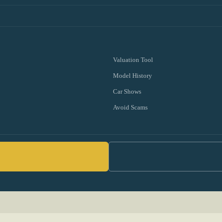
Valuation Tool
Model History
Car Shows
Avoid Scams