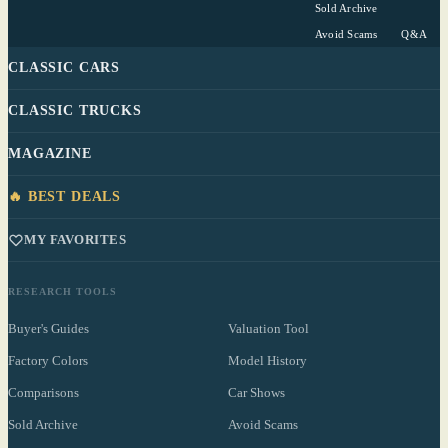
Sold Archive
Avoid Scams
Q&A
CLASSIC CARS
CLASSIC TRUCKS
MAGAZINE
🔥 BEST DEALS
MY FAVORITES
RESEARCH TOOLS
Buyer's Guides
Valuation Tool
Factory Colors
Model History
Comparisons
Car Shows
Sold Archive
Avoid Scams