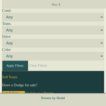
Cond.
Trans.
Drive
Color
Clear Filters
Apply Filters
Sell Yours
Have a Dodge for sale?
List It Here →
Or
Join as a Dealer
→
Browse by Model