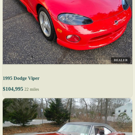
DEALER
1995 Dodge Viper
$104,995
22 miles