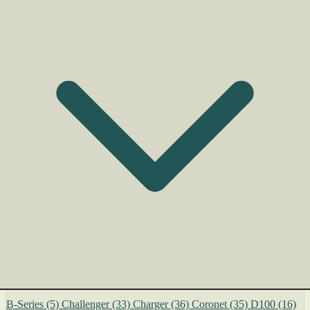
B-Series
(5)
Challenger
(33)
Charger
(36)
Coronet
(35)
D100
(16)