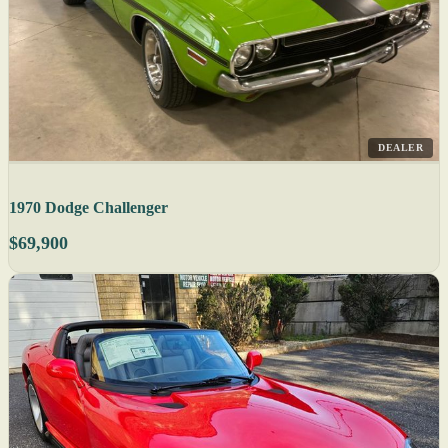
DEALER
1970 Dodge Challenger
$69,900