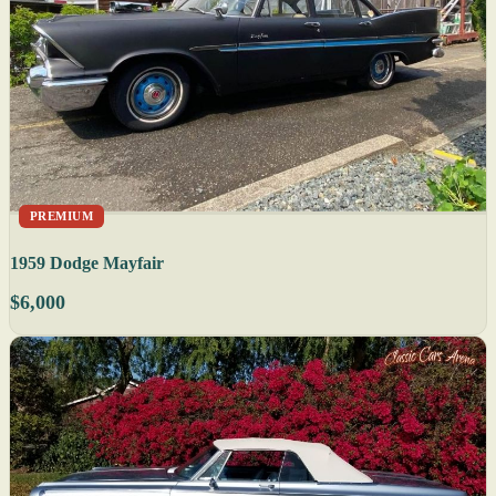
PREMIUM
1959 Dodge Mayfair
$6,000