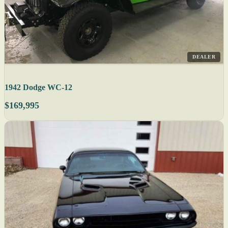
DEALER
1942 Dodge WC-12
$169,995