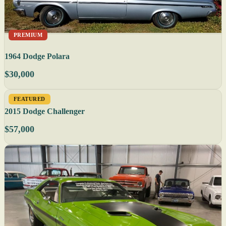
PREMIUM
1964 Dodge Polara
$30,000
FEATURED
2015 Dodge Challenger
$57,000