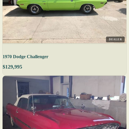
DEALER
1970 Dodge Challenger
$129,995