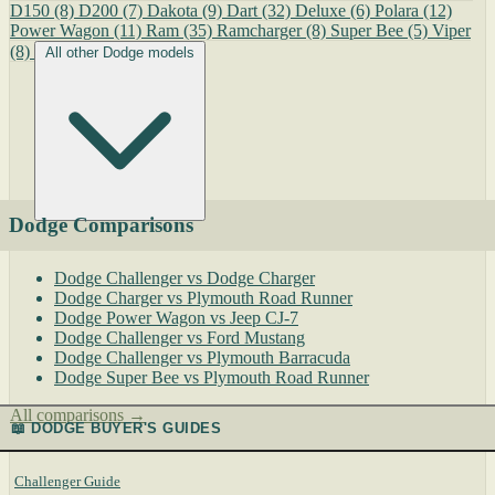
D150
(8)
D200
(7)
Dakota
(9)
Dart
(32)
Deluxe
(6)
Polara
(12)
Power Wagon
(11)
Ram
(35)
Ramcharger
(8)
Super Bee
(5)
Viper
(8)
All other Dodge models
Dodge Comparisons
Dodge Challenger vs Dodge Charger
Dodge Charger vs Plymouth Road Runner
Dodge Power Wagon vs Jeep CJ-7
Dodge Challenger vs Ford Mustang
Dodge Challenger vs Plymouth Barracuda
Dodge Super Bee vs Plymouth Road Runner
All comparisons →
📖 DODGE BUYER'S GUIDES
Challenger Guide