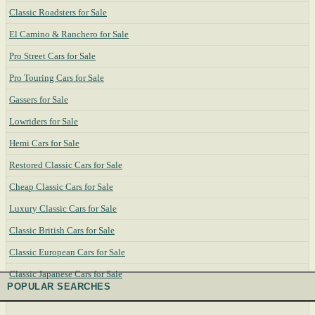
Classic Roadsters for Sale
El Camino & Ranchero for Sale
Pro Street Cars for Sale
Pro Touring Cars for Sale
Gassers for Sale
Lowriders for Sale
Hemi Cars for Sale
Restored Classic Cars for Sale
Cheap Classic Cars for Sale
Luxury Classic Cars for Sale
Classic British Cars for Sale
Classic European Cars for Sale
Classic Japanese Cars for Sale
POPULAR SEARCHES