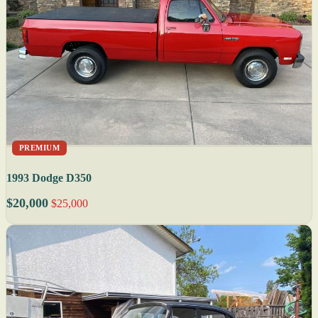
PREMIUM
1993 Dodge D350
$20,000
$25,000