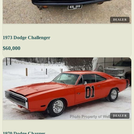
DEALER
1973 Dodge Challenger
$60,000
DEALER
1970 Dodge Charger