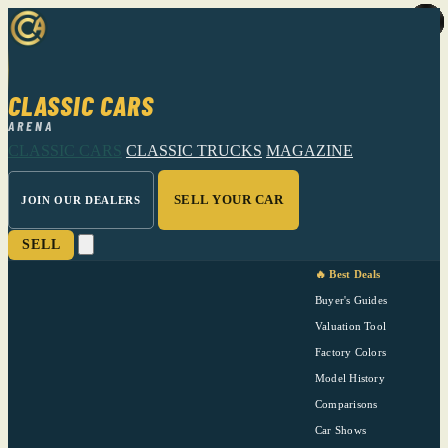
CLASSIC CARS
ARENA
CLASSIC CARS
CLASSIC TRUCKS
MAGAZINE
SELL YOUR CAR
JOIN OUR DEALERS
SELL
🔥 Best Deals
Buyer's Guides
Valuation Tool
Factory Colors
Model History
Comparisons
Car Shows