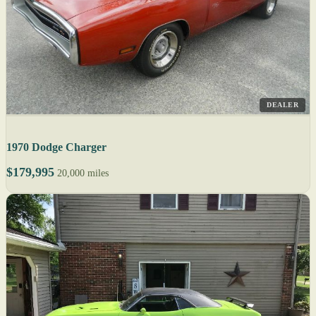
DEALER
1970 Dodge Charger
$179,995
20,000 miles