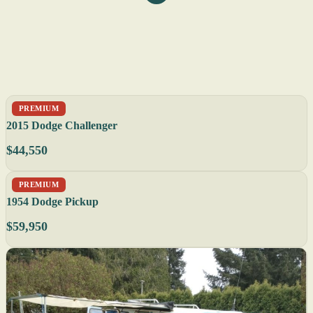
PREMIUM
2015 Dodge Challenger
$44,550
PREMIUM
1954 Dodge Pickup
$59,950