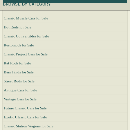
BROWSE BY CATEGORY
Classic Muscle Cars for Sale
Hot Rods for Sale
Classic Convertibles for Sale
Restomods for Sale
Classic Project Cars for Sale
Rat Rods for Sale
Barn Finds for Sale
Street Rods for Sale
Antique Cars for Sale
Vintage Cars for Sale
Future Classic Cars for Sale
Exotic Classic Cars for Sale
Classic Station Wagons for Sale