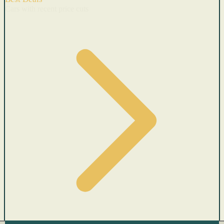
Cars with recent price cuts