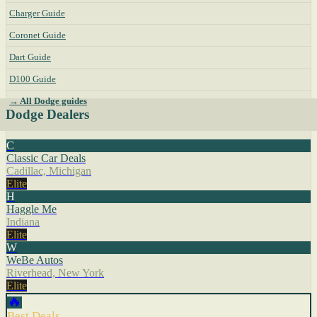
Charger Guide
Coronet Guide
Dart Guide
D100 Guide
→ All Dodge guides
Dodge Dealers
C
Classic Car Deals
Cadillac, Michigan
Elite
H
Haggle Me
Indiana
Elite
W
WeBe Autos
Riverhead, New York
Elite
🔥
Best Deals