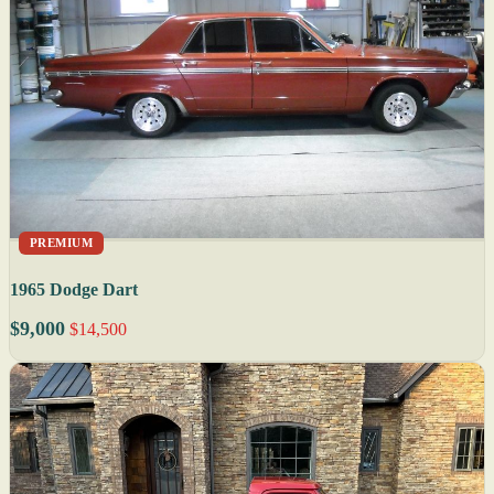
PREMIUM
1965 Dodge Dart
$9,000
$14,500