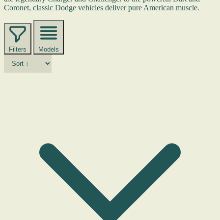
Coronet, classic Dodge vehicles deliver pure American muscle.
Filters
Models