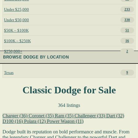
Under $25,000
233
Under $50,000
330
$50K – $100K
51
$100K – $250K
16
$250,000+
2
BROWSE DODGE BY LOCATION
Texas
9
Classic Dodge for Sale
364 listings
Charger
(36)
Coronet
(35)
Ram
(35)
Challenger
(33)
Dart
(32)
D100
(16)
Polara
(12)
Power Wagon
(11)
Dodge built its reputation on bold performance and muscle. From
the legendary Charger and Challenger to the powerful Dart and