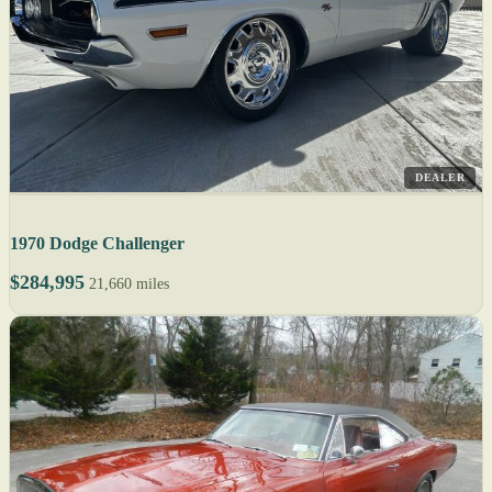
DEALER
1970 Dodge Challenger
$284,995
21,660 miles