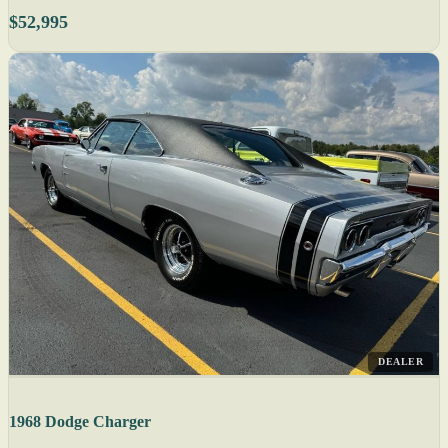
$52,995
DEALER
1968 Dodge Charger