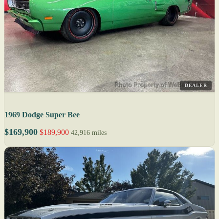
DEALER
1969 Dodge Super Bee
$169,900
$189,900
42,916 miles