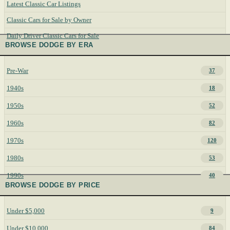
Latest Classic Car Listings
Classic Cars for Sale by Owner
Daily Driver Classic Cars for Sale
BROWSE DODGE BY ERA
Pre-War
37
1940s
18
1950s
52
1960s
82
1970s
120
1980s
53
1990s
40
BROWSE DODGE BY PRICE
Under $5,000
9
Under $10,000
84