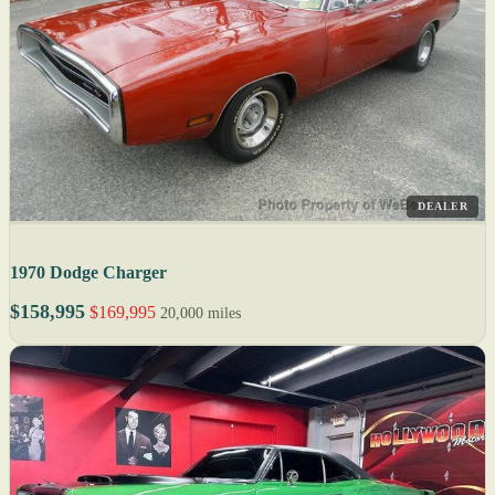
DEALER
1970 Dodge Charger
$158,995
$169,995
20,000 miles