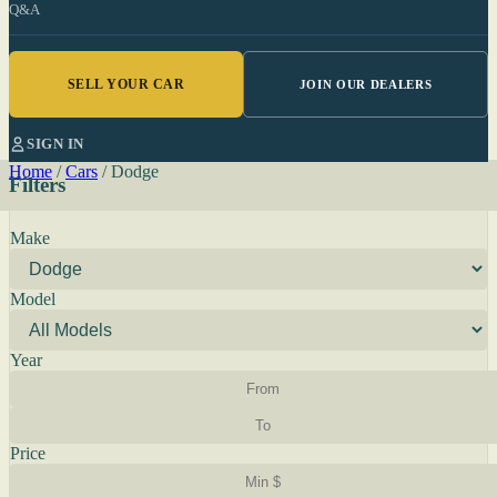
Q&A
SELL YOUR CAR
JOIN OUR DEALERS
SIGN IN
Home
/
Cars
/
Dodge
Filters
Make
Model
Year
Price