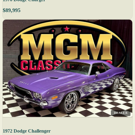
$89,995
DEALER
1972 Dodge Challenger