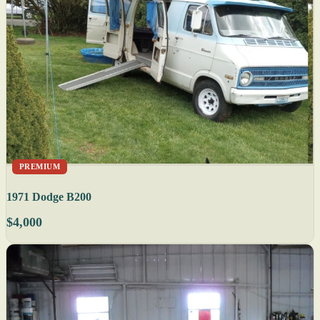
PREMIUM
1971 Dodge B200
$4,000