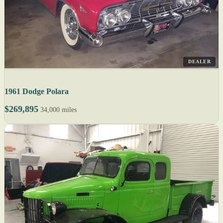
DEALER
1961 Dodge Polara
$269,895
34,000 miles