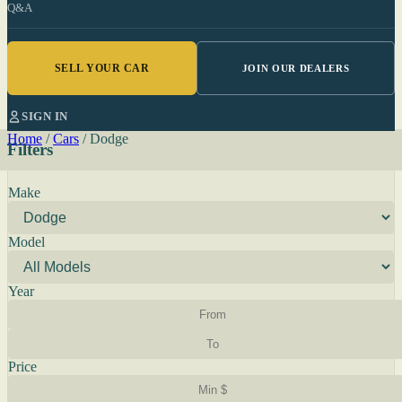
Q&A
SELL YOUR CAR
JOIN OUR DEALERS
SIGN IN
Home
/
Cars
/
Dodge
Filters
Make
Model
Year
Price