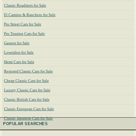
Classic Roadsters for Sale
El Camino & Ranchero for Sale
Pro Street Cars for Sale
Pro Touring Cars for Sale
Gassers for Sale
Lowriders for Sale
Hemi Cars for Sale
Restored Classic Cars for Sale
Cheap Classic Cars for Sale
Luxury Classic Cars for Sale
Classic British Cars for Sale
Classic European Cars for Sale
Classic Japanese Cars for Sale
POPULAR SEARCHES