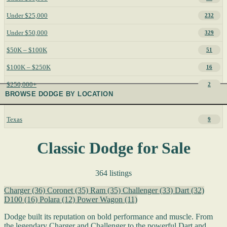
Under $25,000
232
Under $50,000
329
$50K – $100K
51
$100K – $250K
16
$250,000+
2
BROWSE DODGE BY LOCATION
Texas
9
Classic Dodge for Sale
364 listings
Charger
(36)
Coronet
(35)
Ram
(35)
Challenger
(33)
Dart
(32)
D100
(16)
Polara
(12)
Power Wagon
(11)
Dodge built its reputation on bold performance and muscle. From
the legendary Charger and Challenger to the powerful Dart and