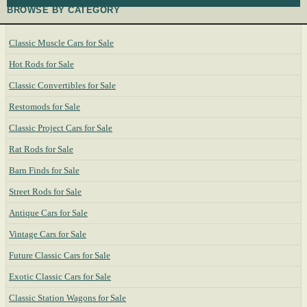
BROWSE BY CATEGORY
Classic Muscle Cars for Sale
Hot Rods for Sale
Classic Convertibles for Sale
Restomods for Sale
Classic Project Cars for Sale
Rat Rods for Sale
Barn Finds for Sale
Street Rods for Sale
Antique Cars for Sale
Vintage Cars for Sale
Future Classic Cars for Sale
Exotic Classic Cars for Sale
Classic Station Wagons for Sale