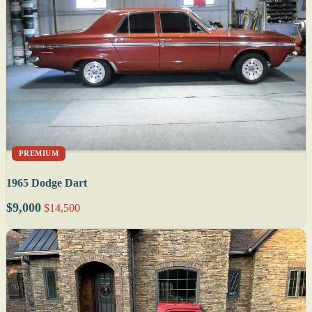
PREMIUM
1965 Dodge Dart
$9,000
$14,500