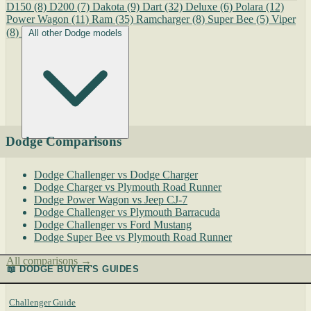
D150
(8)
D200
(7)
Dakota
(9)
Dart
(32)
Deluxe
(6)
Polara
(12)
Power Wagon
(11)
Ram
(35)
Ramcharger
(8)
Super Bee
(5)
Viper
(8)
All other Dodge models
Dodge Comparisons
Dodge Challenger vs Dodge Charger
Dodge Charger vs Plymouth Road Runner
Dodge Power Wagon vs Jeep CJ-7
Dodge Challenger vs Plymouth Barracuda
Dodge Challenger vs Ford Mustang
Dodge Super Bee vs Plymouth Road Runner
All comparisons →
📖 DODGE BUYER'S GUIDES
Challenger Guide