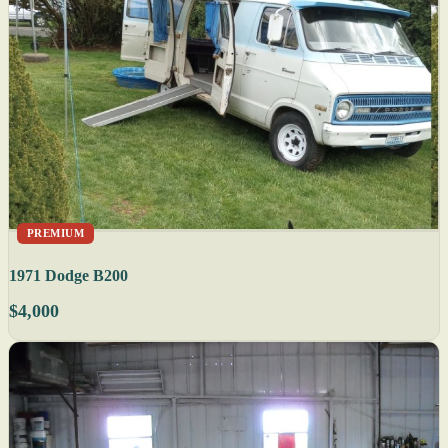
PREMIUM
1971 Dodge B200
$4,000