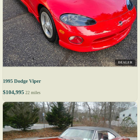
DEALER
1995 Dodge Viper
$104,995
22 miles