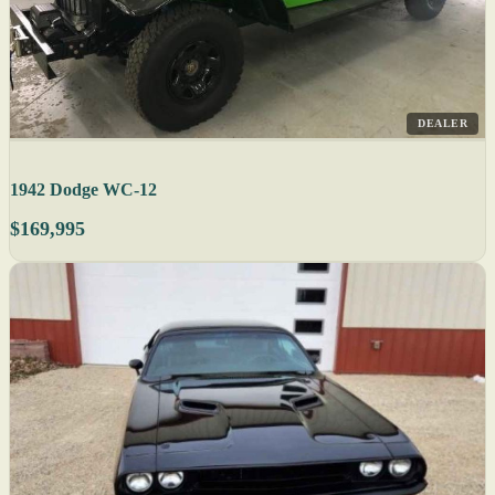
DEALER
1942 Dodge WC-12
$169,995