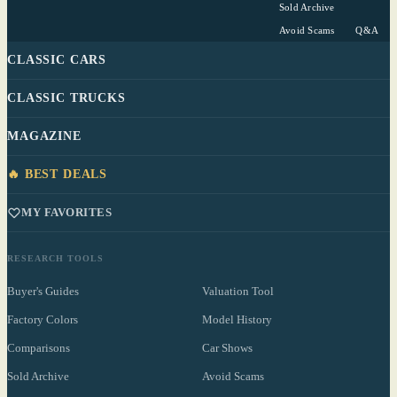
Sold Archive
Avoid Scams
Q&A
CLASSIC CARS
CLASSIC TRUCKS
MAGAZINE
🔥 BEST DEALS
MY FAVORITES
RESEARCH TOOLS
Buyer's Guides
Valuation Tool
Factory Colors
Model History
Comparisons
Car Shows
Sold Archive
Avoid Scams