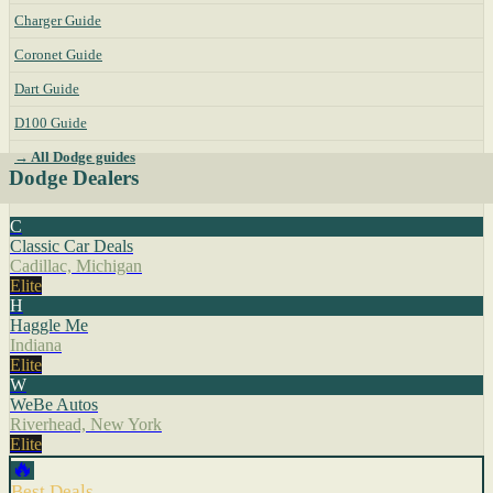
Charger Guide
Coronet Guide
Dart Guide
D100 Guide
→ All Dodge guides
Dodge Dealers
C
Classic Car Deals
Cadillac, Michigan
Elite
H
Haggle Me
Indiana
Elite
W
WeBe Autos
Riverhead, New York
Elite
🔥
Best Deals