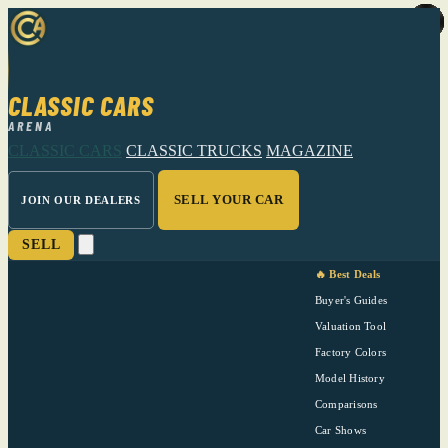
CLASSIC CARS
ARENA
CLASSIC CARS
CLASSIC TRUCKS
MAGAZINE
SELL YOUR CAR
JOIN OUR DEALERS
SELL
🔥 Best Deals
Buyer's Guides
Valuation Tool
Factory Colors
Model History
Comparisons
Car Shows