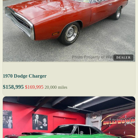
DEALER
1970 Dodge Charger
$158,995
$169,995
20,000 miles