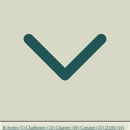
B-Series
(5)
Challenger
(33)
Charger
(36)
Coronet
(35)
D100
(16)