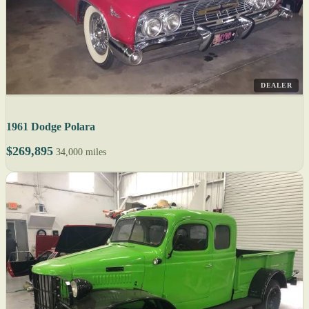
DEALER
1961 Dodge Polara
$269,895
34,000 miles