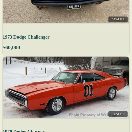
DEALER
1973 Dodge Challenger
$60,000
DEALER
1970 Dodge Charger