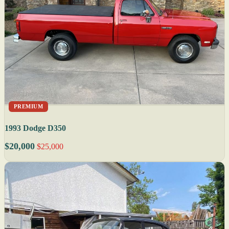
PREMIUM
1993 Dodge D350
$20,000
$25,000