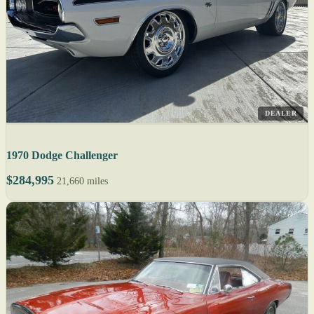
DEALER
1970 Dodge Challenger
$284,995
21,660 miles