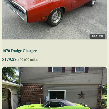
DEALER
1970 Dodge Charger
$179,995
20,000 miles