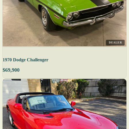
DEALER
1970 Dodge Challenger
$69,900