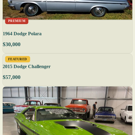
PREMIUM
1964 Dodge Polara
$30,000
FEATURED
2015 Dodge Challenger
$57,000