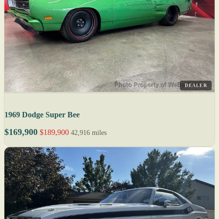
DEALER
1969 Dodge Super Bee
$169,900
$189,900
42,916 miles