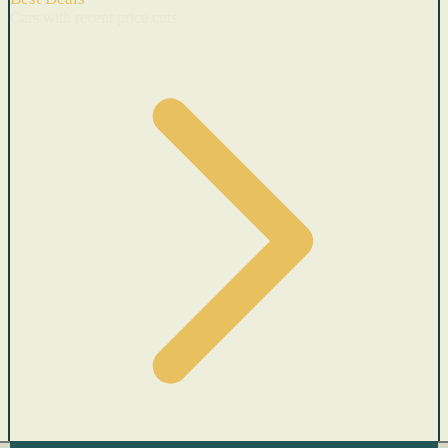
Cars with recent price cuts