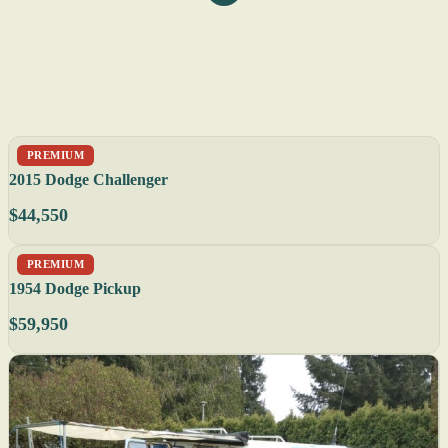
PREMIUM
2015 Dodge Challenger
$44,550
PREMIUM
1954 Dodge Pickup
$59,950