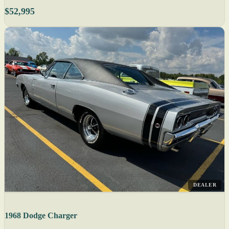
$52,995
DEALER
1968 Dodge Charger