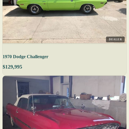
DEALER
1970 Dodge Challenger
$129,995