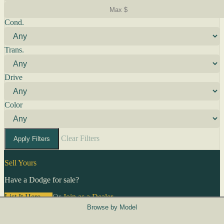
Cond.
Trans.
Drive
Color
Clear Filters
Apply Filters
Sell Yours
Have a Dodge for sale?
List It Here →
Or
Join as a Dealer
→
Browse by Model