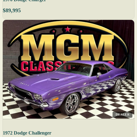
$89,995
DEALER
1972 Dodge Challenger