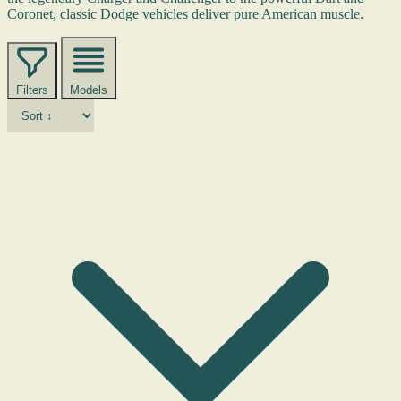
Coronet, classic Dodge vehicles deliver pure American muscle.
Filters
Models