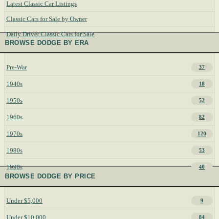
Latest Classic Car Listings
Classic Cars for Sale by Owner
Daily Driver Classic Cars for Sale
BROWSE DODGE BY ERA
Pre-War
37
1940s
18
1950s
52
1960s
82
1970s
120
1980s
53
1990s
40
BROWSE DODGE BY PRICE
Under $5,000
9
Under $10,000
84