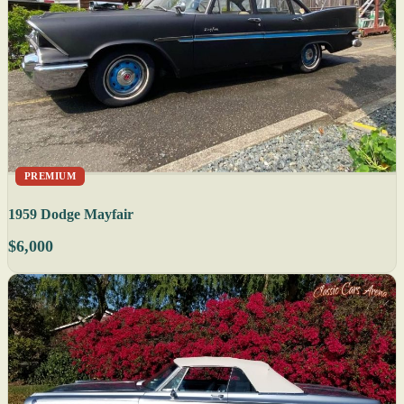
PREMIUM
1959 Dodge Mayfair
$6,000