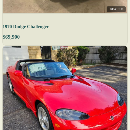
DEALER
1970 Dodge Challenger
$69,900