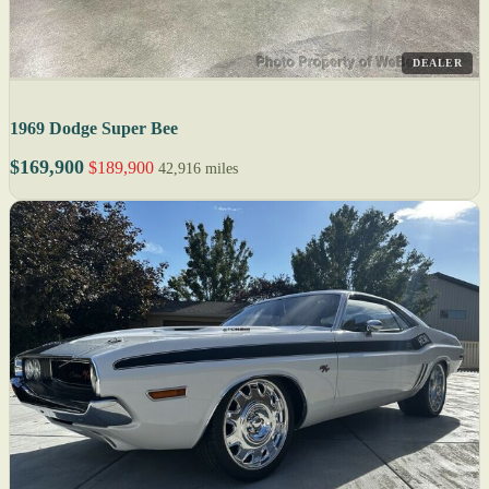
DEALER
1969 Dodge Super Bee
$169,900
$189,900
42,916 miles