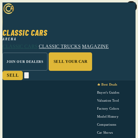
CLASSIC CARS
ARENA
CLASSIC CARS
CLASSIC TRUCKS
MAGAZINE
SELL YOUR CAR
JOIN OUR DEALERS
SELL
🔥 Best Deals
Buyer's Guides
Valuation Tool
Factory Colors
Model History
Comparisons
Car Shows