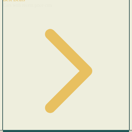
Cars with recent price cuts