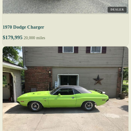
DEALER
1970 Dodge Charger
$179,995
20,000 miles