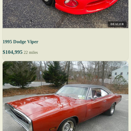
DEALER
1995 Dodge Viper
$104,995
22 miles