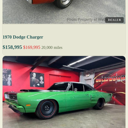
DEALER
1970 Dodge Charger
$158,995
$169,995
20,000 miles