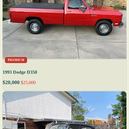
PREMIUM
1993 Dodge D350
$20,000
$25,000