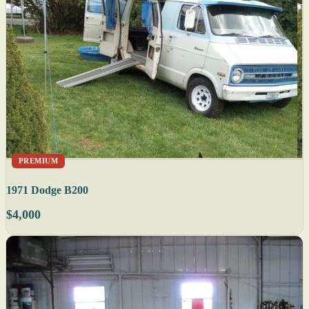
PREMIUM
1971 Dodge B200
$4,000