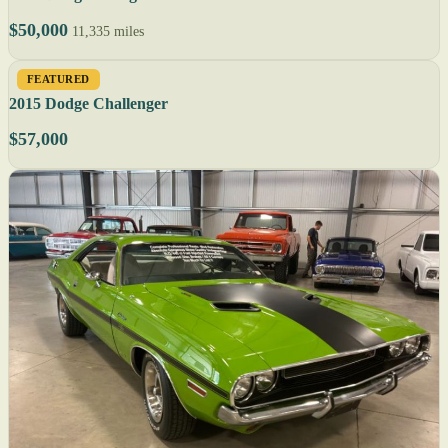
$50,000
11,335 miles
FEATURED
2015 Dodge Challenger
$57,000