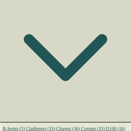
B-Series
(5)
Challenger
(33)
Charger
(36)
Coronet
(35)
D100
(16)