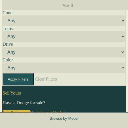
Cond.
Trans.
Drive
Color
Clear Filters
Apply Filters
Sell Yours
Have a Dodge for sale?
List It Here →
Or
Join as a Dealer
→
Browse by Model