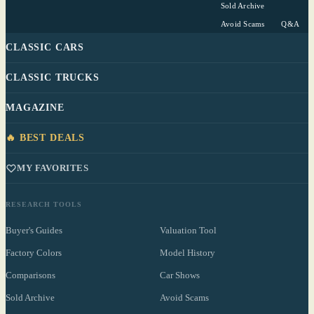
Sold Archive
Avoid Scams
Q&A
CLASSIC CARS
CLASSIC TRUCKS
MAGAZINE
🔥 BEST DEALS
MY FAVORITES
RESEARCH TOOLS
Buyer's Guides
Valuation Tool
Factory Colors
Model History
Comparisons
Car Shows
Sold Archive
Avoid Scams