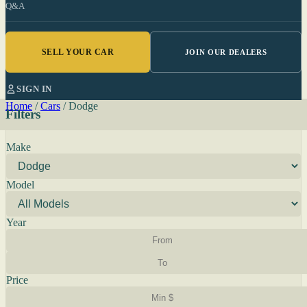
Q&A
SELL YOUR CAR
JOIN OUR DEALERS
SIGN IN
Home
/
Cars
/
Dodge
Filters
Make
Model
Year
Price