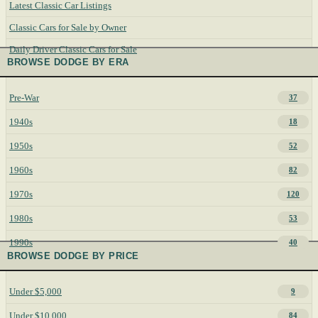
Latest Classic Car Listings
Classic Cars for Sale by Owner
Daily Driver Classic Cars for Sale
BROWSE DODGE BY ERA
Pre-War
37
1940s
18
1950s
52
1960s
82
1970s
120
1980s
53
1990s
40
BROWSE DODGE BY PRICE
Under $5,000
9
Under $10,000
84