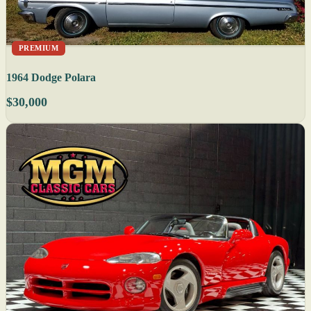
PREMIUM
1964 Dodge Polara
$30,000