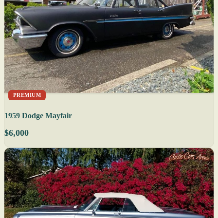
PREMIUM
1959 Dodge Mayfair
$6,000