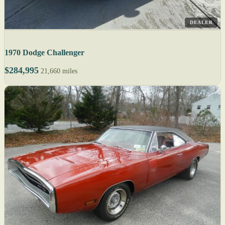
DEALER
1970 Dodge Challenger
$284,995
21,660 miles