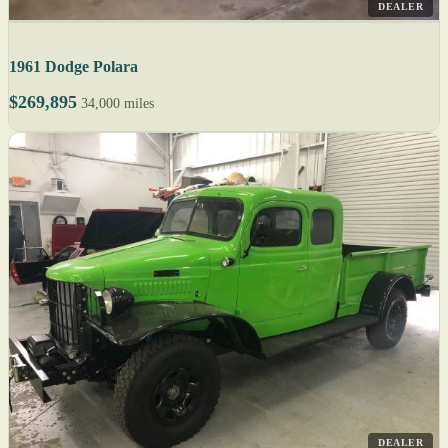
DEALER
1961 Dodge Polara
$269,895
34,000 miles
DEALER