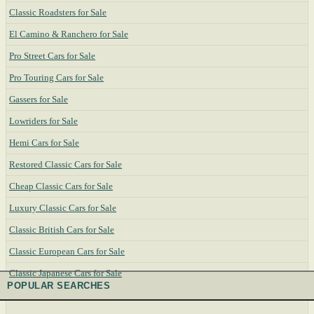
Classic Roadsters for Sale
El Camino & Ranchero for Sale
Pro Street Cars for Sale
Pro Touring Cars for Sale
Gassers for Sale
Lowriders for Sale
Hemi Cars for Sale
Restored Classic Cars for Sale
Cheap Classic Cars for Sale
Luxury Classic Cars for Sale
Classic British Cars for Sale
Classic European Cars for Sale
Classic Japanese Cars for Sale
POPULAR SEARCHES