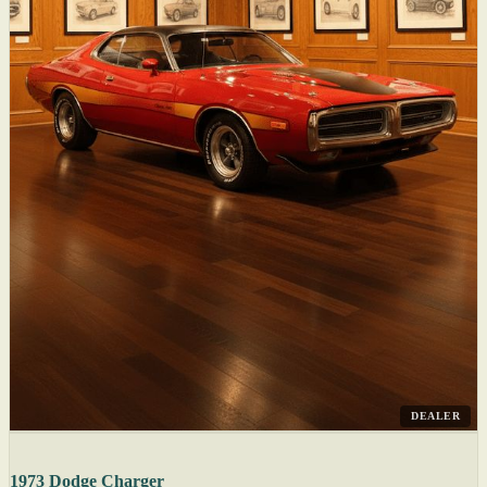
DEALER
1973 Dodge Charger