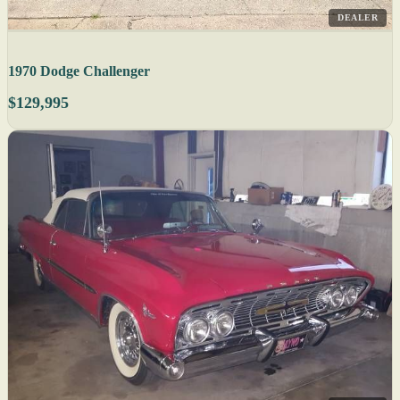
DEALER
1970 Dodge Challenger
$129,995