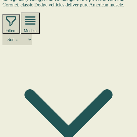
Coronet, classic Dodge vehicles deliver pure American muscle.
Filters
Models