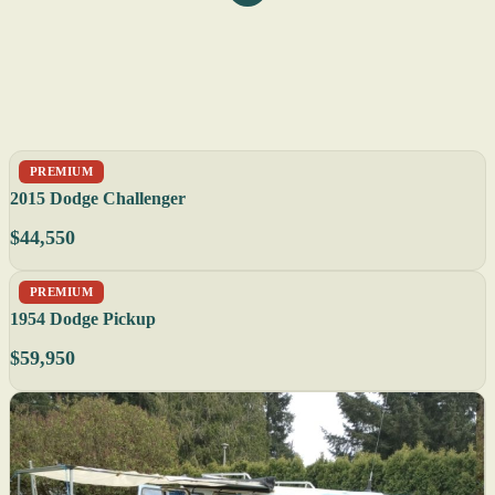
PREMIUM
2015 Dodge Challenger
$44,550
PREMIUM
1954 Dodge Pickup
$59,950