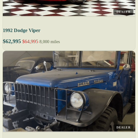
DEALER
1992 Dodge Viper
$62,995
$64,995
8,000 miles
DEALER