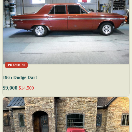
PREMIUM
1965 Dodge Dart
$9,000
$14,500