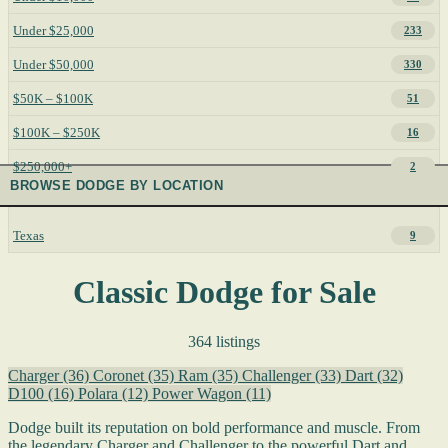
Under $25,000
233
Under $50,000
330
$50K – $100K
51
$100K – $250K
16
$250,000+
2
BROWSE DODGE BY LOCATION
Texas
9
Classic Dodge for Sale
364 listings
Charger
(36)
Coronet
(35)
Ram
(35)
Challenger
(33)
Dart
(32)
D100
(16)
Polara
(12)
Power Wagon
(11)
Dodge built its reputation on bold performance and muscle. From
the legendary Charger and Challenger to the powerful Dart and