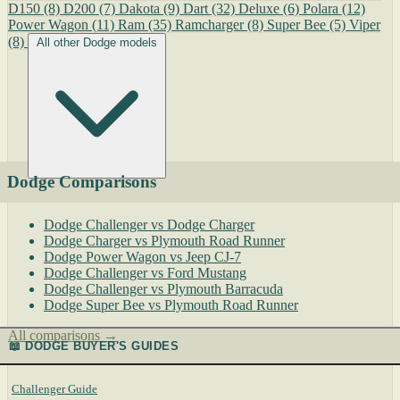
D150
(8)
D200
(7)
Dakota
(9)
Dart
(32)
Deluxe
(6)
Polara
(12)
Power Wagon
(11)
Ram
(35)
Ramcharger
(8)
Super Bee
(5)
Viper
(8)
All other Dodge models
Dodge Comparisons
Dodge Challenger vs Dodge Charger
Dodge Charger vs Plymouth Road Runner
Dodge Power Wagon vs Jeep CJ-7
Dodge Challenger vs Ford Mustang
Dodge Challenger vs Plymouth Barracuda
Dodge Super Bee vs Plymouth Road Runner
All comparisons →
📖 DODGE BUYER'S GUIDES
Challenger Guide