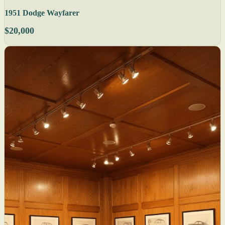
1951 Dodge Wayfarer
$20,000