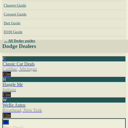
Charger Guide
Coronet Guide
Dart Guide
D100 Guide
→ All Dodge guides
Dodge Dealers
C
Classic Car Deals
Cadillac, Michigan
Elite
H
Haggle Me
Indiana
Elite
W
WeBe Autos
Riverhead, New York
Elite
🔥
Best Deals