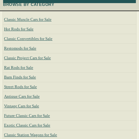
BROWSE BY CATEGORY
Classic Muscle Cars for Sale
Hot Rods for Sale
Classic Convertibles for Sale
Restomods for Sale
Classic Project Cars for Sale
Rat Rods for Sale
Barn Finds for Sale
Street Rods for Sale
Antique Cars for Sale
Vintage Cars for Sale
Future Classic Cars for Sale
Exotic Classic Cars for Sale
Classic Station Wagons for Sale