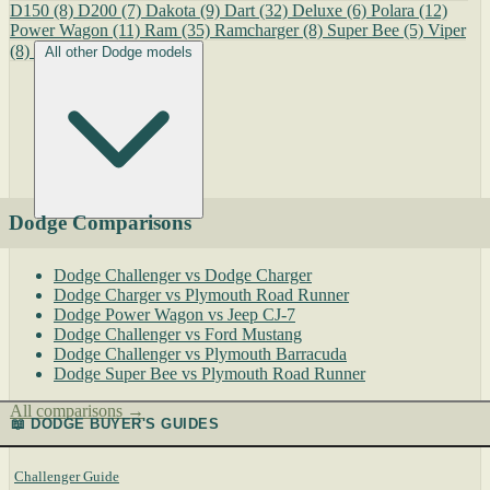
D150
(8)
D200
(7)
Dakota
(9)
Dart
(32)
Deluxe
(6)
Polara
(12)
Power Wagon
(11)
Ram
(35)
Ramcharger
(8)
Super Bee
(5)
Viper
(8)
All other Dodge models
Dodge Comparisons
Dodge Challenger vs Dodge Charger
Dodge Charger vs Plymouth Road Runner
Dodge Power Wagon vs Jeep CJ-7
Dodge Challenger vs Ford Mustang
Dodge Challenger vs Plymouth Barracuda
Dodge Super Bee vs Plymouth Road Runner
All comparisons →
📖 DODGE BUYER'S GUIDES
Challenger Guide