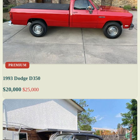
PREMIUM
1993 Dodge D350
$20,000
$25,000