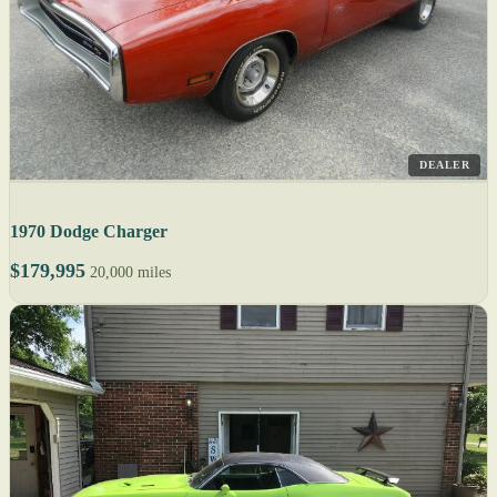
DEALER
1970 Dodge Charger
$179,995
20,000 miles