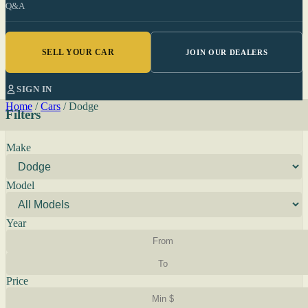
Q&A
SELL YOUR CAR
JOIN OUR DEALERS
SIGN IN
Home
/
Cars
/
Dodge
Filters
Make
Model
Year
Price