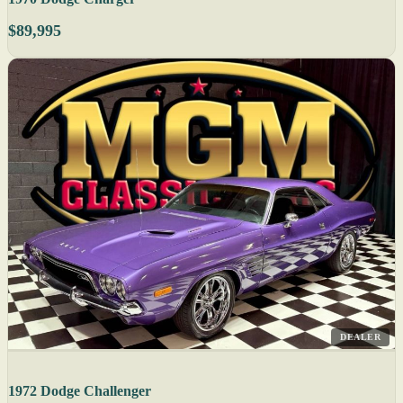
$89,995
DEALER
1972 Dodge Challenger