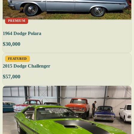
PREMIUM
1964 Dodge Polara
$30,000
FEATURED
2015 Dodge Challenger
$57,000