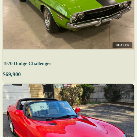
DEALER
1970 Dodge Challenger
$69,900