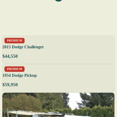
PREMIUM
2015 Dodge Challenger
$44,550
PREMIUM
1954 Dodge Pickup
$59,950