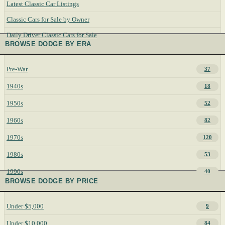
Latest Classic Car Listings
Classic Cars for Sale by Owner
Daily Driver Classic Cars for Sale
BROWSE DODGE BY ERA
Pre-War
37
1940s
18
1950s
52
1960s
82
1970s
120
1980s
53
1990s
40
BROWSE DODGE BY PRICE
Under $5,000
9
Under $10,000
84