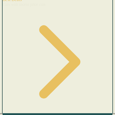
Cars with recent price cuts