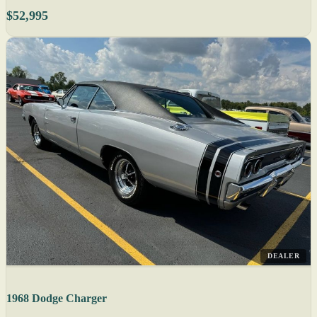
$52,995
DEALER
1968 Dodge Charger