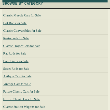
BROWSE BY CATEGORY
Classic Muscle Cars for Sale
Hot Rods for Sale
Classic Convertibles for Sale
Restomods for Sale
Classic Project Cars for Sale
Rat Rods for Sale
Barn Finds for Sale
Street Rods for Sale
Antique Cars for Sale
Vintage Cars for Sale
Future Classic Cars for Sale
Exotic Classic Cars for Sale
Classic Station Wagons for Sale