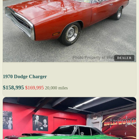
DEALER
1970 Dodge Charger
$158,995
$169,995
20,000 miles