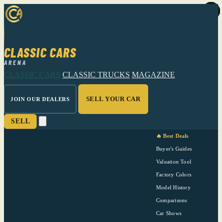
CLASSIC CARS
ARENA
CLASSIC CARS
CLASSIC TRUCKS
MAGAZINE
SELL YOUR CAR
JOIN OUR DEALERS
SELL
🔥 Best Deals
Buyer's Guides
Valuation Tool
Factory Colors
Model History
Comparisons
Car Shows