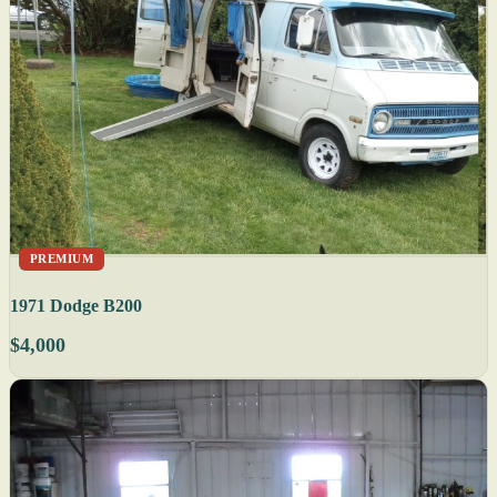
PREMIUM
1971 Dodge B200
$4,000