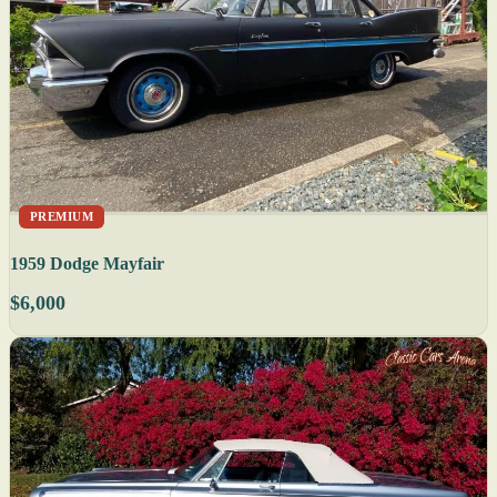
PREMIUM
1959 Dodge Mayfair
$6,000