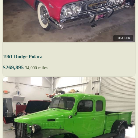
DEALER
1961 Dodge Polara
$269,895
34,000 miles