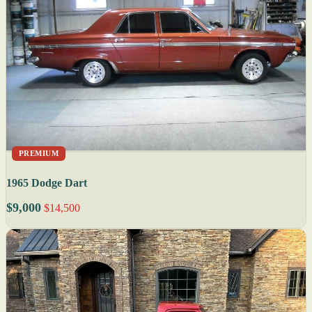
PREMIUM
1965 Dodge Dart
$9,000
$14,500