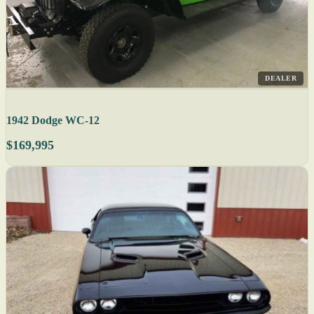
DEALER
1942 Dodge WC-12
$169,995