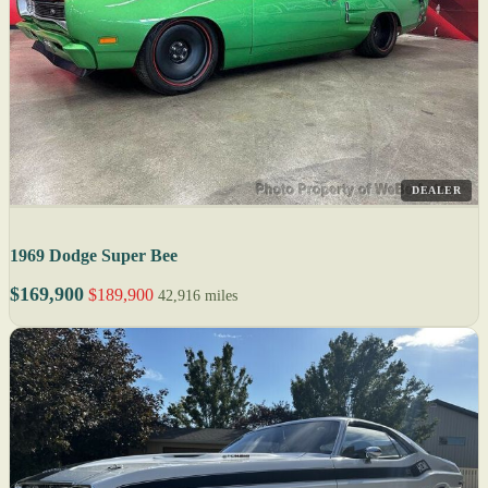
DEALER
1969 Dodge Super Bee
$169,900
$189,900
42,916 miles