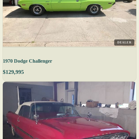
DEALER
1970 Dodge Challenger
$129,995