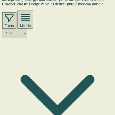
Coronet, classic Dodge vehicles deliver pure American muscle.
Filters
Models