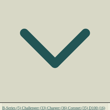
B-Series
(5)
Challenger
(33)
Charger
(36)
Coronet
(35)
D100
(16)