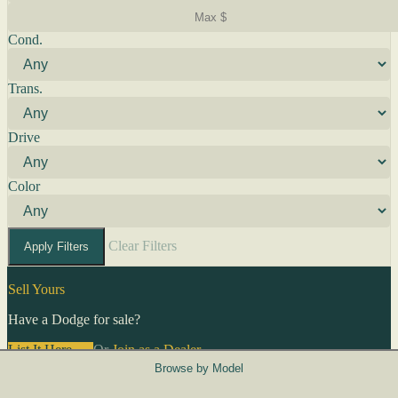
Cond.
Trans.
Drive
Color
Clear Filters
Apply Filters
Sell Yours
Have a Dodge for sale?
List It Here →
Or
Join as a Dealer
→
Browse by Model