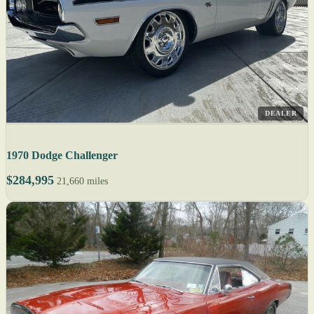
DEALER
1970 Dodge Challenger
$284,995
21,660 miles