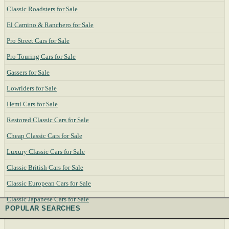
Classic Roadsters for Sale
El Camino & Ranchero for Sale
Pro Street Cars for Sale
Pro Touring Cars for Sale
Gassers for Sale
Lowriders for Sale
Hemi Cars for Sale
Restored Classic Cars for Sale
Cheap Classic Cars for Sale
Luxury Classic Cars for Sale
Classic British Cars for Sale
Classic European Cars for Sale
Classic Japanese Cars for Sale
POPULAR SEARCHES