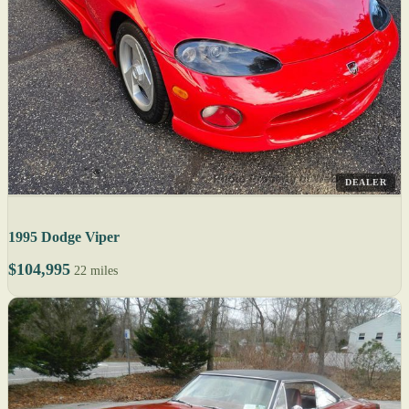
DEALER
1995 Dodge Viper
$104,995
22 miles