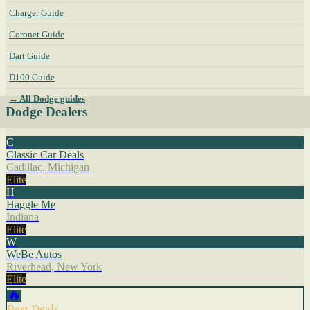
Charger Guide
Coronet Guide
Dart Guide
D100 Guide
→ All Dodge guides
Dodge Dealers
C
Classic Car Deals
Cadillac, Michigan
Elite
H
Haggle Me
Indiana
Elite
W
WeBe Autos
Riverhead, New York
Elite
🔥
Best Deals