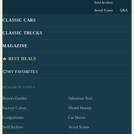
Sold Archive
Avoid Scams
Q&A
CLASSIC CARS
CLASSIC TRUCKS
MAGAZINE
🔥 BEST DEALS
MY FAVORITES
RESEARCH TOOLS
Buyer's Guides
Valuation Tool
Factory Colors
Model History
Comparisons
Car Shows
Sold Archive
Avoid Scams