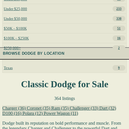
Under $25,000
233
Under $50,000
330
$50K – $100K
51
$100K – $250K
16
$250,000+
2
BROWSE DODGE BY LOCATION
Texas
9
Classic Dodge for Sale
364 listings
Charger
(36)
Coronet
(35)
Ram
(35)
Challenger
(33)
Dart
(32)
D100
(16)
Polara
(12)
Power Wagon
(11)
Dodge built its reputation on bold performance and muscle. From
the legendary Charger and Challenger to the powerful Dart and