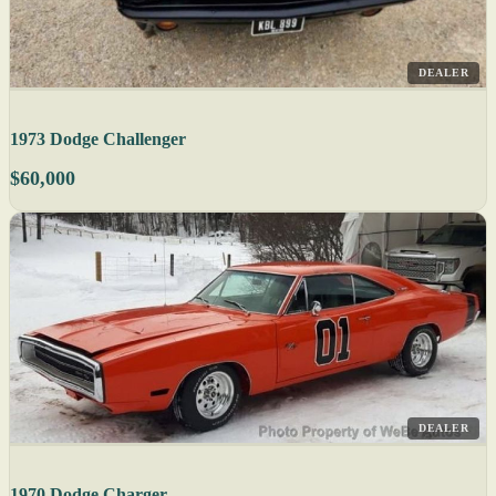
DEALER
1973 Dodge Challenger
$60,000
DEALER
1970 Dodge Charger