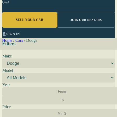
Q&A
SELL YOUR CAR
JOIN OUR DEALERS
SIGN IN
Home
/
Cars
/
Dodge
Filters
Make
Model
Year
Price