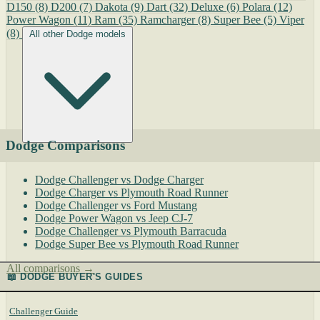
D150
(8)
D200
(7)
Dakota
(9)
Dart
(32)
Deluxe
(6)
Polara
(12)
Power Wagon
(11)
Ram
(35)
Ramcharger
(8)
Super Bee
(5)
Viper
(8)
All other Dodge models
Dodge Comparisons
Dodge Challenger vs Dodge Charger
Dodge Charger vs Plymouth Road Runner
Dodge Challenger vs Ford Mustang
Dodge Power Wagon vs Jeep CJ-7
Dodge Challenger vs Plymouth Barracuda
Dodge Super Bee vs Plymouth Road Runner
All comparisons →
📖 DODGE BUYER'S GUIDES
Challenger Guide