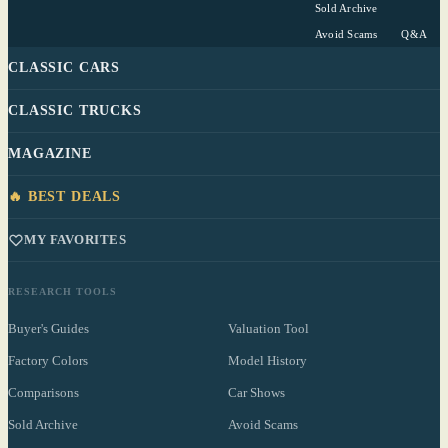
Sold Archive
Avoid Scams
Q&A
CLASSIC CARS
CLASSIC TRUCKS
MAGAZINE
🔥 BEST DEALS
MY FAVORITES
RESEARCH TOOLS
Buyer's Guides
Valuation Tool
Factory Colors
Model History
Comparisons
Car Shows
Sold Archive
Avoid Scams