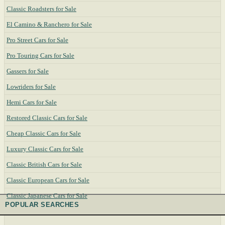
Classic Roadsters for Sale
El Camino & Ranchero for Sale
Pro Street Cars for Sale
Pro Touring Cars for Sale
Gassers for Sale
Lowriders for Sale
Hemi Cars for Sale
Restored Classic Cars for Sale
Cheap Classic Cars for Sale
Luxury Classic Cars for Sale
Classic British Cars for Sale
Classic European Cars for Sale
Classic Japanese Cars for Sale
POPULAR SEARCHES