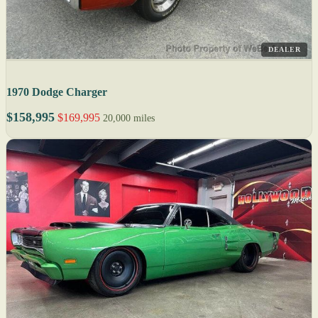
DEALER
1970 Dodge Charger
$158,995
$169,995
20,000 miles