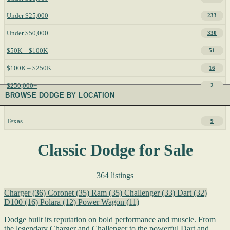
Under $25,000
233
Under $50,000
330
$50K – $100K
51
$100K – $250K
16
$250,000+
2
BROWSE DODGE BY LOCATION
Texas
9
Classic Dodge for Sale
364 listings
Charger
(36)
Coronet
(35)
Ram
(35)
Challenger
(33)
Dart
(32)
D100
(16)
Polara
(12)
Power Wagon
(11)
Dodge built its reputation on bold performance and muscle. From
the legendary Charger and Challenger to the powerful Dart and