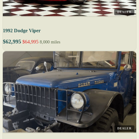
DEALER
1992 Dodge Viper
$62,995
$64,995
8,000 miles
DEALER