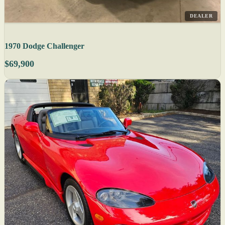
DEALER
1970 Dodge Challenger
$69,900