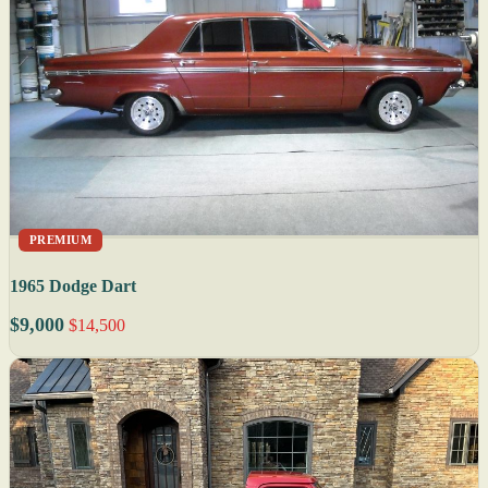
PREMIUM
1965 Dodge Dart
$9,000
$14,500