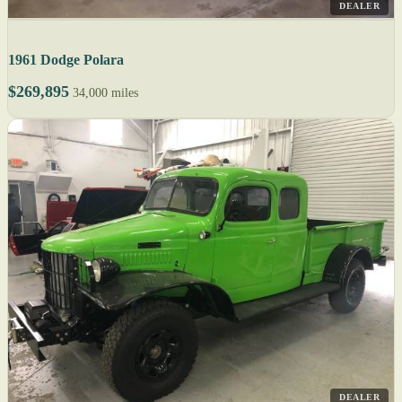
DEALER
1961 Dodge Polara
$269,895
34,000 miles
DEALER