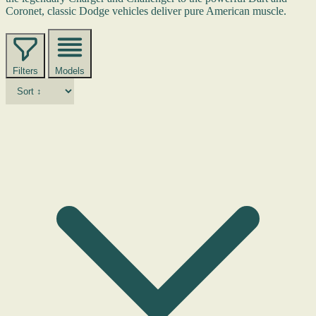
Coronet, classic Dodge vehicles deliver pure American muscle.
Filters
Models