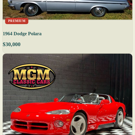
PREMIUM
1964 Dodge Polara
$30,000