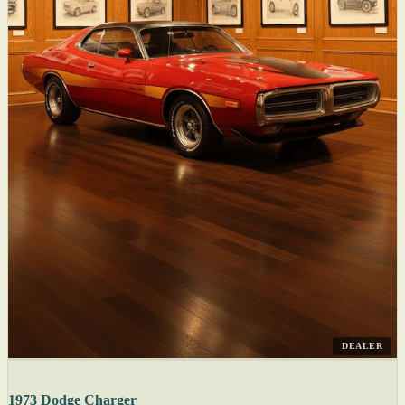
DEALER
1973 Dodge Charger