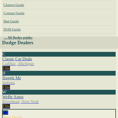
Charger Guide
Coronet Guide
Dart Guide
D100 Guide
→ All Dodge guides
Dodge Dealers
C
Classic Car Deals
Cadillac, Michigan
Elite
H
Haggle Me
Indiana
Elite
W
WeBe Autos
Riverhead, New York
Elite
🔥
Best Deals