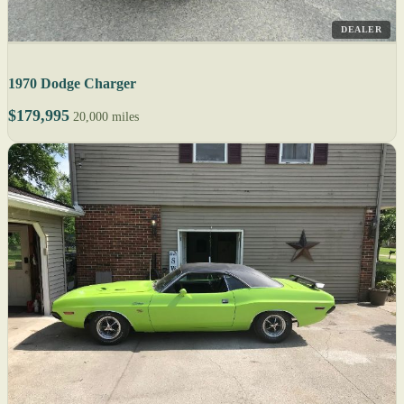
DEALER
1970 Dodge Charger
$179,995
20,000 miles