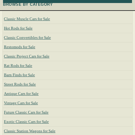
BROWSE BY CATEGORY
Classic Muscle Cars for Sale
Hot Rods for Sale
Classic Convertibles for Sale
Restomods for Sale
Classic Project Cars for Sale
Rat Rods for Sale
Barn Finds for Sale
Street Rods for Sale
Antique Cars for Sale
Vintage Cars for Sale
Future Classic Cars for Sale
Exotic Classic Cars for Sale
Classic Station Wagons for Sale