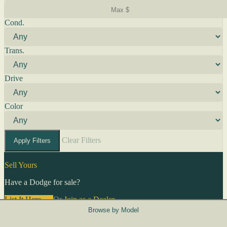
Cond.
Trans.
Drive
Color
Clear Filters
Apply Filters
Sell Yours
Have a Dodge for sale?
List It Here →
Or
Join as a Dealer
→
Browse by Model