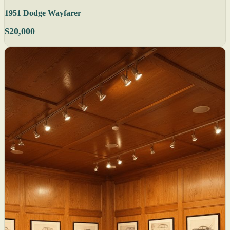
1951 Dodge Wayfarer
$20,000