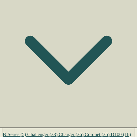
B-Series
(5)
Challenger
(33)
Charger
(36)
Coronet
(35)
D100
(16)