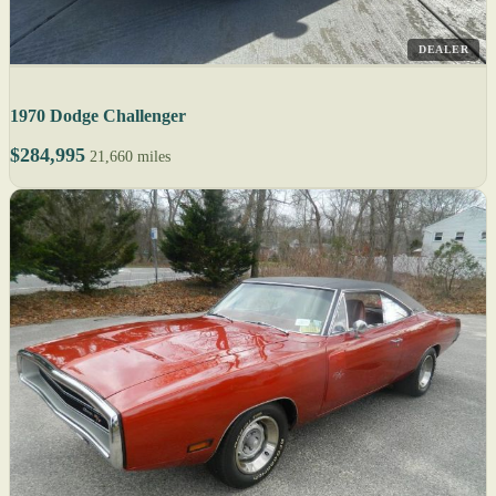
DEALER
1970 Dodge Challenger
$284,995
21,660 miles