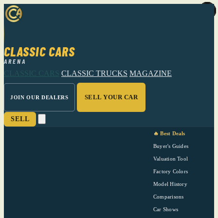
CLASSIC CARS
ARENA
CLASSIC CARS
CLASSIC TRUCKS
MAGAZINE
SELL YOUR CAR
JOIN OUR DEALERS
SELL
🔥 Best Deals
Buyer's Guides
Valuation Tool
Factory Colors
Model History
Comparisons
Car Shows