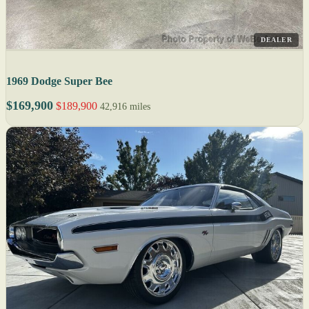
DEALER
1969 Dodge Super Bee
$169,900
$189,900
42,916 miles