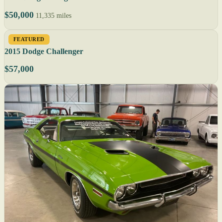
$50,000
11,335 miles
FEATURED
2015 Dodge Challenger
$57,000