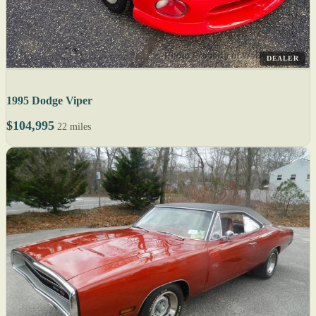
DEALER
1995 Dodge Viper
$104,995
22 miles