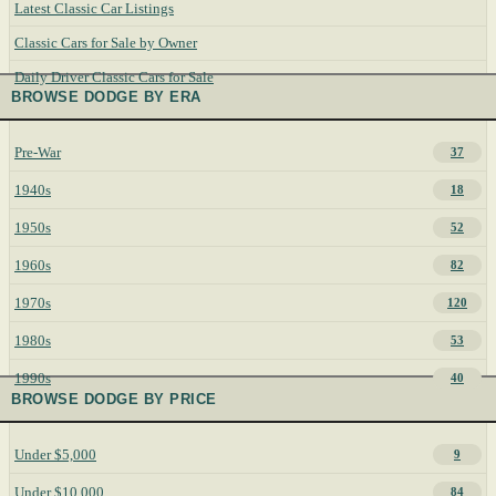
Latest Classic Car Listings
Classic Cars for Sale by Owner
Daily Driver Classic Cars for Sale
BROWSE DODGE BY ERA
Pre-War
37
1940s
18
1950s
52
1960s
82
1970s
120
1980s
53
1990s
40
BROWSE DODGE BY PRICE
Under $5,000
9
Under $10,000
84