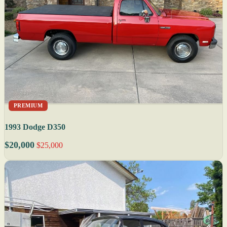
PREMIUM
1993 Dodge D350
$20,000
$25,000