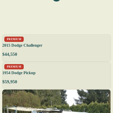
PREMIUM
2015 Dodge Challenger
$44,550
PREMIUM
1954 Dodge Pickup
$59,950