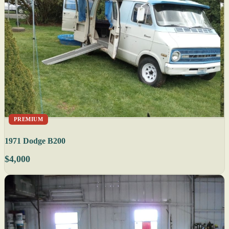
PREMIUM
1971 Dodge B200
$4,000