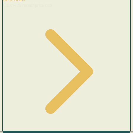
Cars with recent price cuts