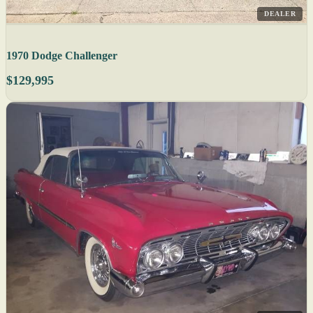
DEALER
1970 Dodge Challenger
$129,995