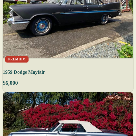
PREMIUM
1959 Dodge Mayfair
$6,000