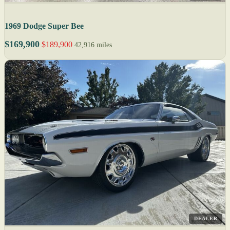
1969 Dodge Super Bee
$169,900
$189,900
42,916 miles
DEALER