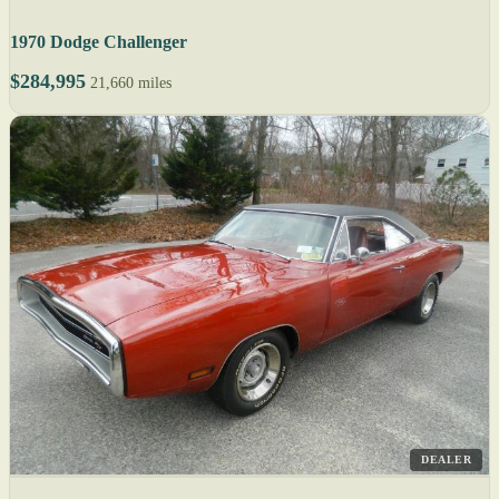
1970 Dodge Challenger
$284,995
21,660 miles
DEALER