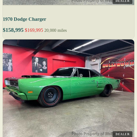
DEALER
1970 Dodge Charger
$158,995
$169,995
20,000 miles
DEALER