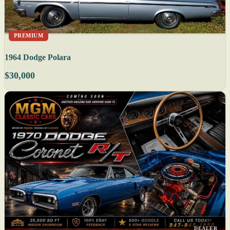
PREMIUM
1964 Dodge Polara
$30,000
DEALER