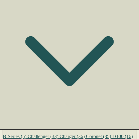
B-Series
(5)
Challenger
(33)
Charger
(36)
Coronet
(35)
D100
(16)