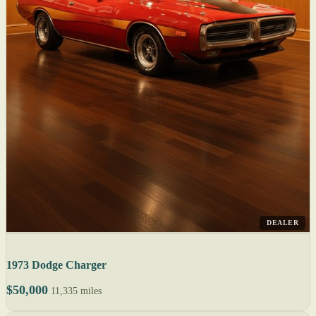
DEALER
1973 Dodge Charger
$50,000
11,335 miles