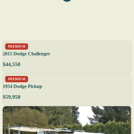
PREMIUM
2015 Dodge Challenger
$44,550
PREMIUM
1954 Dodge Pickup
$59,950