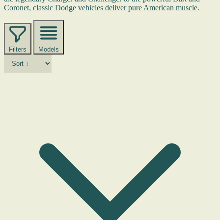
Coronet, classic Dodge vehicles deliver pure American muscle.
Filters
Models