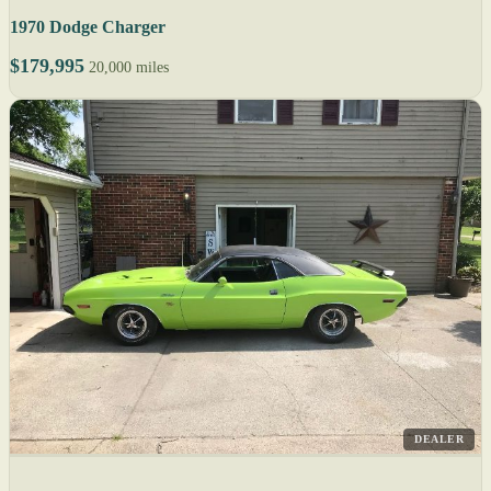
1970 Dodge Charger
$179,995
20,000 miles
DEALER