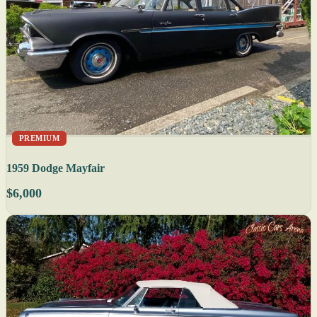
PREMIUM
1959 Dodge Mayfair
$6,000