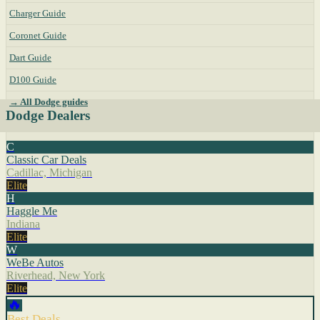
Charger Guide
Coronet Guide
Dart Guide
D100 Guide
→ All Dodge guides
Dodge Dealers
C
Classic Car Deals
Cadillac, Michigan
Elite
H
Haggle Me
Indiana
Elite
W
WeBe Autos
Riverhead, New York
Elite
🔥
Best Deals