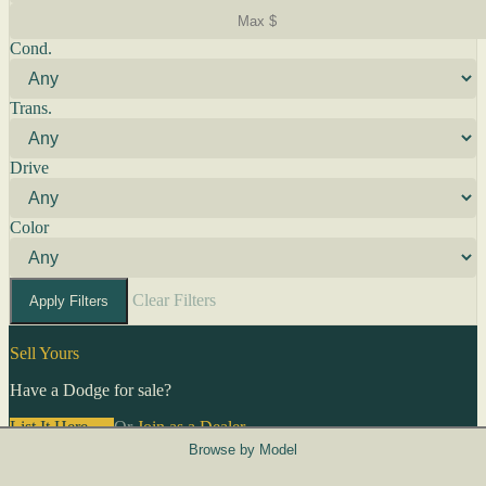
Cond.
Trans.
Drive
Color
Clear Filters
Apply Filters
Sell Yours
Have a Dodge for sale?
List It Here →
Or
Join as a Dealer
→
Browse by Model