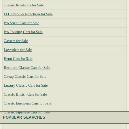
Classic Roadsters for Sale
El Camino & Ranchero for Sale
Pro Street Cars for Sale
Pro Touring Cars for Sale
Gassers for Sale
Lowriders for Sale
Hemi Cars for Sale
Restored Classic Cars for Sale
Cheap Classic Cars for Sale
Luxury Classic Cars for Sale
Classic British Cars for Sale
Classic European Cars for Sale
Classic Japanese Cars for Sale
POPULAR SEARCHES