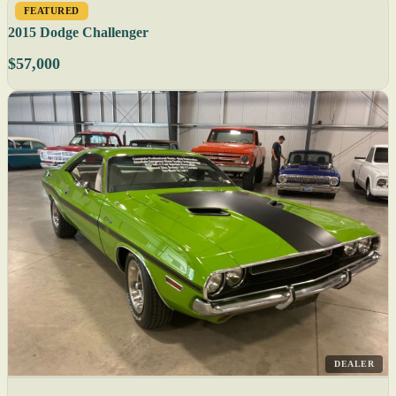
FEATURED
2015 Dodge Challenger
$57,000
DEALER