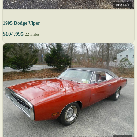
DEALER
1995 Dodge Viper
$104,995
22 miles