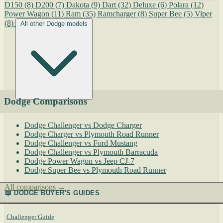
D150
(8)
D200
(7)
Dakota
(9)
Dart
(32)
Deluxe
(6)
Polara
(12)
Power Wagon
(11)
Ram
(35)
Ramcharger
(8)
Super Bee
(5)
Viper
(8)
All other Dodge models
Dodge Comparisons
Dodge Challenger vs Dodge Charger
Dodge Charger vs Plymouth Road Runner
Dodge Challenger vs Ford Mustang
Dodge Challenger vs Plymouth Barracuda
Dodge Power Wagon vs Jeep CJ-7
Dodge Super Bee vs Plymouth Road Runner
All comparisons →
📖 DODGE BUYER'S GUIDES
Challenger Guide