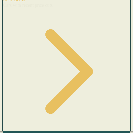
Cars with recent price cuts