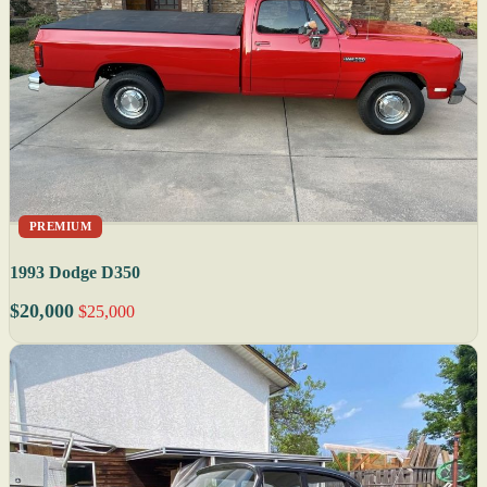
PREMIUM
1993 Dodge D350
$20,000
$25,000