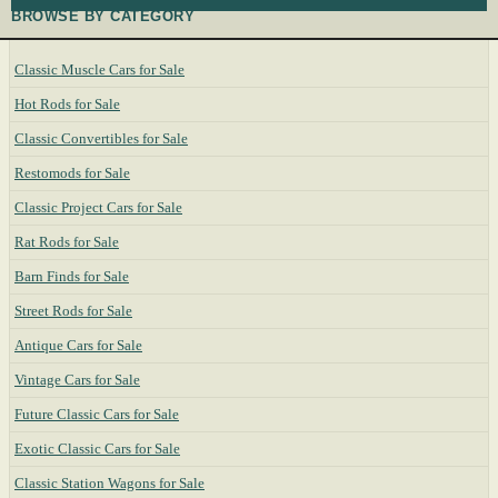
BROWSE BY CATEGORY
Classic Muscle Cars for Sale
Hot Rods for Sale
Classic Convertibles for Sale
Restomods for Sale
Classic Project Cars for Sale
Rat Rods for Sale
Barn Finds for Sale
Street Rods for Sale
Antique Cars for Sale
Vintage Cars for Sale
Future Classic Cars for Sale
Exotic Classic Cars for Sale
Classic Station Wagons for Sale