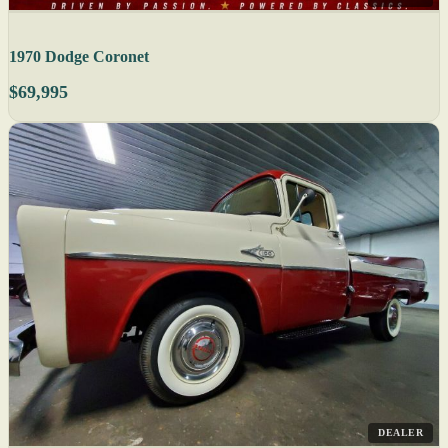
1970 Dodge Coronet
$69,995
DEALER