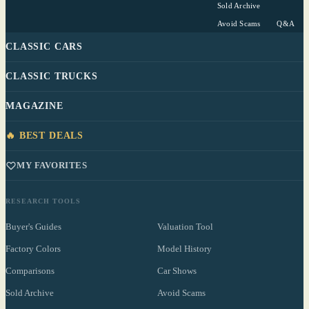
Sold Archive
Avoid Scams
Q&A
CLASSIC CARS
CLASSIC TRUCKS
MAGAZINE
🔥 BEST DEALS
MY FAVORITES
RESEARCH TOOLS
Buyer's Guides
Valuation Tool
Factory Colors
Model History
Comparisons
Car Shows
Sold Archive
Avoid Scams