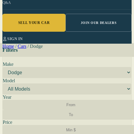
Q&A
SELL YOUR CAR
JOIN OUR DEALERS
SIGN IN
Home
/
Cars
/
Dodge
Filters
Make
Model
Year
Price