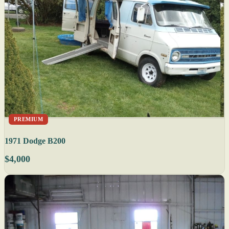
PREMIUM
1971 Dodge B200
$4,000