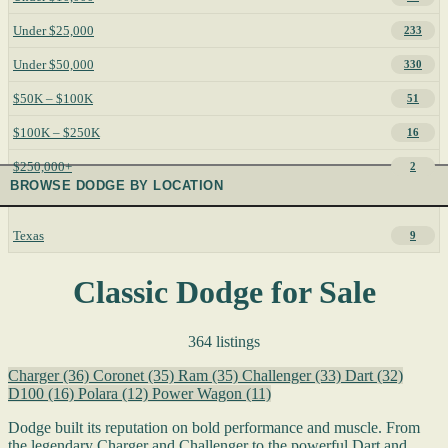
Under $25,000
233
Under $50,000
330
$50K – $100K
51
$100K – $250K
16
$250,000+
2
BROWSE DODGE BY LOCATION
Texas
9
Classic Dodge for Sale
364 listings
Charger
(36)
Coronet
(35)
Ram
(35)
Challenger
(33)
Dart
(32)
D100
(16)
Polara
(12)
Power Wagon
(11)
Dodge built its reputation on bold performance and muscle. From
the legendary Charger and Challenger to the powerful Dart and