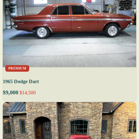
PREMIUM
1965 Dodge Dart
$9,000
$14,500