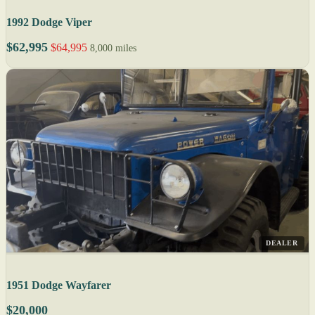
1992 Dodge Viper
$62,995
$64,995
8,000 miles
DEALER
1951 Dodge Wayfarer
$20,000