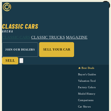
CLASSIC CARS
ARENA
CLASSIC CARS
CLASSIC TRUCKS
MAGAZINE
SELL YOUR CAR
JOIN OUR DEALERS
SELL
🔥 Best Deals
Buyer's Guides
Valuation Tool
Factory Colors
Model History
Comparisons
Car Shows