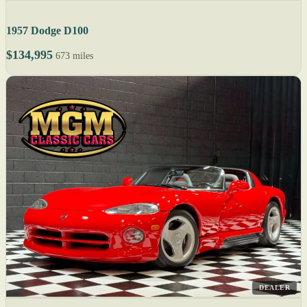
1957 Dodge D100
$134,995
673 miles
DEALER