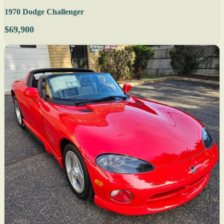
1970 Dodge Challenger
$69,900