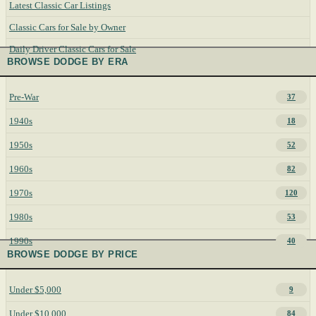
Latest Classic Car Listings
Classic Cars for Sale by Owner
Daily Driver Classic Cars for Sale
BROWSE DODGE BY ERA
Pre-War
37
1940s
18
1950s
52
1960s
82
1970s
120
1980s
53
1990s
40
BROWSE DODGE BY PRICE
Under $5,000
9
Under $10,000
84