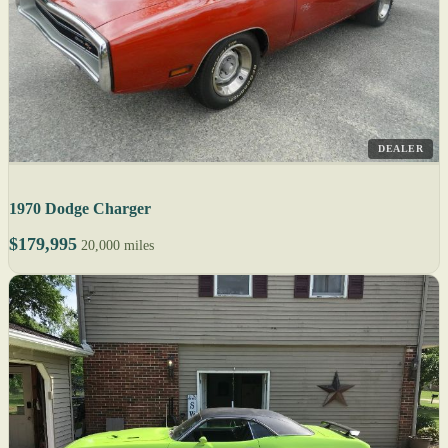
DEALER
1970 Dodge Charger
$179,995
20,000 miles