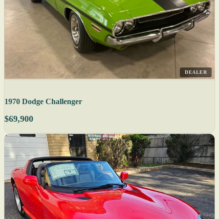
DEALER
1970 Dodge Challenger
$69,900