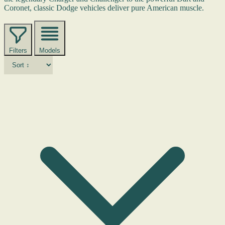
Coronet, classic Dodge vehicles deliver pure American muscle.
Filters
Models