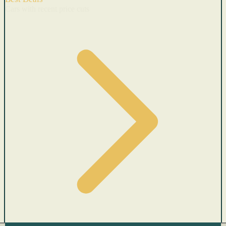
Cars with recent price cuts