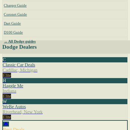
Charger Guide
Coronet Guide
Dart Guide
D100 Guide
→ All Dodge guides
Dodge Dealers
C
Classic Car Deals
Cadillac, Michigan
Elite
H
Haggle Me
Indiana
Elite
W
WeBe Autos
Riverhead, New York
Elite
🔥
Best Deals