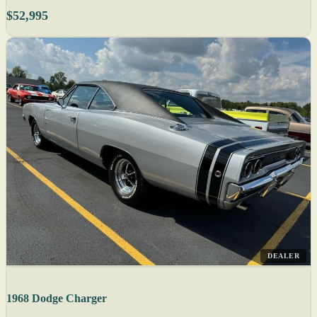
$52,995
DEALER
1968 Dodge Charger