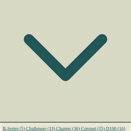
B-Series
(5)
Challenger
(33)
Charger
(36)
Coronet
(35)
D100
(16)