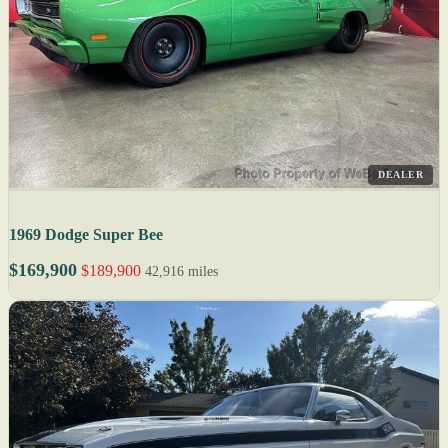
DEALER
1969 Dodge Super Bee
$169,900
$189,900
42,916 miles