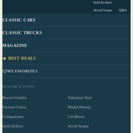
Sold Archive
Avoid Scams
Q&A
CLASSIC CARS
CLASSIC TRUCKS
MAGAZINE
🔥 BEST DEALS
MY FAVORITES
RESEARCH TOOLS
Buyer's Guides
Valuation Tool
Factory Colors
Model History
Comparisons
Car Shows
Sold Archive
Avoid Scams