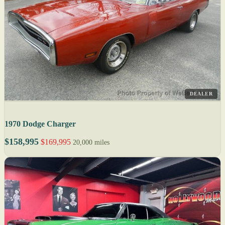
DEALER
1970 Dodge Charger
$158,995
$169,995
20,000 miles