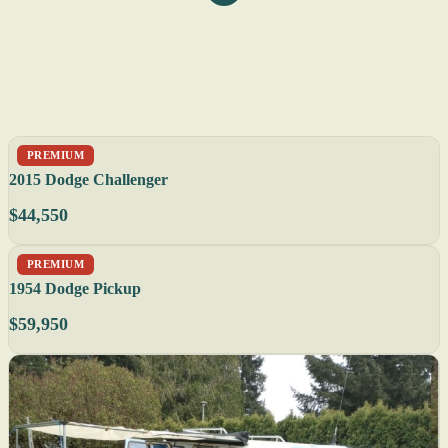
PREMIUM
2015 Dodge Challenger
$44,550
PREMIUM
1954 Dodge Pickup
$59,950