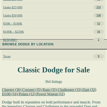
Under $25,000
233
Under $50,000
330
$50K – $100K
51
$100K – $250K
16
$250,000+
2
BROWSE DODGE BY LOCATION
Texas
9
Classic Dodge for Sale
364 listings
Charger
(36)
Coronet
(35)
Ram
(35)
Challenger
(33)
Dart
(32)
D100
(16)
Polara
(12)
Power Wagon
(11)
Dodge built its reputation on bold performance and muscle. From
the legendary Charger and Challenger to the powerful Dart and