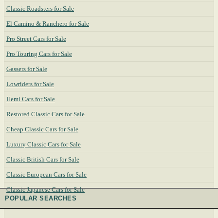
Classic Roadsters for Sale
El Camino & Ranchero for Sale
Pro Street Cars for Sale
Pro Touring Cars for Sale
Gassers for Sale
Lowriders for Sale
Hemi Cars for Sale
Restored Classic Cars for Sale
Cheap Classic Cars for Sale
Luxury Classic Cars for Sale
Classic British Cars for Sale
Classic European Cars for Sale
Classic Japanese Cars for Sale
POPULAR SEARCHES