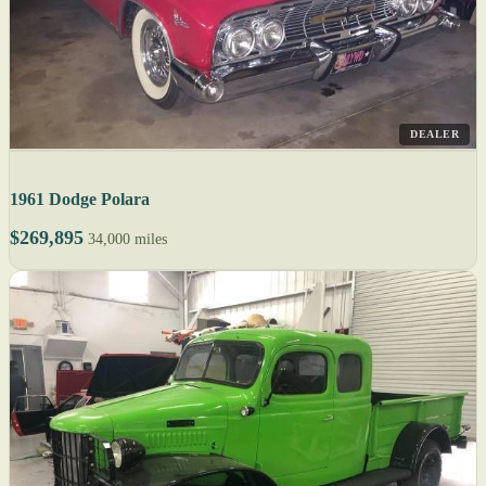
DEALER
1961 Dodge Polara
$269,895
34,000 miles