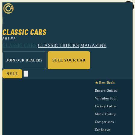
CLASSIC CARS
ARENA
CLASSIC CARS
CLASSIC TRUCKS
MAGAZINE
SELL YOUR CAR
JOIN OUR DEALERS
SELL
🔥 Best Deals
Buyer's Guides
Valuation Tool
Factory Colors
Model History
Comparisons
Car Shows