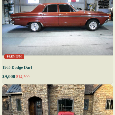
PREMIUM
1965 Dodge Dart
$9,000
$14,500