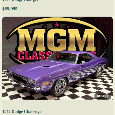
$89,995
DEALER
1972 Dodge Challenger