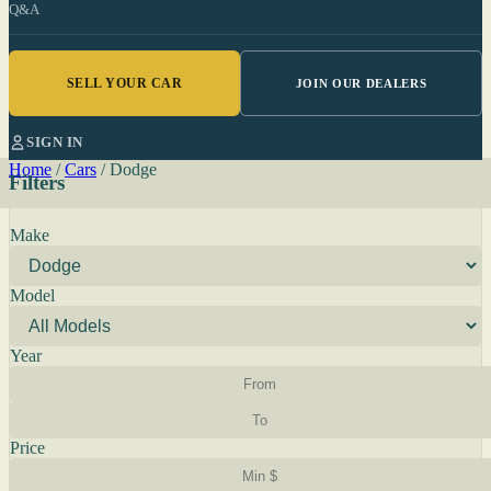
Q&A
SELL YOUR CAR
JOIN OUR DEALERS
SIGN IN
Home
/
Cars
/
Dodge
Filters
Make
Model
Year
Price