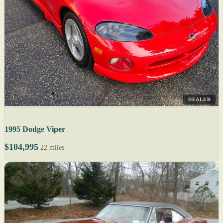
DEALER
1995 Dodge Viper
$104,995
22 miles