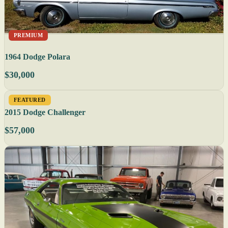
PREMIUM
1964 Dodge Polara
$30,000
FEATURED
2015 Dodge Challenger
$57,000