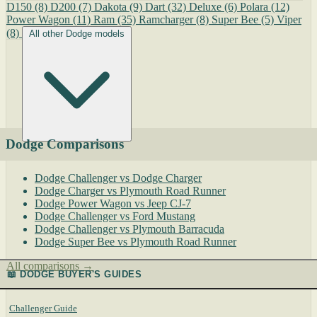
D150
(8)
D200
(7)
Dakota
(9)
Dart
(32)
Deluxe
(6)
Polara
(12)
Power Wagon
(11)
Ram
(35)
Ramcharger
(8)
Super Bee
(5)
Viper
(8)
All other Dodge models
Dodge Comparisons
Dodge Challenger vs Dodge Charger
Dodge Charger vs Plymouth Road Runner
Dodge Power Wagon vs Jeep CJ-7
Dodge Challenger vs Ford Mustang
Dodge Challenger vs Plymouth Barracuda
Dodge Super Bee vs Plymouth Road Runner
All comparisons →
📖 DODGE BUYER'S GUIDES
Challenger Guide