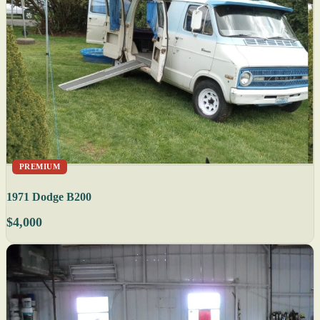
PREMIUM
1971 Dodge B200
$4,000