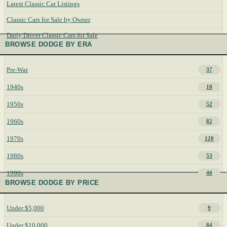
Latest Classic Car Listings
Classic Cars for Sale by Owner
Daily Driver Classic Cars for Sale
BROWSE DODGE BY ERA
Pre-War
37
1940s
18
1950s
52
1960s
82
1970s
120
1980s
53
1990s
40
BROWSE DODGE BY PRICE
Under $5,000
9
Under $10,000
84