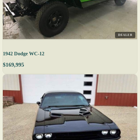
DEALER
1942 Dodge WC-12
$169,995