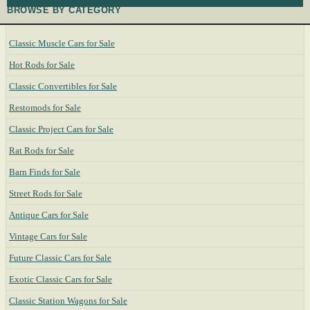
BROWSE BY CATEGORY
Classic Muscle Cars for Sale
Hot Rods for Sale
Classic Convertibles for Sale
Restomods for Sale
Classic Project Cars for Sale
Rat Rods for Sale
Barn Finds for Sale
Street Rods for Sale
Antique Cars for Sale
Vintage Cars for Sale
Future Classic Cars for Sale
Exotic Classic Cars for Sale
Classic Station Wagons for Sale