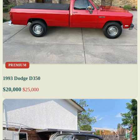
PREMIUM
1993 Dodge D350
$20,000
$25,000