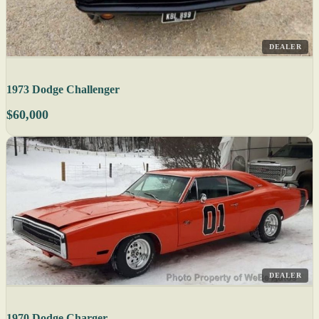
DEALER
1973 Dodge Challenger
$60,000
DEALER
1970 Dodge Charger