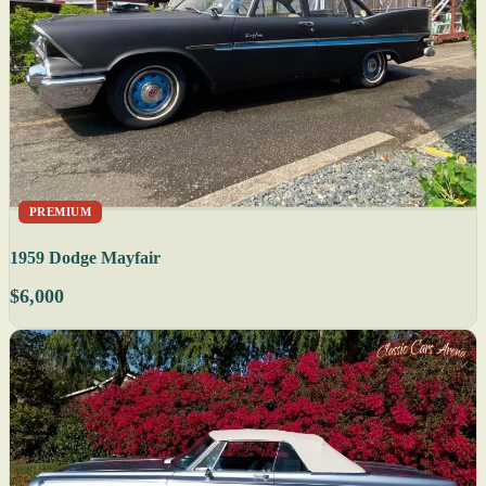
PREMIUM
1959 Dodge Mayfair
$6,000