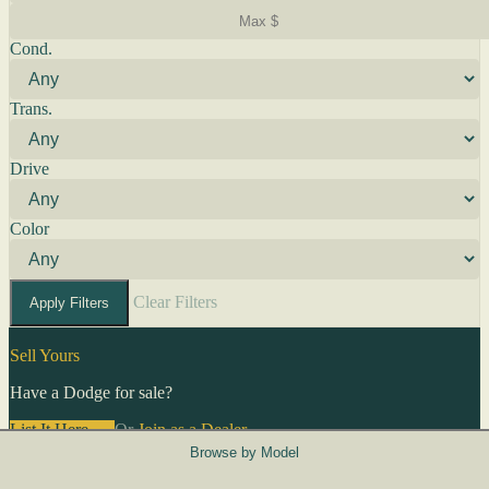
Cond.
Trans.
Drive
Color
Clear Filters
Apply Filters
Sell Yours
Have a Dodge for sale?
List It Here →
Or
Join as a Dealer
→
Browse by Model