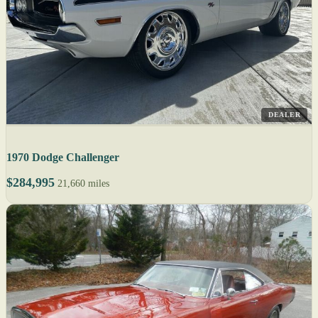
DEALER
1970 Dodge Challenger
$284,995
21,660 miles