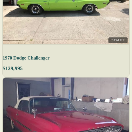
DEALER
1970 Dodge Challenger
$129,995