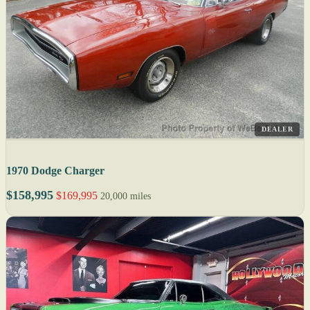
DEALER
1970 Dodge Charger
$158,995
$169,995
20,000 miles