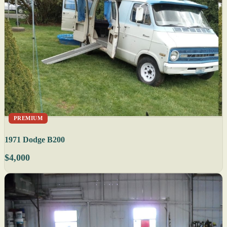
PREMIUM
1971 Dodge B200
$4,000