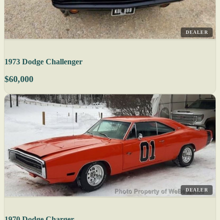
DEALER
1973 Dodge Challenger
$60,000
DEALER
1970 Dodge Charger