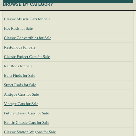
BROWSE BY CATEGORY
Classic Muscle Cars for Sale
Hot Rods for Sale
Classic Convertibles for Sale
Restomods for Sale
Classic Project Cars for Sale
Rat Rods for Sale
Barn Finds for Sale
Street Rods for Sale
Antique Cars for Sale
Vintage Cars for Sale
Future Classic Cars for Sale
Exotic Classic Cars for Sale
Classic Station Wagons for Sale