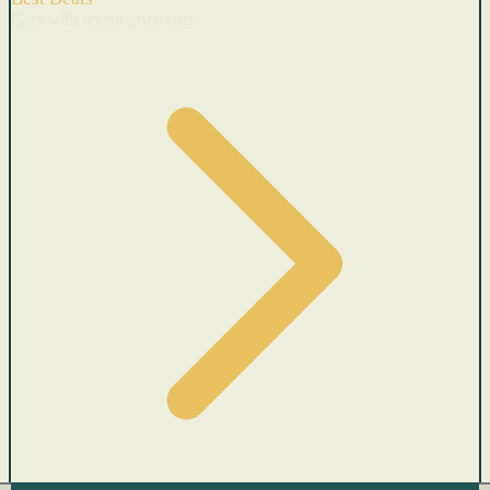
Cars with recent price cuts