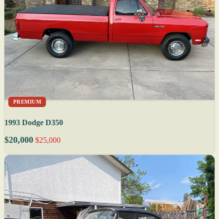
PREMIUM
1993 Dodge D350
$20,000
$25,000