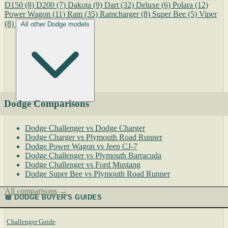
D150
(8)
D200
(7)
Dakota
(9)
Dart
(32)
Deluxe
(6)
Polara
(12)
Power Wagon
(11)
Ram
(35)
Ramcharger
(8)
Super Bee
(5)
Viper
(8)
All other Dodge models
Dodge Comparisons
Dodge Challenger vs Dodge Charger
Dodge Charger vs Plymouth Road Runner
Dodge Power Wagon vs Jeep CJ-7
Dodge Challenger vs Plymouth Barracuda
Dodge Challenger vs Ford Mustang
Dodge Super Bee vs Plymouth Road Runner
All comparisons →
📖 DODGE BUYER'S GUIDES
Challenger Guide