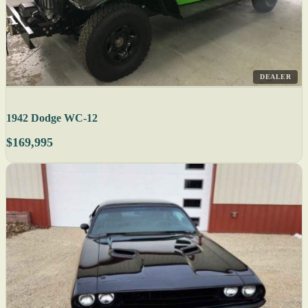
DEALER
1942 Dodge WC-12
$169,995