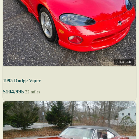
DEALER
1995 Dodge Viper
$104,995
22 miles