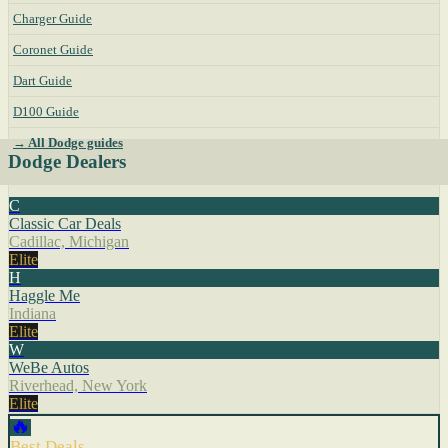
Charger Guide
Coronet Guide
Dart Guide
D100 Guide
→ All Dodge guides
Dodge Dealers
C
Classic Car Deals
Cadillac, Michigan
Elite
H
Haggle Me
Indiana
Elite
W
WeBe Autos
Riverhead, New York
Elite
🔥
Best Deals