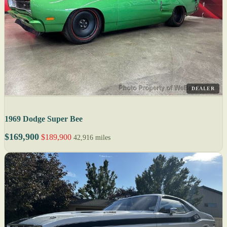
DEALER
1969 Dodge Super Bee
$169,900
$189,900
42,916 miles