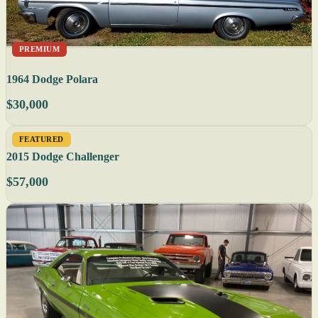
PREMIUM
1964 Dodge Polara
$30,000
FEATURED
2015 Dodge Challenger
$57,000