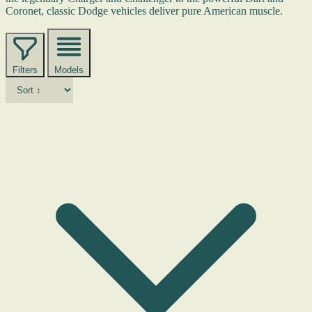
Coronet, classic Dodge vehicles deliver pure American muscle.
Filters
Models