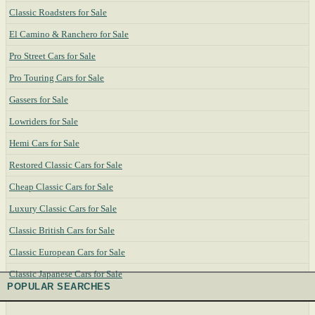
Classic Roadsters for Sale
El Camino & Ranchero for Sale
Pro Street Cars for Sale
Pro Touring Cars for Sale
Gassers for Sale
Lowriders for Sale
Hemi Cars for Sale
Restored Classic Cars for Sale
Cheap Classic Cars for Sale
Luxury Classic Cars for Sale
Classic British Cars for Sale
Classic European Cars for Sale
Classic Japanese Cars for Sale
POPULAR SEARCHES