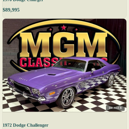
$89,995
DEALER
1972 Dodge Challenger