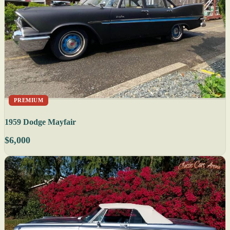
PREMIUM
1959 Dodge Mayfair
$6,000