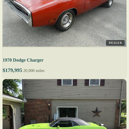
DEALER
1970 Dodge Charger
$179,995
20,000 miles