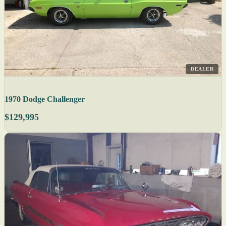
DEALER
1970 Dodge Challenger
$129,995