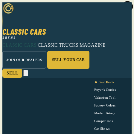
CLASSIC CARS
ARENA
CLASSIC CARS
CLASSIC TRUCKS
MAGAZINE
SELL YOUR CAR
JOIN OUR DEALERS
SELL
🔥 Best Deals
Buyer's Guides
Valuation Tool
Factory Colors
Model History
Comparisons
Car Shows