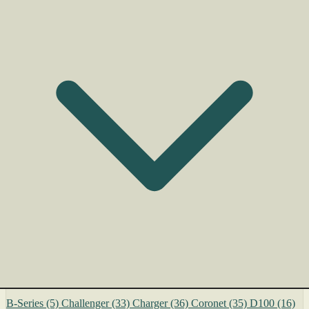
B-Series
(5)
Challenger
(33)
Charger
(36)
Coronet
(35)
D100
(16)