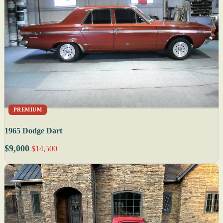
PREMIUM
1965 Dodge Dart
$9,000
$14,500