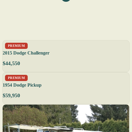
PREMIUM
2015 Dodge Challenger
$44,550
PREMIUM
1954 Dodge Pickup
$59,950