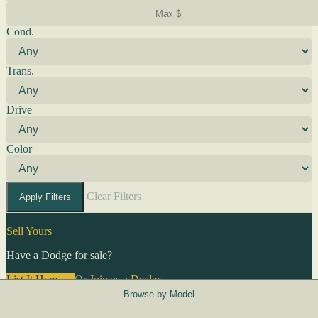
Cond.
Trans.
Drive
Color
Clear Filters
Apply Filters
Sell Yours
Have a Dodge for sale?
List It Here →
Or
Join as a Dealer
→
Browse by Model