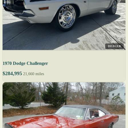
DEALER
1970 Dodge Challenger
$284,995
21,660 miles