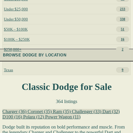
Under $25,000
233
Under $50,000
330
$50K – $100K
51
$100K – $250K
16
$250,000+
2
BROWSE DODGE BY LOCATION
Texas
9
Classic Dodge for Sale
364 listings
Charger
(36)
Coronet
(35)
Ram
(35)
Challenger
(33)
Dart
(32)
D100
(16)
Polara
(12)
Power Wagon
(11)
Dodge built its reputation on bold performance and muscle. From
the legendary Charger and Challenger to the powerful Dart and