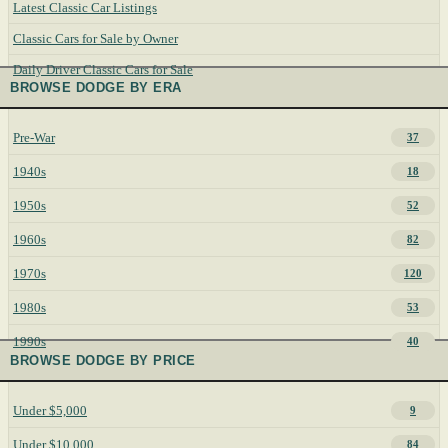
Latest Classic Car Listings
Classic Cars for Sale by Owner
Daily Driver Classic Cars for Sale
BROWSE DODGE BY ERA
Pre-War
37
1940s
18
1950s
52
1960s
82
1970s
120
1980s
53
1990s
40
BROWSE DODGE BY PRICE
Under $5,000
9
Under $10,000
84