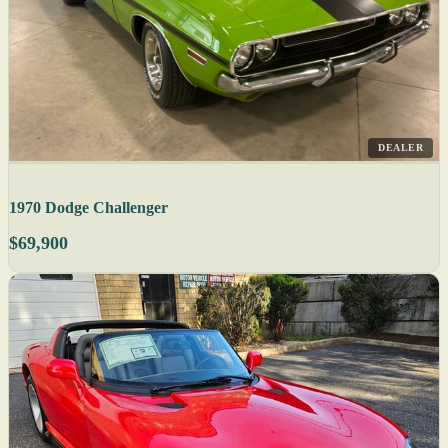
DEALER
1970 Dodge Challenger
$69,900