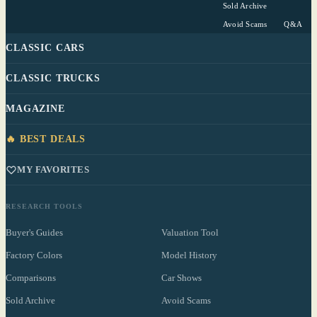
Sold Archive
Avoid Scams
Q&A
CLASSIC CARS
CLASSIC TRUCKS
MAGAZINE
🔥 BEST DEALS
MY FAVORITES
RESEARCH TOOLS
Buyer's Guides
Valuation Tool
Factory Colors
Model History
Comparisons
Car Shows
Sold Archive
Avoid Scams