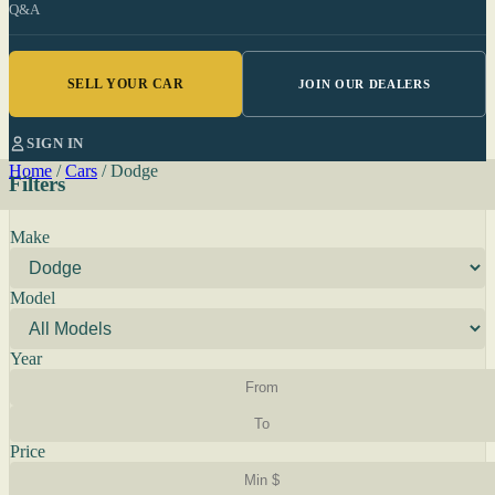
Q&A
SELL YOUR CAR
JOIN OUR DEALERS
SIGN IN
Home
/
Cars
/
Dodge
Filters
Make
Model
Year
Price