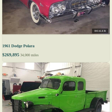
DEALER
1961 Dodge Polara
$269,895
34,000 miles