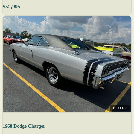
$52,995
DEALER
1968 Dodge Charger