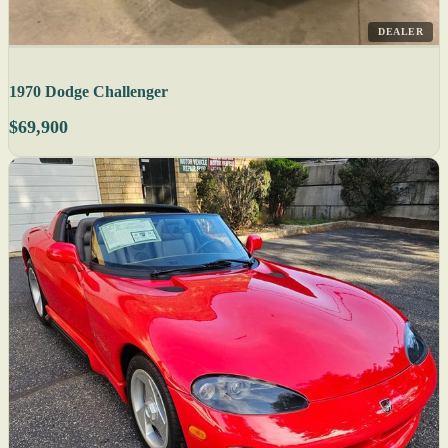
DEALER
1970 Dodge Challenger
$69,900