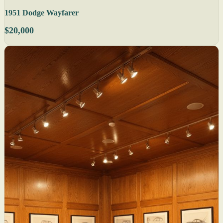
1951 Dodge Wayfarer
$20,000