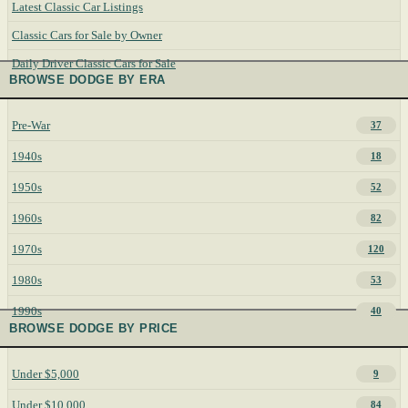
Latest Classic Car Listings
Classic Cars for Sale by Owner
Daily Driver Classic Cars for Sale
BROWSE DODGE BY ERA
Pre-War
37
1940s
18
1950s
52
1960s
82
1970s
120
1980s
53
1990s
40
BROWSE DODGE BY PRICE
Under $5,000
9
Under $10,000
84