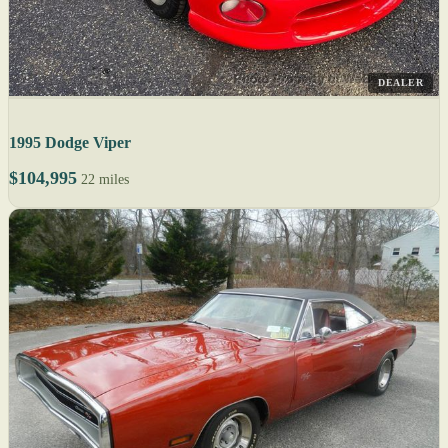
DEALER
1995 Dodge Viper
$104,995
22 miles