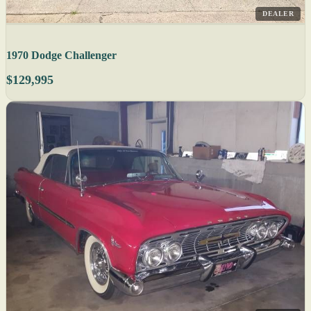
DEALER
1970 Dodge Challenger
$129,995