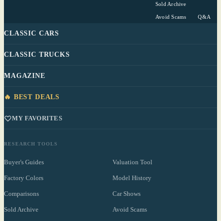
Sold Archive
Avoid Scams
Q&A
CLASSIC CARS
CLASSIC TRUCKS
MAGAZINE
🔥 BEST DEALS
MY FAVORITES
RESEARCH TOOLS
Buyer's Guides
Valuation Tool
Factory Colors
Model History
Comparisons
Car Shows
Sold Archive
Avoid Scams