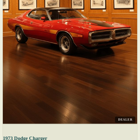
DEALER
1973 Dodge Charger