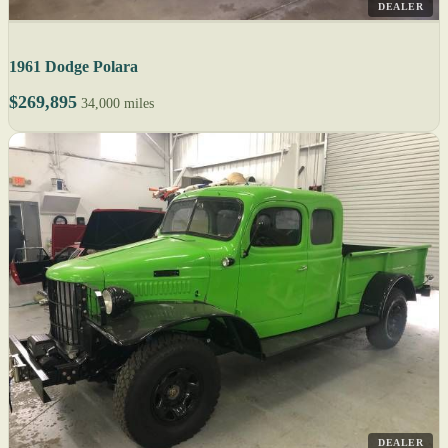
DEALER
1961 Dodge Polara
$269,895
34,000 miles
DEALER