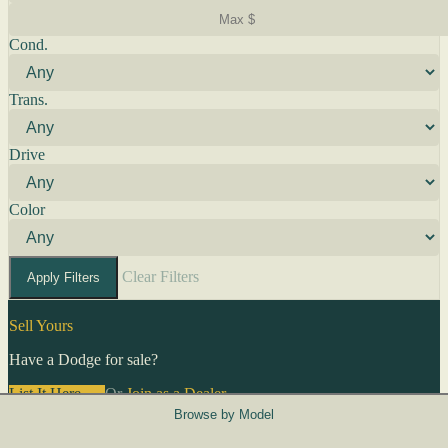
Cond.
Trans.
Drive
Color
Clear Filters
Apply Filters
Sell Yours
Have a Dodge for sale?
List It Here →
Or
Join as a Dealer
→
Browse by Model