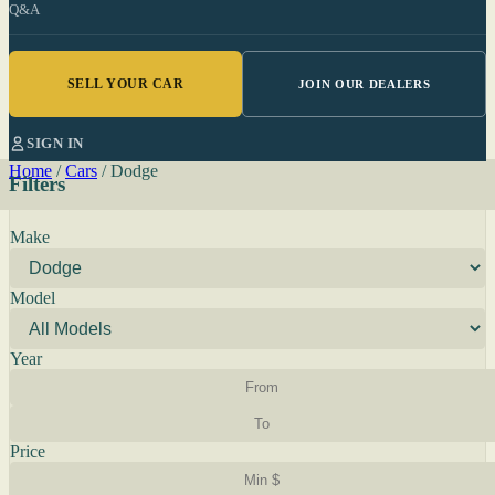
Q&A
SELL YOUR CAR
JOIN OUR DEALERS
SIGN IN
Home
/
Cars
/
Dodge
Filters
Make
Model
Year
Price