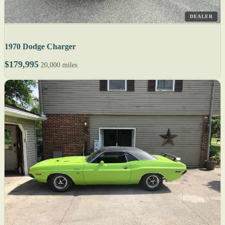
DEALER
1970 Dodge Charger
$179,995
20,000 miles