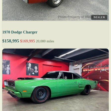
DEALER
1970 Dodge Charger
$158,995
$169,995
20,000 miles