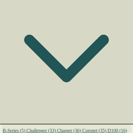
B-Series
(5)
Challenger
(33)
Charger
(36)
Coronet
(35)
D100
(16)