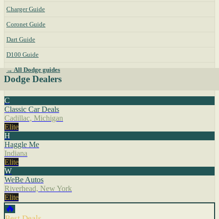
Charger Guide
Coronet Guide
Dart Guide
D100 Guide
→ All Dodge guides
Dodge Dealers
C
Classic Car Deals
Cadillac, Michigan
Elite
H
Haggle Me
Indiana
Elite
W
WeBe Autos
Riverhead, New York
Elite
🔥
Best Deals