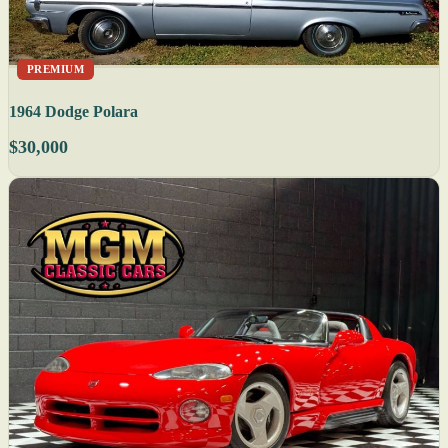
PREMIUM
1964 Dodge Polara
$30,000