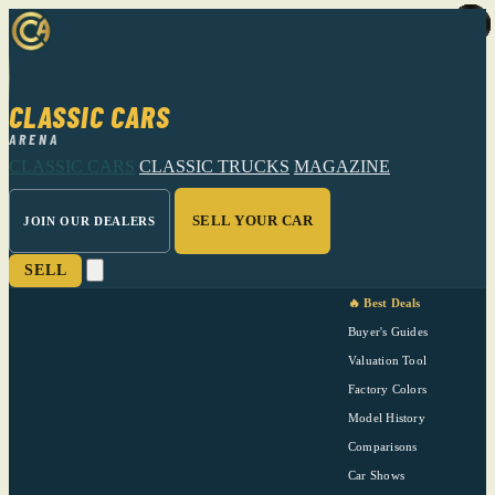
CLASSIC CARS
ARENA
CLASSIC CARS
CLASSIC TRUCKS
MAGAZINE
SELL YOUR CAR
JOIN OUR DEALERS
SELL
🔥 Best Deals
Buyer's Guides
Valuation Tool
Factory Colors
Model History
Comparisons
Car Shows