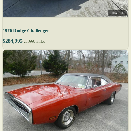
DEALER
1970 Dodge Challenger
$284,995
21,660 miles