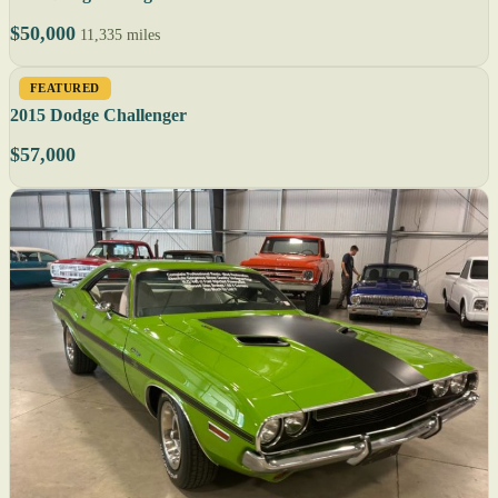
$50,000
11,335 miles
FEATURED
2015 Dodge Challenger
$57,000