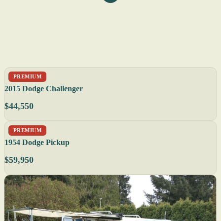
PREMIUM
2015 Dodge Challenger
$44,550
PREMIUM
1954 Dodge Pickup
$59,950