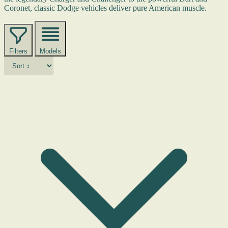
Coronet, classic Dodge vehicles deliver pure American muscle.
Filters
Models