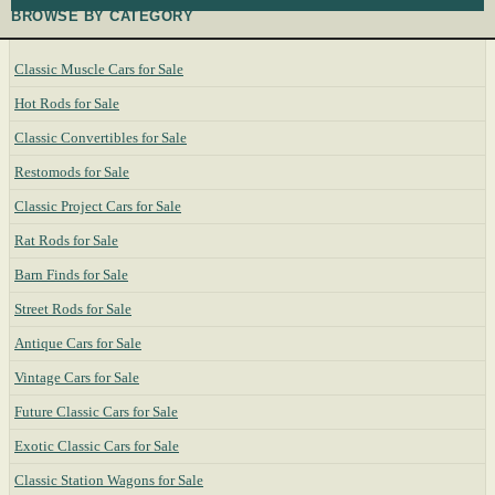
BROWSE BY CATEGORY
Classic Muscle Cars for Sale
Hot Rods for Sale
Classic Convertibles for Sale
Restomods for Sale
Classic Project Cars for Sale
Rat Rods for Sale
Barn Finds for Sale
Street Rods for Sale
Antique Cars for Sale
Vintage Cars for Sale
Future Classic Cars for Sale
Exotic Classic Cars for Sale
Classic Station Wagons for Sale