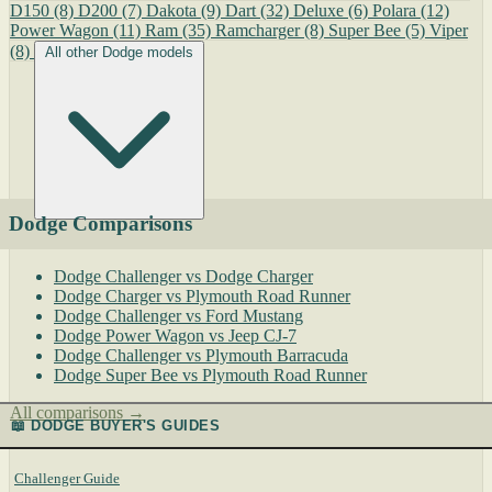
D150
(8)
D200
(7)
Dakota
(9)
Dart
(32)
Deluxe
(6)
Polara
(12)
Power Wagon
(11)
Ram
(35)
Ramcharger
(8)
Super Bee
(5)
Viper
(8)
All other Dodge models
Dodge Comparisons
Dodge Challenger vs Dodge Charger
Dodge Charger vs Plymouth Road Runner
Dodge Challenger vs Ford Mustang
Dodge Power Wagon vs Jeep CJ-7
Dodge Challenger vs Plymouth Barracuda
Dodge Super Bee vs Plymouth Road Runner
All comparisons →
📖 DODGE BUYER'S GUIDES
Challenger Guide