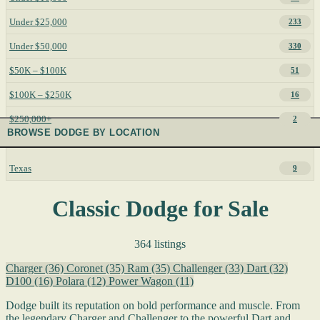
Under $25,000
233
Under $50,000
330
$50K – $100K
51
$100K – $250K
16
$250,000+
2
BROWSE DODGE BY LOCATION
Texas
9
Classic Dodge for Sale
364 listings
Charger
(36)
Coronet
(35)
Ram
(35)
Challenger
(33)
Dart
(32)
D100
(16)
Polara
(12)
Power Wagon
(11)
Dodge built its reputation on bold performance and muscle. From
the legendary Charger and Challenger to the powerful Dart and