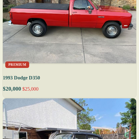
PREMIUM
1993 Dodge D350
$20,000
$25,000