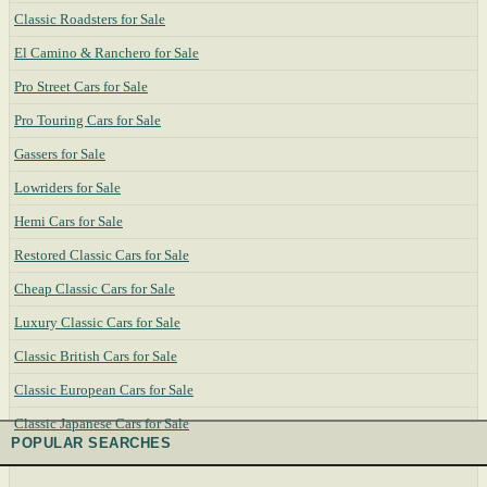
Classic Roadsters for Sale
El Camino & Ranchero for Sale
Pro Street Cars for Sale
Pro Touring Cars for Sale
Gassers for Sale
Lowriders for Sale
Hemi Cars for Sale
Restored Classic Cars for Sale
Cheap Classic Cars for Sale
Luxury Classic Cars for Sale
Classic British Cars for Sale
Classic European Cars for Sale
Classic Japanese Cars for Sale
POPULAR SEARCHES