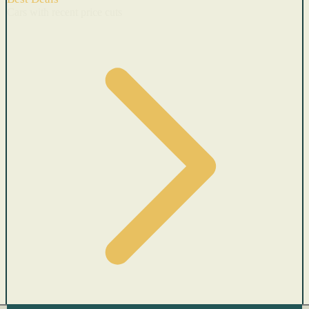
Cars with recent price cuts