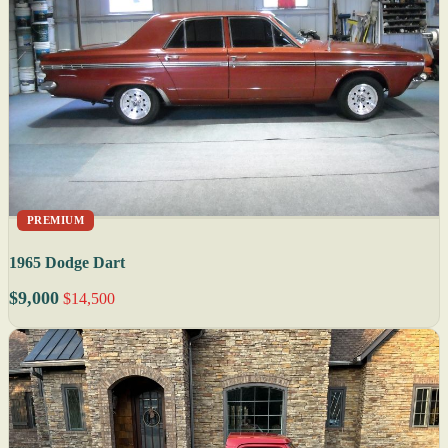
PREMIUM
1965 Dodge Dart
$9,000
$14,500