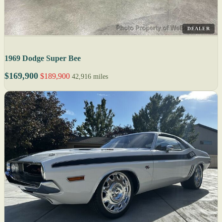
DEALER
1969 Dodge Super Bee
$169,900
$189,900
42,916 miles