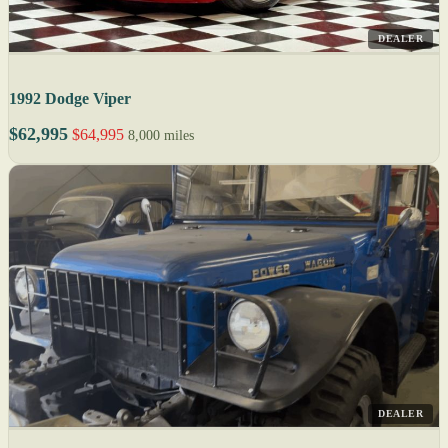
DEALER
1992 Dodge Viper
$62,995
$64,995
8,000 miles
DEALER