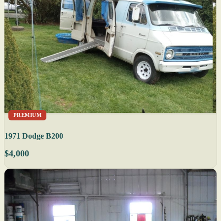
PREMIUM
1971 Dodge B200
$4,000