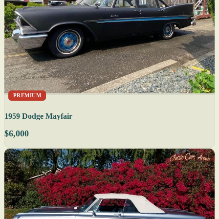
PREMIUM
1959 Dodge Mayfair
$6,000