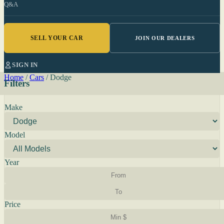
Q&A
SELL YOUR CAR
JOIN OUR DEALERS
SIGN IN
Home
/
Cars
/
Dodge
Filters
Make
Model
Year
Price