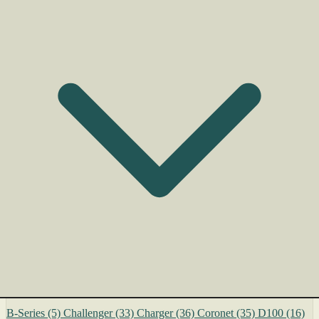
B-Series
(5)
Challenger
(33)
Charger
(36)
Coronet
(35)
D100
(16)