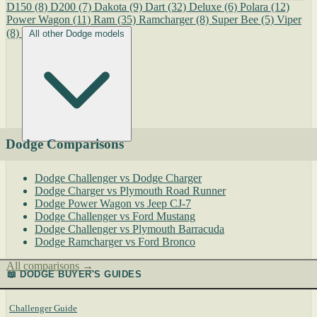
D150
(8)
D200
(7)
Dakota
(9)
Dart
(32)
Deluxe
(6)
Polara
(12)
Power Wagon
(11)
Ram
(35)
Ramcharger
(8)
Super Bee
(5)
Viper
(8)
All other Dodge models
Dodge Comparisons
Dodge Challenger vs Dodge Charger
Dodge Charger vs Plymouth Road Runner
Dodge Power Wagon vs Jeep CJ-7
Dodge Challenger vs Ford Mustang
Dodge Challenger vs Plymouth Barracuda
Dodge Ramcharger vs Ford Bronco
All comparisons →
📖 DODGE BUYER'S GUIDES
Challenger Guide