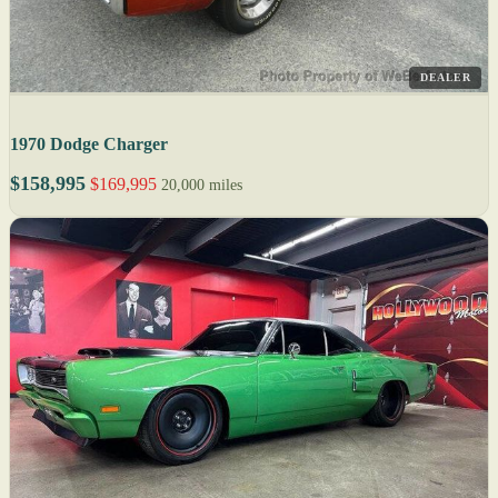
DEALER
1970 Dodge Charger
$158,995
$169,995
20,000 miles