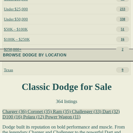
Under $25,000
233
Under $50,000
330
$50K – $100K
51
$100K – $250K
16
$250,000+
2
BROWSE DODGE BY LOCATION
Texas
9
Classic Dodge for Sale
364 listings
Charger
(36)
Coronet
(35)
Ram
(35)
Challenger
(33)
Dart
(32)
D100
(16)
Polara
(12)
Power Wagon
(11)
Dodge built its reputation on bold performance and muscle. From
the legendary Charger and Challenger to the powerful Dart and