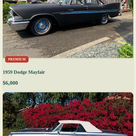
PREMIUM
1959 Dodge Mayfair
$6,000