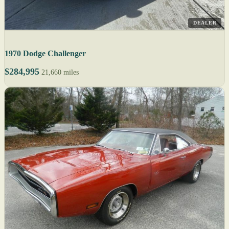
DEALER
1970 Dodge Challenger
$284,995
21,660 miles