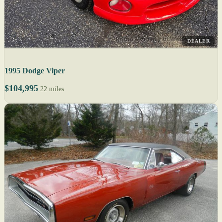
DEALER
1995 Dodge Viper
$104,995
22 miles