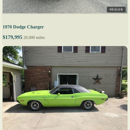
DEALER
1970 Dodge Charger
$179,995
20,000 miles