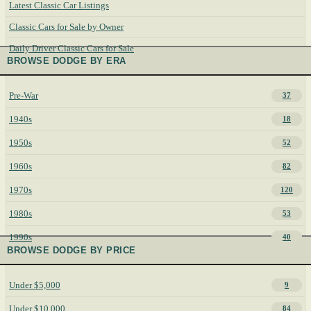
Latest Classic Car Listings
Classic Cars for Sale by Owner
Daily Driver Classic Cars for Sale
BROWSE DODGE BY ERA
Pre-War
37
1940s
18
1950s
52
1960s
82
1970s
120
1980s
53
1990s
40
BROWSE DODGE BY PRICE
Under $5,000
9
Under $10,000
84