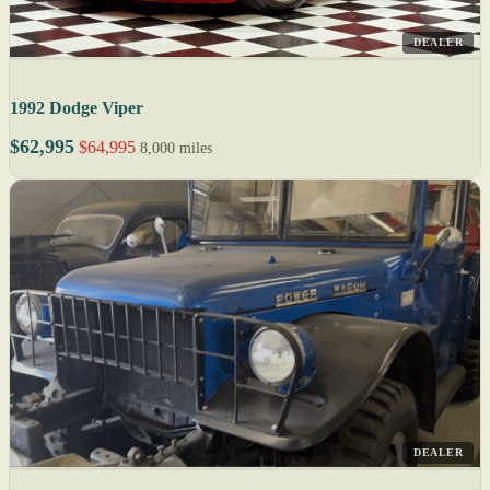
DEALER
1992 Dodge Viper
$62,995
$64,995
8,000 miles
DEALER