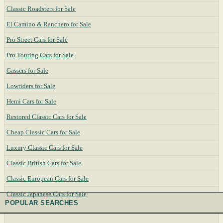
Classic Roadsters for Sale
El Camino & Ranchero for Sale
Pro Street Cars for Sale
Pro Touring Cars for Sale
Gassers for Sale
Lowriders for Sale
Hemi Cars for Sale
Restored Classic Cars for Sale
Cheap Classic Cars for Sale
Luxury Classic Cars for Sale
Classic British Cars for Sale
Classic European Cars for Sale
Classic Japanese Cars for Sale
POPULAR SEARCHES