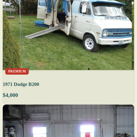
PREMIUM
1971 Dodge B200
$4,000