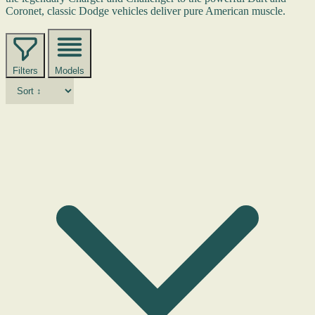
Coronet, classic Dodge vehicles deliver pure American muscle.
Filters
Models