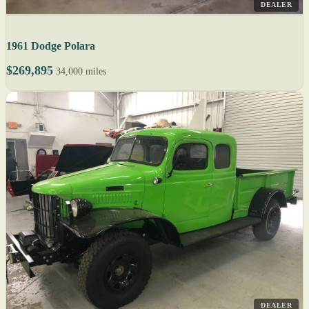
DEALER
1961 Dodge Polara
$269,895
34,000 miles
DEALER