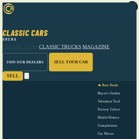
CLASSIC CARS
ARENA
CLASSIC CARS
CLASSIC TRUCKS
MAGAZINE
SELL YOUR CAR
JOIN OUR DEALERS
SELL
🔥 Best Deals
Buyer's Guides
Valuation Tool
Factory Colors
Model History
Comparisons
Car Shows