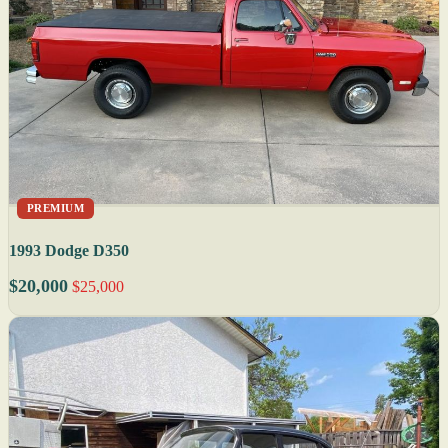
PREMIUM
1993 Dodge D350
$20,000
$25,000