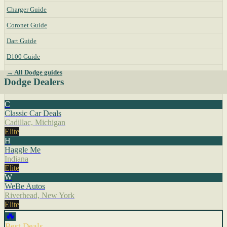
Charger Guide
Coronet Guide
Dart Guide
D100 Guide
→ All Dodge guides
Dodge Dealers
C
Classic Car Deals
Cadillac, Michigan
Elite
H
Haggle Me
Indiana
Elite
W
WeBe Autos
Riverhead, New York
Elite
🔥
Best Deals