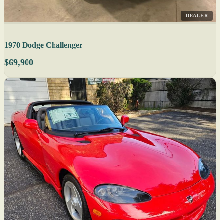
DEALER
1970 Dodge Challenger
$69,900