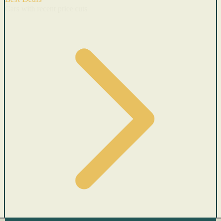
Cars with recent price cuts