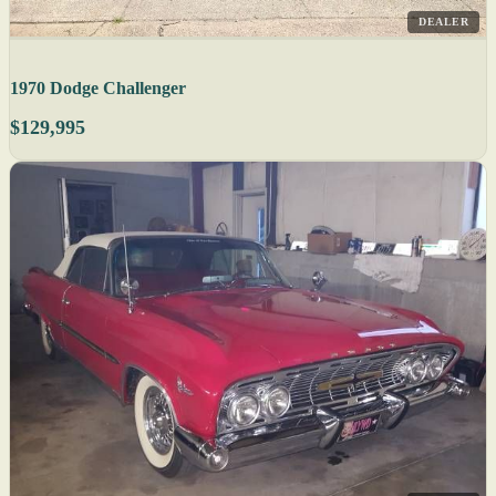
DEALER
1970 Dodge Challenger
$129,995