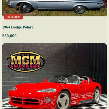
PREMIUM
1964 Dodge Polara
$30,000