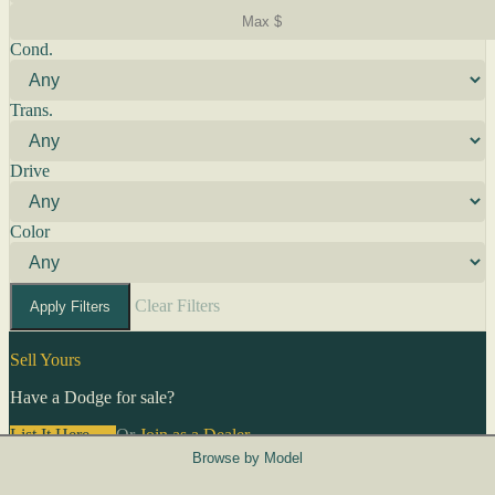
Cond.
Trans.
Drive
Color
Clear Filters
Apply Filters
Sell Yours
Have a Dodge for sale?
List It Here →
Or
Join as a Dealer
→
Browse by Model