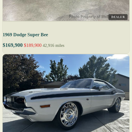
DEALER
1969 Dodge Super Bee
$169,900
$189,900
42,916 miles