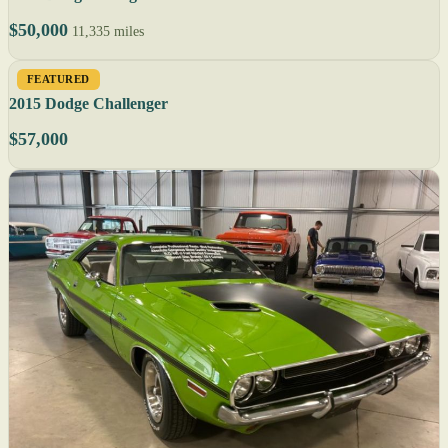
$50,000
11,335 miles
FEATURED
2015 Dodge Challenger
$57,000