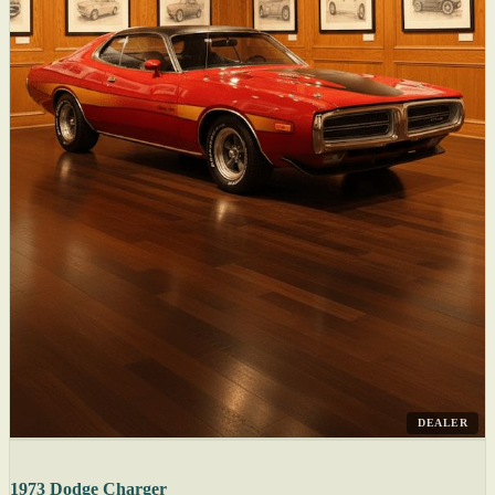
DEALER
1973 Dodge Charger