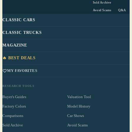
Sold Archive
Avoid Scams
Q&A
CLASSIC CARS
CLASSIC TRUCKS
MAGAZINE
🔥 BEST DEALS
MY FAVORITES
RESEARCH TOOLS
Buyer's Guides
Valuation Tool
Factory Colors
Model History
Comparisons
Car Shows
Sold Archive
Avoid Scams