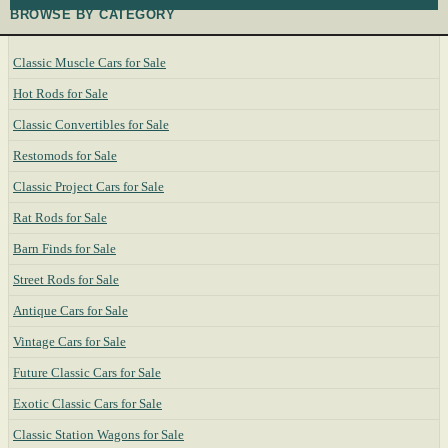
BROWSE BY CATEGORY
Classic Muscle Cars for Sale
Hot Rods for Sale
Classic Convertibles for Sale
Restomods for Sale
Classic Project Cars for Sale
Rat Rods for Sale
Barn Finds for Sale
Street Rods for Sale
Antique Cars for Sale
Vintage Cars for Sale
Future Classic Cars for Sale
Exotic Classic Cars for Sale
Classic Station Wagons for Sale