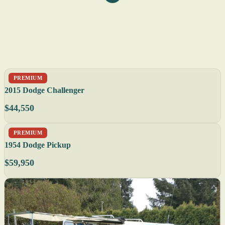
PREMIUM
2015 Dodge Challenger
$44,550
PREMIUM
1954 Dodge Pickup
$59,950