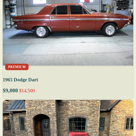
PREMIUM
1965 Dodge Dart
$9,000
$14,500