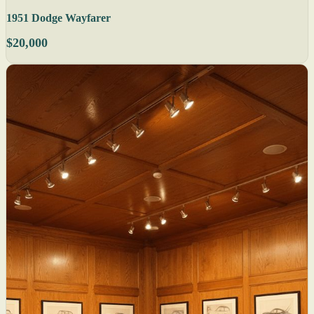
1951 Dodge Wayfarer
$20,000