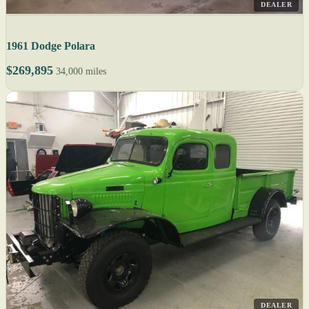
DEALER
1961 Dodge Polara
$269,895
34,000 miles
DEALER