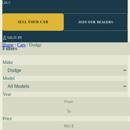
Q&A
SELL YOUR CAR
JOIN OUR DEALERS
SIGN IN
Home
/
Cars
/
Dodge
Filters
Make
Model
Year
Price