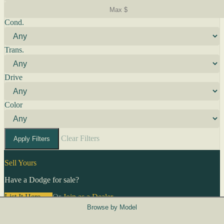
Cond.
Trans.
Drive
Color
Clear Filters
Apply Filters
Sell Yours
Have a Dodge for sale?
List It Here →
Or
Join as a Dealer
→
Browse by Model