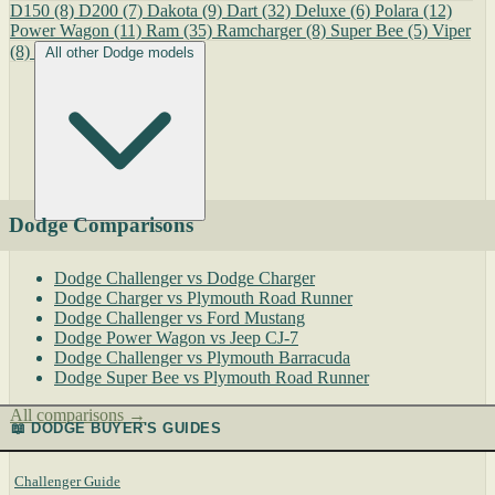
D150
(8)
D200
(7)
Dakota
(9)
Dart
(32)
Deluxe
(6)
Polara
(12)
Power Wagon
(11)
Ram
(35)
Ramcharger
(8)
Super Bee
(5)
Viper
(8)
All other Dodge models
Dodge Comparisons
Dodge Challenger vs Dodge Charger
Dodge Charger vs Plymouth Road Runner
Dodge Challenger vs Ford Mustang
Dodge Power Wagon vs Jeep CJ-7
Dodge Challenger vs Plymouth Barracuda
Dodge Super Bee vs Plymouth Road Runner
All comparisons →
📖 DODGE BUYER'S GUIDES
Challenger Guide