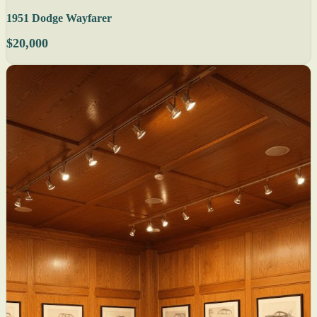
1951 Dodge Wayfarer
$20,000