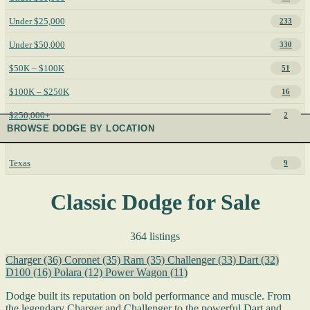
Under $25,000
233
Under $50,000
330
$50K – $100K
51
$100K – $250K
16
$250,000+
2
BROWSE DODGE BY LOCATION
Texas
9
Classic Dodge for Sale
364 listings
Charger
(36)
Coronet
(35)
Ram
(35)
Challenger
(33)
Dart
(32)
D100
(16)
Polara
(12)
Power Wagon
(11)
Dodge built its reputation on bold performance and muscle. From
the legendary Charger and Challenger to the powerful Dart and