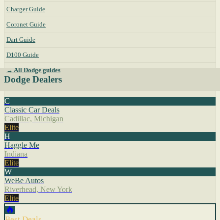
Charger Guide
Coronet Guide
Dart Guide
D100 Guide
→ All Dodge guides
Dodge Dealers
C
Classic Car Deals
Cadillac, Michigan
Elite
H
Haggle Me
Indiana
Elite
W
WeBe Autos
Riverhead, New York
Elite
🔥
Best Deals