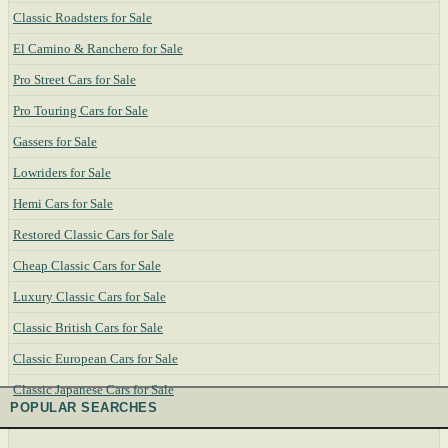
Classic Roadsters for Sale
El Camino & Ranchero for Sale
Pro Street Cars for Sale
Pro Touring Cars for Sale
Gassers for Sale
Lowriders for Sale
Hemi Cars for Sale
Restored Classic Cars for Sale
Cheap Classic Cars for Sale
Luxury Classic Cars for Sale
Classic British Cars for Sale
Classic European Cars for Sale
Classic Japanese Cars for Sale
POPULAR SEARCHES