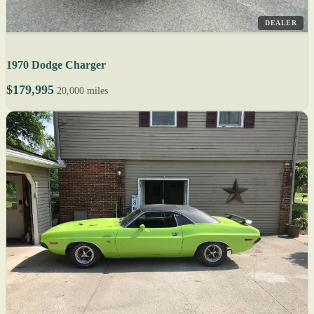
DEALER
1970 Dodge Charger
$179,995
20,000 miles