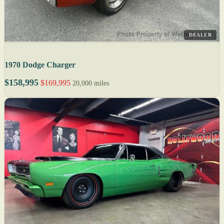
DEALER
1970 Dodge Charger
$158,995
$169,995
20,000 miles