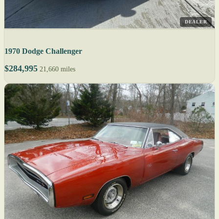
DEALER
1970 Dodge Challenger
$284,995
21,660 miles