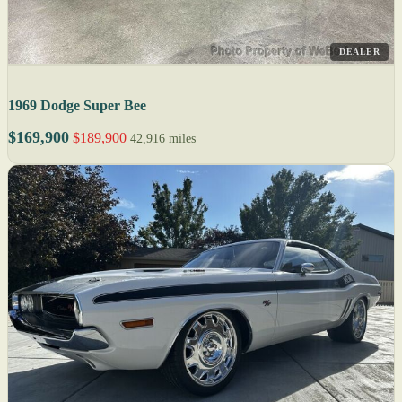
DEALER
1969 Dodge Super Bee
$169,900
$189,900
42,916 miles