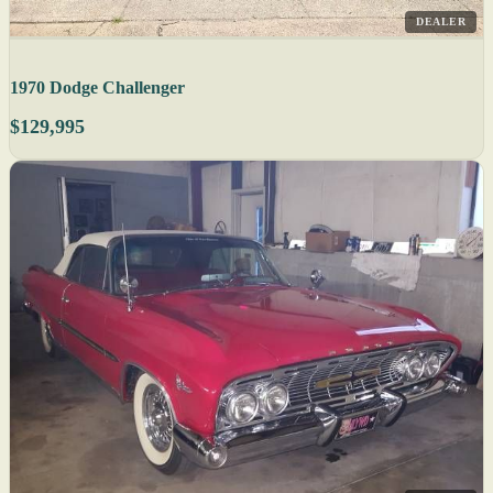
DEALER
1970 Dodge Challenger
$129,995