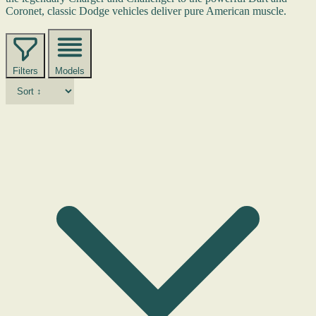
Coronet, classic Dodge vehicles deliver pure American muscle.
Filters
Models