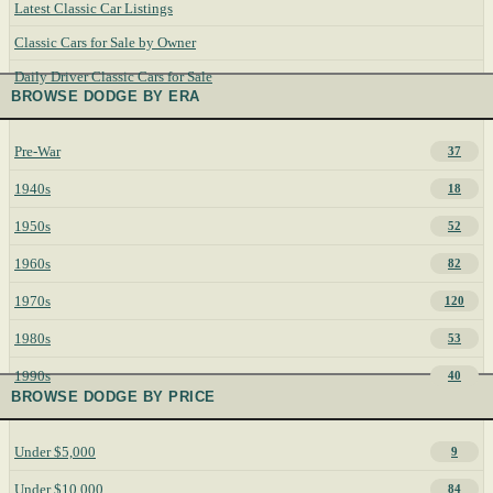
Latest Classic Car Listings
Classic Cars for Sale by Owner
Daily Driver Classic Cars for Sale
BROWSE DODGE BY ERA
Pre-War
37
1940s
18
1950s
52
1960s
82
1970s
120
1980s
53
1990s
40
BROWSE DODGE BY PRICE
Under $5,000
9
Under $10,000
84