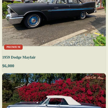
PREMIUM
1959 Dodge Mayfair
$6,000