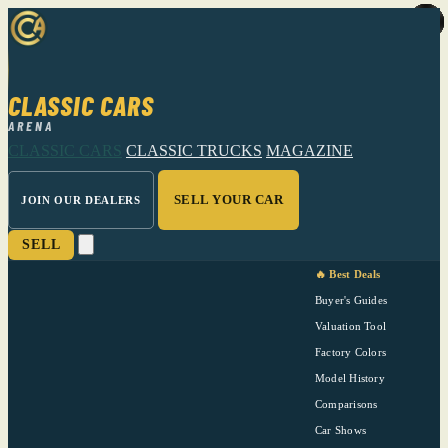
CLASSIC CARS
ARENA
CLASSIC CARS
CLASSIC TRUCKS
MAGAZINE
SELL YOUR CAR
JOIN OUR DEALERS
SELL
🔥 Best Deals
Buyer's Guides
Valuation Tool
Factory Colors
Model History
Comparisons
Car Shows