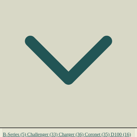
B-Series
(5)
Challenger
(33)
Charger
(36)
Coronet
(35)
D100
(16)