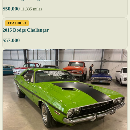
$50,000
11,335 miles
FEATURED
2015 Dodge Challenger
$57,000