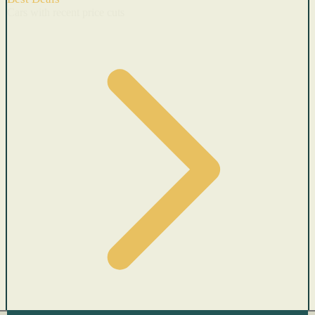
Cars with recent price cuts