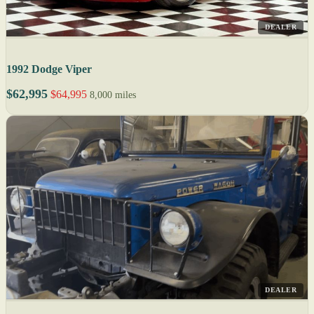
DEALER
1992 Dodge Viper
$62,995
$64,995
8,000 miles
DEALER