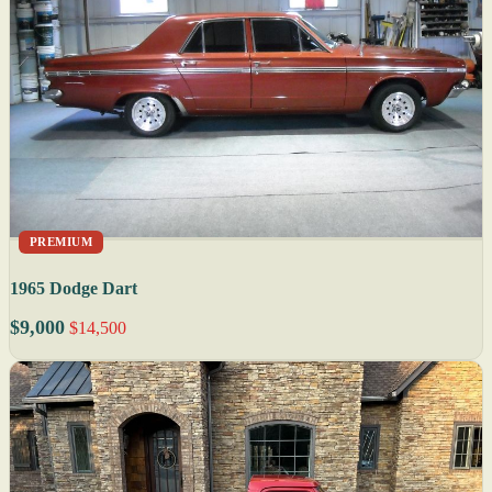
PREMIUM
1965 Dodge Dart
$9,000
$14,500