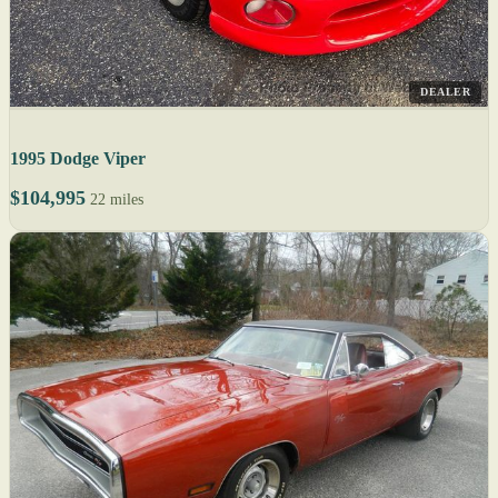
DEALER
1995 Dodge Viper
$104,995
22 miles