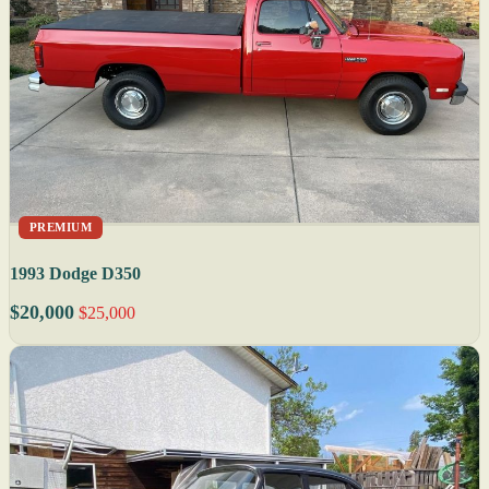
PREMIUM
1993 Dodge D350
$20,000
$25,000