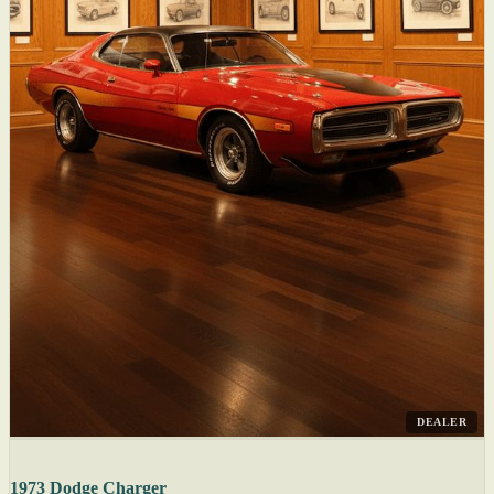
DEALER
1973 Dodge Charger