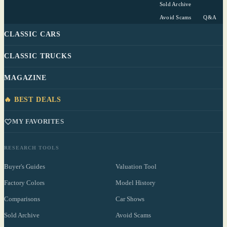
Sold Archive
Avoid Scams
Q&A
CLASSIC CARS
CLASSIC TRUCKS
MAGAZINE
🔥 BEST DEALS
MY FAVORITES
RESEARCH TOOLS
Buyer's Guides
Valuation Tool
Factory Colors
Model History
Comparisons
Car Shows
Sold Archive
Avoid Scams