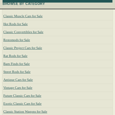
BROWSE BY CATEGORY
Classic Muscle Cars for Sale
Hot Rods for Sale
Classic Convertibles for Sale
Restomods for Sale
Classic Project Cars for Sale
Rat Rods for Sale
Barn Finds for Sale
Street Rods for Sale
Antique Cars for Sale
Vintage Cars for Sale
Future Classic Cars for Sale
Exotic Classic Cars for Sale
Classic Station Wagons for Sale