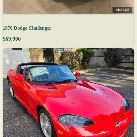
DEALER
1970 Dodge Challenger
$69,900