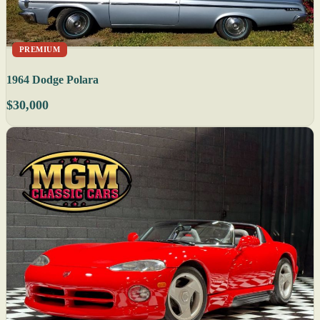
PREMIUM
1964 Dodge Polara
$30,000