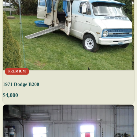
PREMIUM
1971 Dodge B200
$4,000