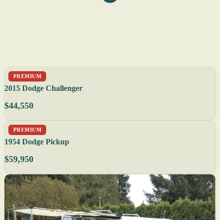
PREMIUM
2015 Dodge Challenger
$44,550
PREMIUM
1954 Dodge Pickup
$59,950